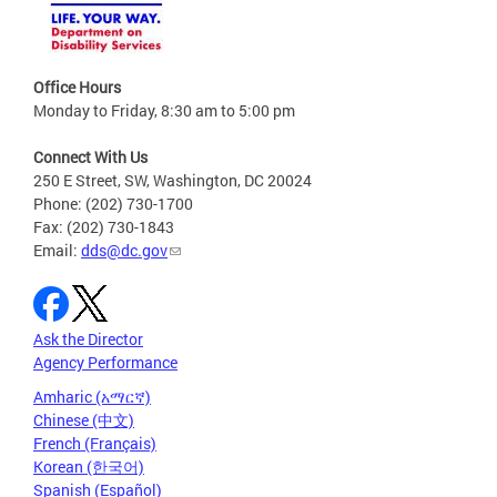
Office Hours
Monday to Friday, 8:30 am to 5:00 pm
Connect With Us
250 E Street, SW, Washington, DC 20024
Phone: (202) 730-1700
Fax: (202) 730-1843
Email:
dds@dc.gov
Ask the Director
Agency Performance
Amharic (አማርኛ)
Chinese (中文)
French (Français)
Korean (한국어)
Spanish (Español)