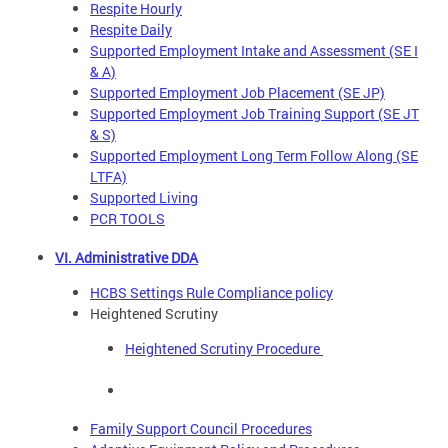
Respite Hourly
Respite Daily
Supported Employment Intake and Assessment (SE I
& A)
Supported Employment Job Placement (SE JP)
Supported Employment Job Training Support (SE JT
& S)
Supported Employment Long Term Follow Along (SE
LTFA)
Supported Living
PCR TOOLS
VI. Administrative DDA
HCBS Settings Rule Compliance policy
Heightened Scrutiny
Heightened Scrutiny Procedure
Family Support Council Procedures