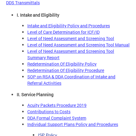
DDS Transmittals
I. Intake and Eligibility
Intake and Eligibility Policy and Procedures
Level of Care Determination for ICF/ID
Level of Need Assessment and Screening Tool
Level of Need Assessment and Screening Tool Manual
Level of Need Assessment and Screening Tool
Summary Report
Redetermination Of Eligibility Policy
Redetermination Of Eligibility Procedure
SOP on RSA & DDA Coordination of Intake and
Referral Activities
II. Service Planning
Acuity Packets Procedure 2019
Contributions to Costs
DDA Formal Complaint System
Individual Support Plans Policy and Procedures
ISP Policy