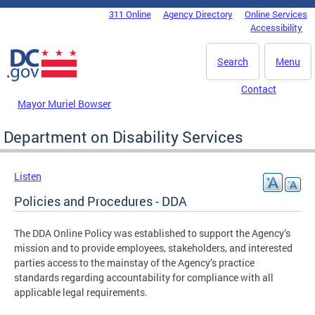
Skip to main content
311 Online
Agency Directory
Online Services
DC Agency Top Menu
Accessibility
Search
Menu
Contact
Mayor Muriel Bowser
Department on Disability Services
Listen
Policies and Procedures - DDA
The DDA Online Policy was established to support the Agency’s
mission and to provide employees, stakeholders, and interested
parties access to the mainstay of the Agency’s practice
standards regarding accountability for compliance with all
applicable legal requirements.