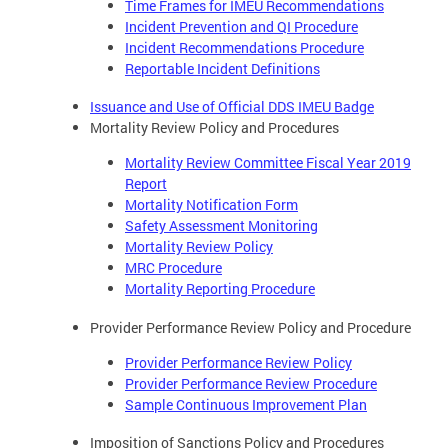
Time Frames for IMEU Recommendations
Incident Prevention and QI Procedure
Incident Recommendations Procedure
Reportable Incident Definitions
Issuance and Use of Official DDS IMEU Badge
Mortality Review Policy and Procedures
Mortality Review Committee Fiscal Year 2019
Report
Mortality Notification Form
Safety Assessment Monitoring
Mortality Review Policy
MRC Procedure
Mortality Reporting Procedure
Provider Performance Review Policy and Procedure
Provider Performance Review Policy
Provider Performance Review Procedure
Sample Continuous Improvement Plan
Imposition of Sanctions Policy and Procedures