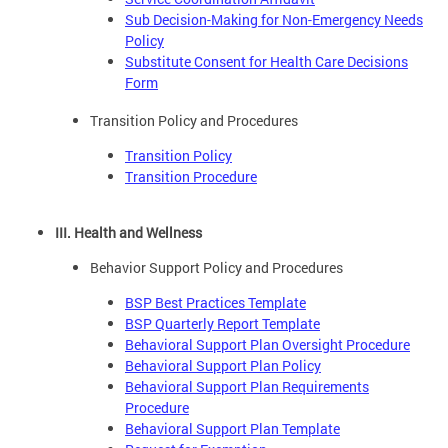
Sub Decision-Making for Non-Emergency Needs
Policy
Substitute Consent for Health Care Decisions
Form
Transition Policy and Procedures
Transition Policy
Transition Procedure
III. Health and Wellness
Behavior Support Policy and Procedures
BSP Best Practices Template
BSP Quarterly Report Template
Behavioral Support Plan Oversight Procedure
Behavioral Support Plan Policy
Behavioral Support Plan Requirements
Procedure
Behavioral Support Plan Template