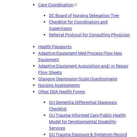
Care Coordination
DC Board of Nursing Delegation Tree
Checklist for Coordinators and
Supervisors
Referral Protocol for Consulting Physician
Health Passports
Adaptive Equipment Med Process Flow New
Equipment
Adaptive Equipment Acquisition and/ or Repair
Flow Sheets
Glasgow Depression Scale Questionnaire
Nursing Assessments
Other DDA Health Forms
GU Dementia Differential Diagnosis
Checklist
GU Trauma Informed Care Public Health
Model for Developmental Disability
Services
GU Trauma Exposure & Symptom Record