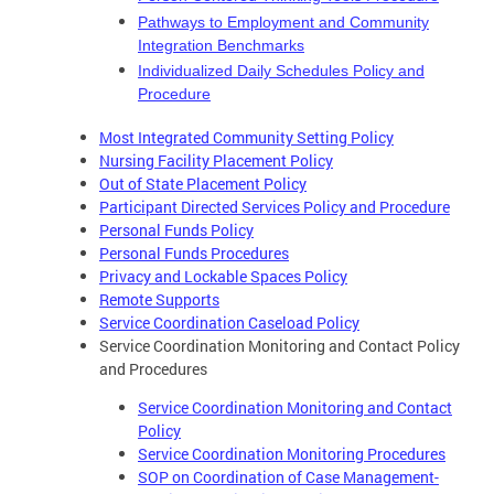
Pathways to Employment and Community
Integration Benchmarks
Individualized Daily Schedules Policy and
Procedure
Most Integrated Community Setting Policy
Nursing Facility Placement Policy
Out of State Placement Policy
Participant Directed Services Policy and Procedure
Personal Funds Policy
Personal Funds Procedures
Privacy and Lockable Spaces Policy
Remote Supports
Service Coordination Caseload Policy
Service Coordination Monitoring and Contact Policy
and Procedures
Service Coordination Monitoring and Contact
Policy
Service Coordination Monitoring Procedures
SOP on Coordination of Case Management-