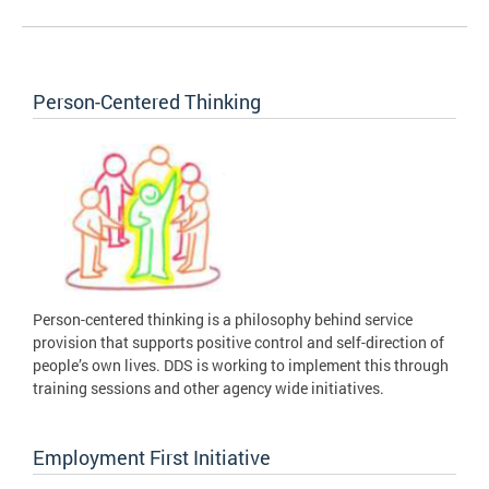
Person-Centered Thinking
Person-centered thinking is a philosophy behind service
provision that supports positive control and self-direction of
people’s own lives. DDS is working to implement this through
training sessions and other agency wide initiatives.
Employment First Initiative