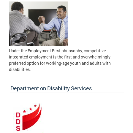
Under the Employment First philosophy, competitive,
integrated employment is the first and overwhelmingly
preferred option for working-age youth and adults with
disabilities.
Department on Disability Services