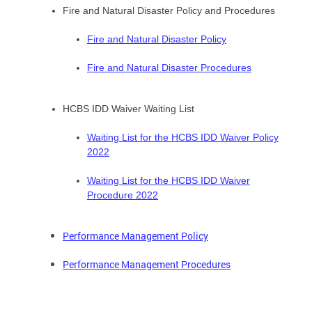
Fire and Natural Disaster Policy and Procedures
Fire and Natural Disaster Policy
Fire and Natural Disaster Procedures
HCBS IDD Waiver Waiting List
Waiting List for the HCBS IDD Waiver Policy
2022
Waiting List for the HCBS IDD Waiver
Procedure 2022
Performance Management Policy
Performance Management Procedures