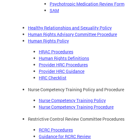
Psychotropic Medication Review Form
SAM
Healthy Relationships and Sexuality Policy
Human Rights Advisory Committee Procedure
Human Rights Policy
HRAC Procedures
Human Rights Definitions
Provider HRC Procedures
Provider HRC Guidance
HRC Checklist
Nurse Competency Training Policy and Procedure
Nurse Competency Training Policy
Nurse Competency Training Procedure
Restrictive Control Review Committee Procedures
RCRC Procedures
Guidance for RCRC Review