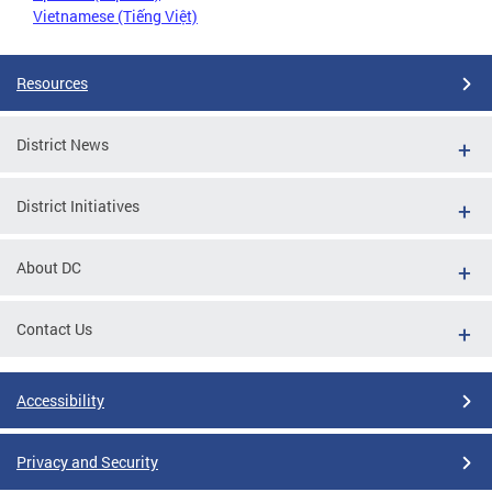
Vietnamese (Tiếng Việt)
Resources
District News
District Initiatives
About DC
Contact Us
Accessibility
Privacy and Security