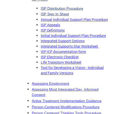
ISP Distribution Procedure
ISP Sign In Sheet
Annual Individual Support Plan Procedure
ISP Appeals
ISP Definitions
Initial Individual Support Plan Procedure
Integrated Support Options
Integrated Supports Star Worksheet
ISP ICF documentation form
ISP Electronic Checklist
LIfe Trajectory Worksheet
Tool for Developing a Vision - Individual
and Family Versions
Assessing Employment
Assessing Most Integrated Day Informed
Consent
Active Treatment Implementation Guidance
Person-Centered Modifications Procedure
Person Centered Thinking Tools Procedure