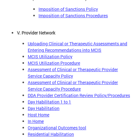
Imposition of Sanctions Policy
Imposition of Sanctions Procedures
V. Provider Network
Uploading Clinical or Therapeutic Assessments and
Entering Recommendations into MCIS
MCIS Utilization Policy
MCIS Utilization Procedure
Assessment of Clinical or Therapeutic Provider
Service Capacity Policy
Assessment of Clinical or Therapeutic Provider
Service Capacity Procedure
DDA Provider Certification Review Policy/Procedures
Day Habilitation 1 to 1
Day Habilitation
Host Home
In Home
Organizational Outcomes tool
Residential Habilitation