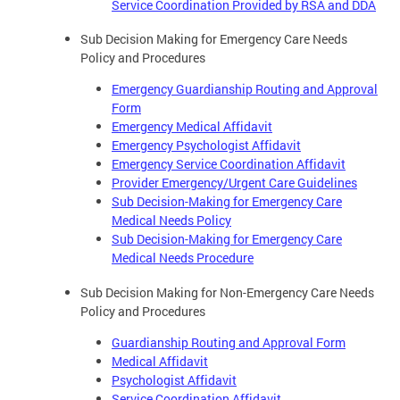
Service Coordination Provided by RSA and DDA
Sub Decision Making for Emergency Care Needs
Policy and Procedures
Emergency Guardianship Routing and Approval
Form
Emergency Medical Affidavit
Emergency Psychologist Affidavit
Emergency Service Coordination Affidavit
Provider Emergency/Urgent Care Guidelines
Sub Decision-Making for Emergency Care
Medical Needs Policy
Sub Decision-Making for Emergency Care
Medical Needs Procedure
Sub Decision Making for Non-Emergency Care Needs
Policy and Procedures
Guardianship Routing and Approval Form
Medical Affidavit
Psychologist Affidavit
Service Coordination Affidavit