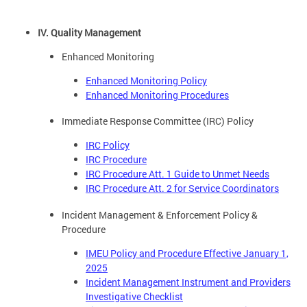
IV. Quality Management
Enhanced Monitoring
Enhanced Monitoring Policy
Enhanced Monitoring Procedures
Immediate Response Committee (IRC) Policy
IRC Policy
IRC Procedure
IRC Procedure Att. 1 Guide to Unmet Needs
IRC Procedure Att. 2 for Service Coordinators
Incident Management & Enforcement Policy &
Procedure
IMEU Policy and Procedure Effective January 1,
2025
Incident Management Instrument and Providers
Investigative Checklist