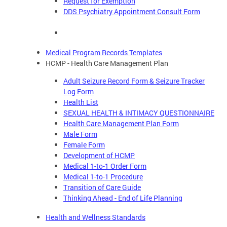
Request for Exemption
DDS Psychiatry Appointment Consult Form
Medical Program Records Templates
HCMP - Health Care Management Plan
Adult Seizure Record Form & Seizure Tracker
Log Form
Health List
SEXUAL HEALTH & INTIMACY QUESTIONNAIRE
Health Care Management Plan Form
Male Form
Female Form
Development of HCMP
Medical 1-to-1 Order Form
Medical 1-to-1 Procedure
Transition of Care Guide
Thinking Ahead - End of Life Planning
Health and Wellness Standards