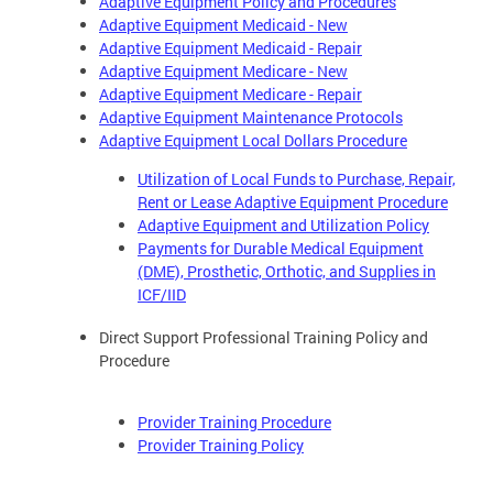
Adaptive Equipment Policy and Procedures
Adaptive Equipment Medicaid - New
Adaptive Equipment Medicaid - Repair
Adaptive Equipment Medicare - New
Adaptive Equipment Medicare - Repair
Adaptive Equipment Maintenance Protocols
Adaptive Equipment Local Dollars Procedure
Utilization of Local Funds to Purchase, Repair,
Rent or Lease Adaptive Equipment Procedure
Adaptive Equipment and Utilization Policy
Payments for Durable Medical Equipment
(DME), Prosthetic, Orthotic, and Supplies in
ICF/IID
Direct Support Professional Training Policy and
Procedure
Provider Training Procedure
Provider Training Policy