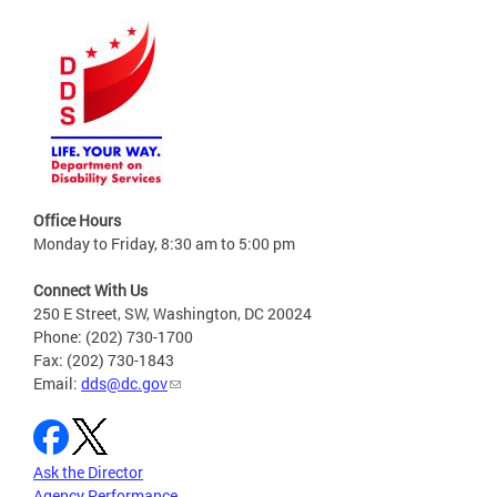
Office Hours
Monday to Friday, 8:30 am to 5:00 pm
Connect With Us
250 E Street, SW, Washington, DC 20024
Phone: (202) 730-1700
Fax: (202) 730-1843
Email:
dds@dc.gov
Ask the Director
Agency Performance