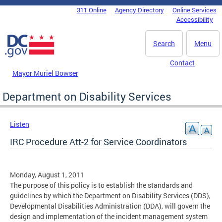
Skip to main content
311 Online
Agency Directory
Online Services
DC Agency Top Menu
Accessibility
Search
Menu
Contact
Mayor Muriel Bowser
Department on Disability Services
Listen
IRC Procedure Att-2 for Service Coordinators
Monday, August 1, 2011
The purpose of this policy is to establish the standards and
guidelines by which the Department on Disability Services (DDS),
Developmental Disabilities Administration (DDA), will govern the
design and implementation of the incident management system