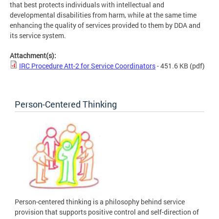
that best protects individuals with intellectual and
developmental disabilities from harm, while at the same time
enhancing the quality of services provided to them by DDA and
its service system.
Attachment(s):
IRC Procedure Att-2 for Service Coordinators
- 451.6 KB
(pdf)
Person-Centered Thinking
Person-centered thinking is a philosophy behind service
provision that supports positive control and self-direction of