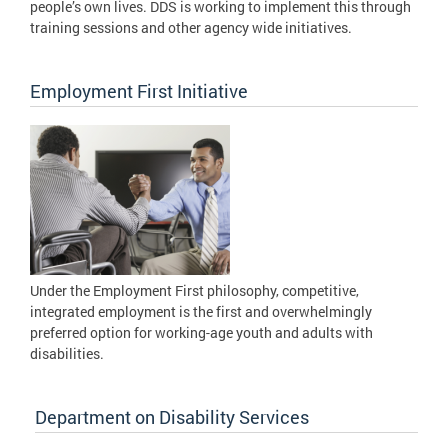
people’s own lives. DDS is working to implement this through
training sessions and other agency wide initiatives.
Employment First Initiative
Under the Employment First philosophy, competitive,
integrated employment is the first and overwhelmingly
preferred option for working-age youth and adults with
disabilities.
Department on Disability Services