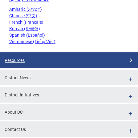
Amharic (አማርኛ)
Chinese (中文)
French (Français)
Korean (한국어)
Spanish (Español)
Vietnamese (Tiếng Việt)
Resources
District News
District Initiatives
About DC
Contact Us