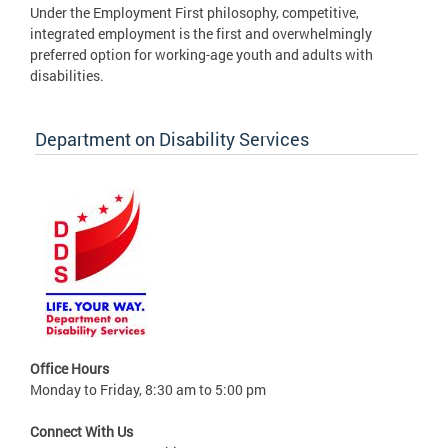
Under the Employment First philosophy, competitive,
integrated employment is the first and overwhelmingly
preferred option for working-age youth and adults with
disabilities.
Department on Disability Services
Office Hours
Monday to Friday, 8:30 am to 5:00 pm
Connect With Us