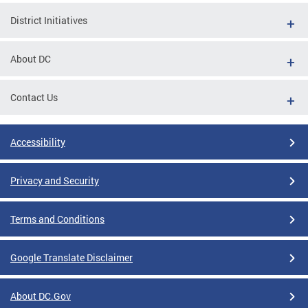
District Initiatives
About DC
Contact Us
Accessibility
Privacy and Security
Terms and Conditions
Google Translate Disclaimer
About DC.Gov