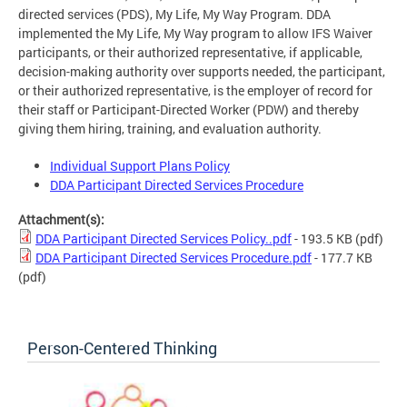
directed services (PDS), My Life, My Way Program. DDA
implemented the My Life, My Way program to allow IFS Waiver
participants, or their authorized representative, if applicable,
decision-making authority over supports needed, the participant,
or their authorized representative, is the employer of record for
their staff or Participant-Directed Worker (PDW) and thereby
giving them hiring, training, and evaluation authority.
Individual Support Plans Policy
DDA Participant Directed Services Procedure
Attachment(s):
DDA Participant Directed Services Policy..pdf
- 193.5 KB
(pdf)
DDA Participant Directed Services Procedure.pdf
- 177.7 KB
(pdf)
Person-Centered Thinking