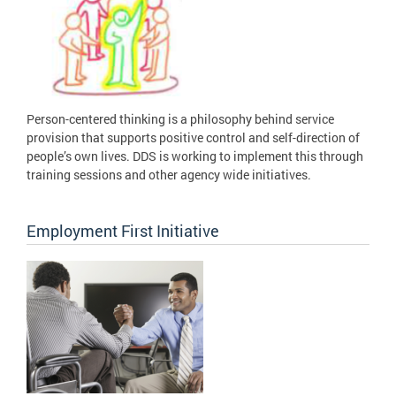
Person-centered thinking is a philosophy behind service
provision that supports positive control and self-direction of
people’s own lives. DDS is working to implement this through
training sessions and other agency wide initiatives.
Employment First Initiative