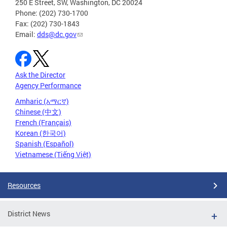
250 E Street, SW, Washington, DC 20024
Phone: (202) 730-1700
Fax: (202) 730-1843
Email:
dds@dc.gov
Ask the Director
Agency Performance
Amharic (አማርኛ)
Chinese (中文)
French (Français)
Korean (한국어)
Spanish (Español)
Vietnamese (Tiếng Việt)
Resources
District News