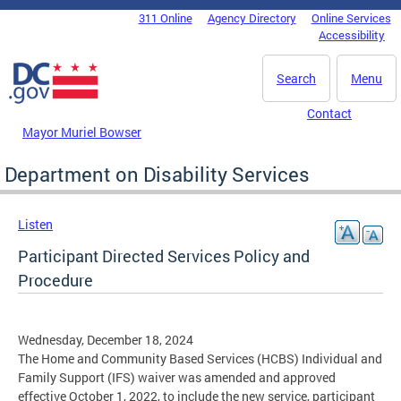
Skip to main content
311 Online
Agency Directory
Online Services
DC Agency Top Menu
Accessibility
Search
Menu
Contact
Mayor Muriel Bowser
Department on Disability Services
Listen
Participant Directed Services Policy and
Procedure
Wednesday, December 18, 2024
The Home and Community Based Services (HCBS) Individual and
Family Support (IFS) waiver was amended and approved
effective October 1, 2022, to include the new service, participant