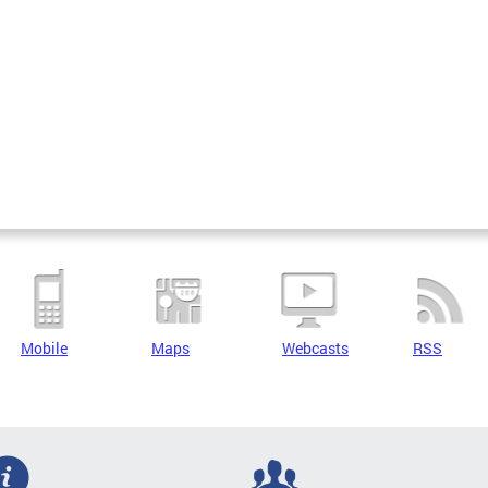
Mobile
Maps
Webcasts
RSS