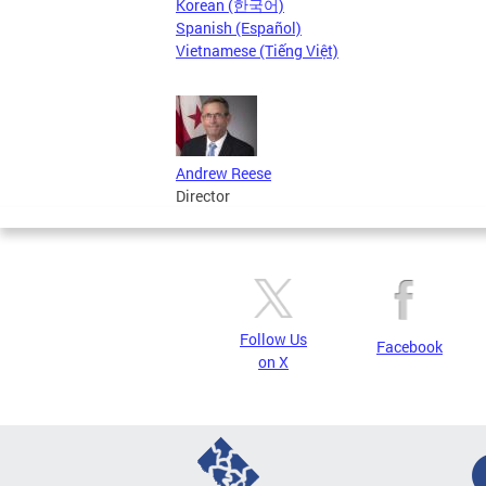
Korean (한국어)
Spanish (Español)
Vietnamese (Tiếng Việt)
Andrew Reese
Director
Follow Us
Facebook
on X