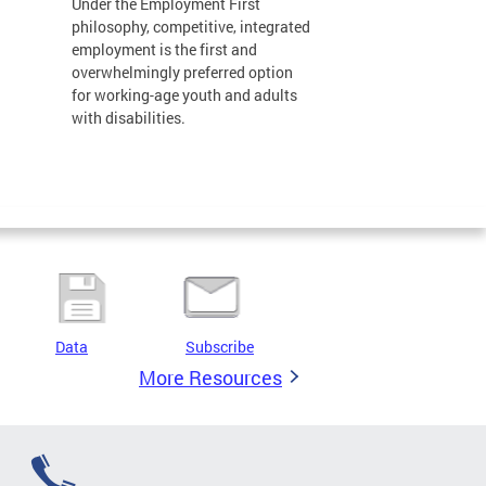
Under the Employment First
philosophy, competitive, integrated
employment is the first and
overwhelmingly preferred option
for working-age youth and adults
with disabilities.
Data
Subscribe
More Resources