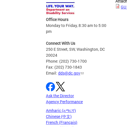
Attac
GU 
Office Hours
Monday to Friday, 8:30 am to 5:00
pm
Connect With Us
250 E Street, SW, Washington, DC
20024
Phone: (202) 730-1700
Fax: (202) 730-1843
Email:
dds@dc.gov
Ask the Director
Agency Performance
Amharic (አማርኛ)
Chinese (中文)
French (Français)