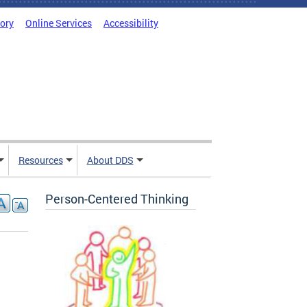
tory
Online Services
Accessibility
Resources
About DDS
Person-Centered Thinking