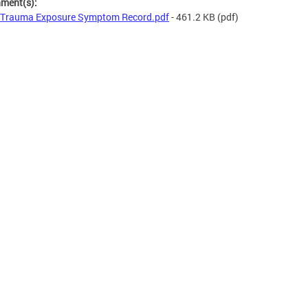
hment(s):
Trauma Exposure Symptom Record.pdf
- 461.2 KB
(pdf)