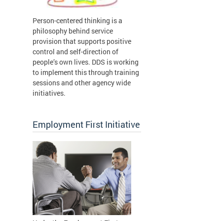
Person-centered thinking is a
philosophy behind service
provision that supports positive
control and self-direction of
people’s own lives. DDS is working
to implement this through training
sessions and other agency wide
initiatives.
Employment First Initiative