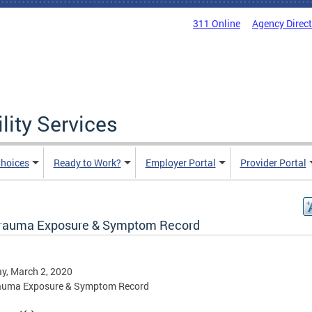
311 Online
Agency Direc
lity Services
hoices
Ready to Work?
Employer Portal
Provider Portal
rauma Exposure & Symptom Record
y, March 2, 2020
auma Exposure & Symptom Record