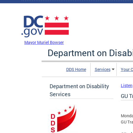
Skip to main content
DC Agency Top Menu
Mayor Muriel Bowser
Department on Disabi
DDS Home
Services
Your C
Department on Disability
Listen
Services
GU T
Monda
GU Tr