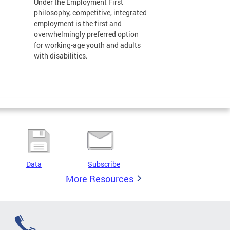
Under the Employment First
philosophy, competitive, integrated
employment is the first and
overwhelmingly preferred option
for working-age youth and adults
with disabilities.
Data
Subscribe
More Resources