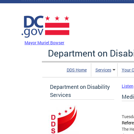
Skip to main content
DC Agency Top Menu
Mayor Muriel Bowser
Department on Disabi
DDS Home
Services
Your C
Department on Disability
Listen
Services
Medi
Tuesda
Refer
The He