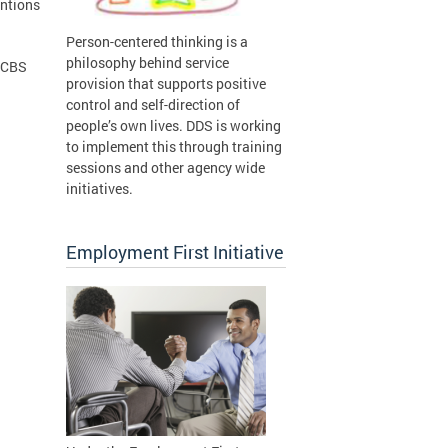
entions
Person-centered thinking is a
philosophy behind service
 HCBS
provision that supports positive
control and self-direction of
people’s own lives. DDS is working
to implement this through training
sessions and other agency wide
initiatives.
Employment First Initiative