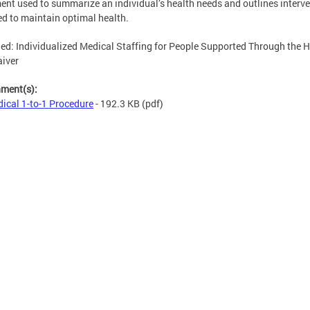
nt used to summarize an individual’s health needs and outlines interv
ed to maintain optimal health.
ed: Individualized Medical Staffing for People Supported Through the
iver
hment(s):
ical 1-to-1 Procedure
- 192.3 KB
(pdf)