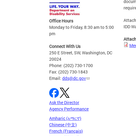
docume
requir
Attach
Office Hours
IDD Wa
Monday to Friday, 8:30 am to 5:00
pm
Attac
Med
Connect With Us
250 E Street, SW, Washington, DC
20024
Phone: (202) 730-1700
Fax: (202) 730-1843
Email:
dds@dc.gov
Ask the Director
Agency Performance
Amharic (አማርኛ)
Chinese (中文)
French (Français)