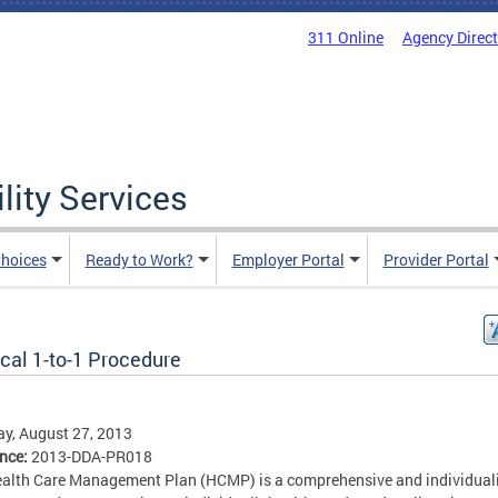
311 Online
Agency Direc
lity Services
hoices
Ready to Work?
Employer Portal
Provider Portal
cal 1-to-1 Procedure
y, August 27, 2013
ence:
2013-DDA-PR018
alth Care Management Plan (HCMP) is a comprehensive and individual