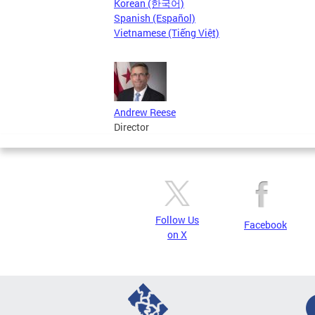
Korean (한국어)
Spanish (Español)
Vietnamese (Tiếng Việt)
Andrew Reese
Director
Follow Us
Facebook
on X