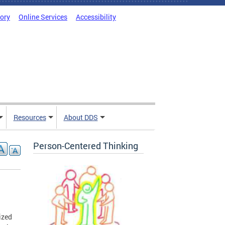
tory
Online Services
Accessibility
Resources
About DDS
Person-Centered Thinking
ized