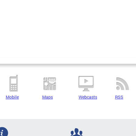
Mobile
Maps
Webcasts
RSS