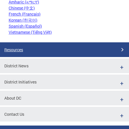
Amharic (አማርኛ)
Chinese (中文)
French (Français)
Korean (한국어)
Spanish (Español)
Vietnamese (Tiếng Việt)
Resources
District News
District Initiatives
About DC
Contact Us