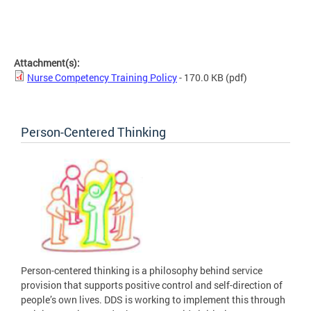
Attachment(s):
Nurse Competency Training Policy
- 170.0 KB
(pdf)
Person-Centered Thinking
Person-centered thinking is a philosophy behind service
provision that supports positive control and self-direction of
people’s own lives. DDS is working to implement this through