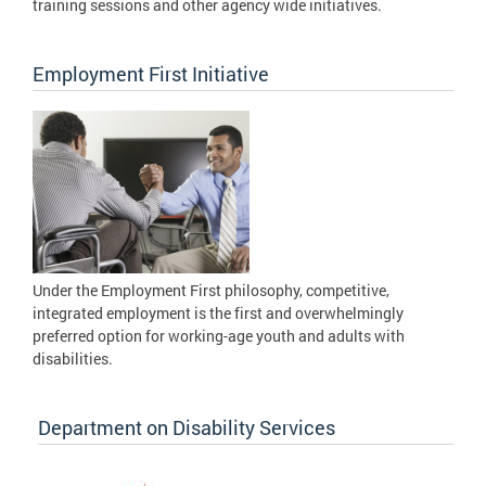
training sessions and other agency wide initiatives.
Employment First Initiative
Under the Employment First philosophy, competitive,
integrated employment is the first and overwhelmingly
preferred option for working-age youth and adults with
disabilities.
Department on Disability Services