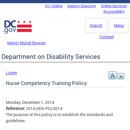
Skip to main content
311 Online
Agency Directory
Online Services
DC Agency Top Menu
Accessibility
Search
Menu
Contact
Mayor Muriel Bowser
Department on Disability Services
Listen
Nurse Competency Training Policy
Monday, December 1, 2014
Reference:
2014-DDA-POL0014
The purpose of this policy is to establish the standards and
guidelines.