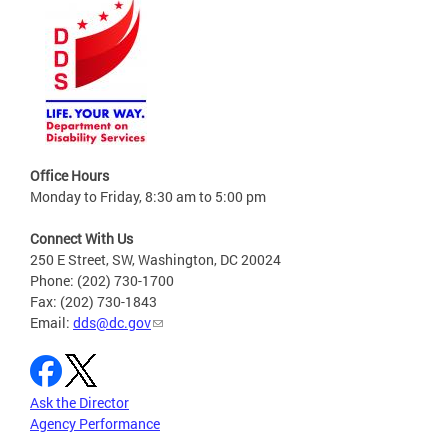
Office Hours
Monday to Friday, 8:30 am to 5:00 pm
Connect With Us
250 E Street, SW, Washington, DC 20024
Phone: (202) 730-1700
Fax: (202) 730-1843
Email:
dds@dc.gov
Ask the Director
Agency Performance