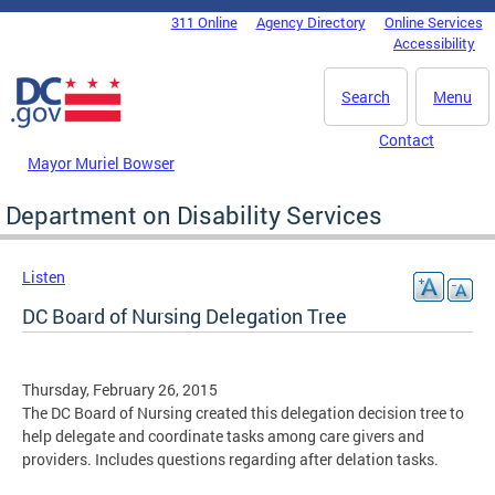
Skip to main content
311 Online
Agency Directory
Online Services
DC Agency Top Menu
Accessibility
Search
Menu
Contact
Mayor Muriel Bowser
Department on Disability Services
Listen
DC Board of Nursing Delegation Tree
Thursday, February 26, 2015
The DC Board of Nursing created this delegation decision tree to
help delegate and coordinate tasks among care givers and
providers. Includes questions regarding after delation tasks.