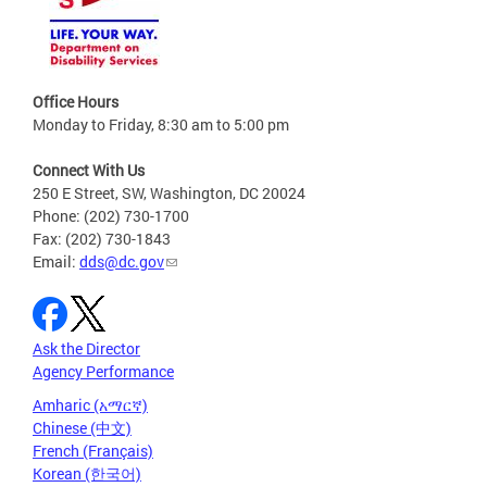
Office Hours
Monday to Friday, 8:30 am to 5:00 pm
Connect With Us
250 E Street, SW, Washington, DC 20024
Phone: (202) 730-1700
Fax: (202) 730-1843
Email:
dds@dc.gov
Ask the Director
Agency Performance
Amharic (አማርኛ)
Chinese (中文)
French (Français)
Korean (한국어)