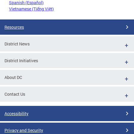
Spanish (Español)
Vietnamese (Tiếng Việt)
Resources
District News
District Initiatives
About DC
Contact Us
Accessibility
Privacy and Security