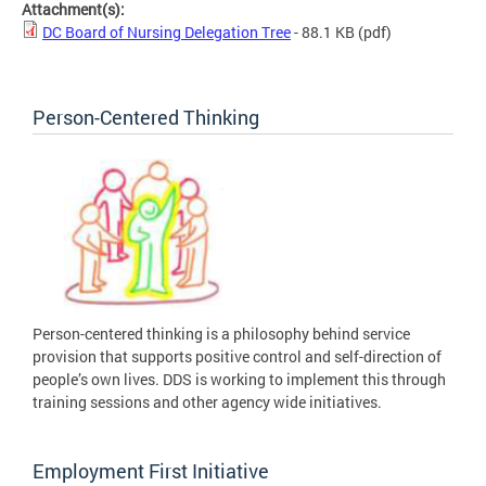
Attachment(s):
DC Board of Nursing Delegation Tree
- 88.1 KB
(pdf)
Person-Centered Thinking
Person-centered thinking is a philosophy behind service
provision that supports positive control and self-direction of
people’s own lives. DDS is working to implement this through
training sessions and other agency wide initiatives.
Employment First Initiative