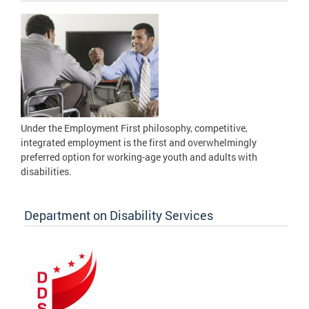
Under the Employment First philosophy, competitive,
integrated employment is the first and overwhelmingly
preferred option for working-age youth and adults with
disabilities.
Department on Disability Services