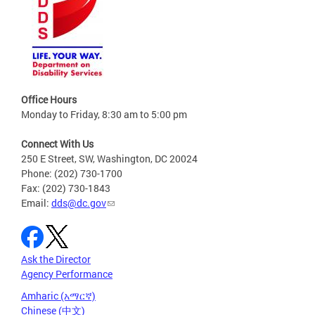
Office Hours
Monday to Friday, 8:30 am to 5:00 pm
Connect With Us
250 E Street, SW, Washington, DC 20024
Phone: (202) 730-1700
Fax: (202) 730-1843
Email:
dds@dc.gov
Ask the Director
Agency Performance
Amharic (አማርኛ)
Chinese (中文)