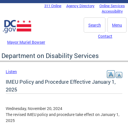
Skip to main content
311 Online
Agency Directory
Online Services
DC Agency Top Menu
Accessibility
Search
Menu
Contact
Mayor Muriel Bowser
Department on Disability Services
Listen
IMEU Policy and Procedure Effective January 1,
2025
Wednesday, November 20, 2024
The revised IMEU policy and procedure take effect on January 1,
2025