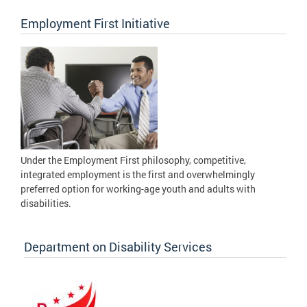
Employment First Initiative
Under the Employment First philosophy, competitive,
integrated employment is the first and overwhelmingly
preferred option for working-age youth and adults with
disabilities.
Department on Disability Services