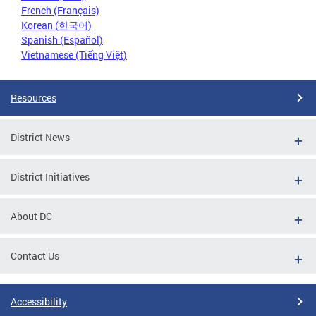
French (Français)
Korean (한국어)
Spanish (Español)
Vietnamese (Tiếng Việt)
Resources
District News
District Initiatives
About DC
Contact Us
Accessibility