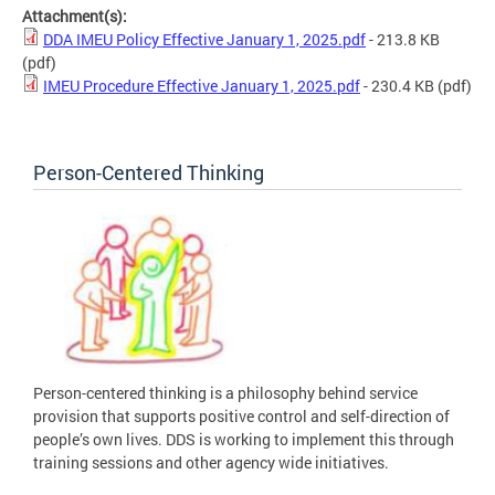
Attachment(s):
DDA IMEU Policy Effective January 1, 2025.pdf
- 213.8 KB
(pdf)
IMEU Procedure Effective January 1, 2025.pdf
- 230.4 KB
(pdf)
Person-Centered Thinking
Person-centered thinking is a philosophy behind service
provision that supports positive control and self-direction of
people’s own lives. DDS is working to implement this through
training sessions and other agency wide initiatives.