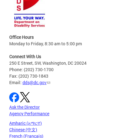
Office Hours
Monday to Friday, 8:30 am to 5:00 pm
Connect With Us
250 E Street, SW, Washington, DC 20024
Phone: (202) 730-1700
Fax: (202) 730-1843
Email:
dds@dc.gov
Ask the Director
Agency Performance
Amharic (አማርኛ)
Chinese (中文)
French (Français)