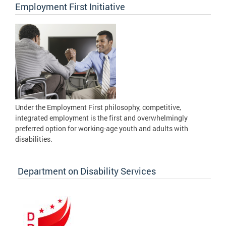
Employment First Initiative
Under the Employment First philosophy, competitive,
integrated employment is the first and overwhelmingly
preferred option for working-age youth and adults with
disabilities.
Department on Disability Services