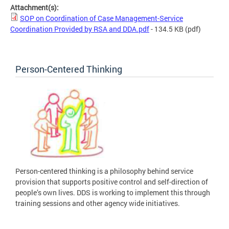
Attachment(s):
SOP on Coordination of Case Management-Service
Coordination Provided by RSA and DDA.pdf
- 134.5 KB
(pdf)
Person-Centered Thinking
Person-centered thinking is a philosophy behind service
provision that supports positive control and self-direction of
people’s own lives. DDS is working to implement this through
training sessions and other agency wide initiatives.