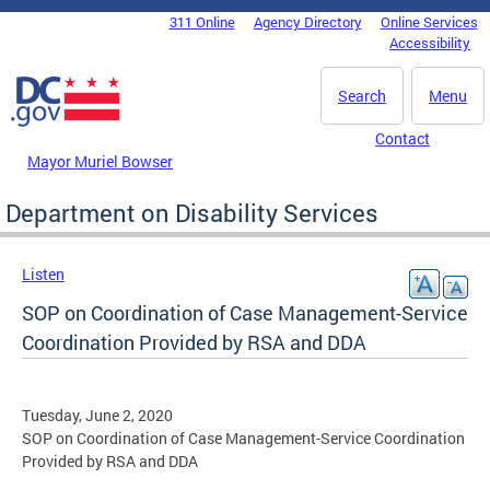
Skip to main content
311 Online
Agency Directory
Online Services
DC Agency Top Menu
Accessibility
Search
Menu
Contact
Mayor Muriel Bowser
Department on Disability Services
Listen
SOP on Coordination of Case Management-Service
Coordination Provided by RSA and DDA
Tuesday, June 2, 2020
SOP on Coordination of Case Management-Service Coordination
Provided by RSA and DDA