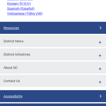
Korean (한국어)
Spanish (Español)
Vietnamese (Tiếng Việt)
Resources
District News
District Initiatives
About DC
Contact Us
Accessibility