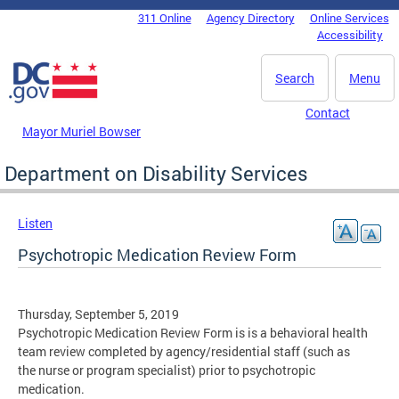
Skip to main content
311 Online
Agency Directory
Online Services
DC Agency Top Menu
Accessibility
Search
Menu
Contact
Mayor Muriel Bowser
Department on Disability Services
Listen
Psychotropic Medication Review Form
Thursday, September 5, 2019
Psychotropic Medication Review Form is is a behavioral health
team review completed by agency/residential staff (such as
the nurse or program specialist) prior to psychotropic
medication.