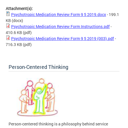
Attachment(s):
Psychotropic Medication Review Form 9 5 2019.docx
- 199.1
KB
(docx)
Psychotropic Medication Review Form Instructions.pdf
-
410.6 KB
(pdf)
Psychotropic Medication Review Form 9 5 2019 (003).pdf
-
716.3 KB
(pdf)
Person-Centered Thinking
Person-centered thinking is a philosophy behind service