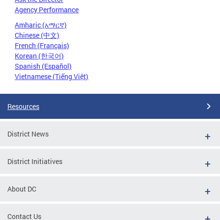
Agency Performance
Amharic (አማርኛ)
Chinese (中文)
French (Français)
Korean (한국어)
Spanish (Español)
Vietnamese (Tiếng Việt)
Resources
District News
District Initiatives
About DC
Contact Us