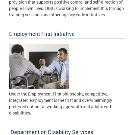
provision that supports positive control and self-direction of
people’s own lives. DDS is working to implement this through
training sessions and other agency wide initiatives.
Employment First Initiative
Under the Employment First philosophy, competitive,
integrated employment is the first and overwhelmingly
preferred option for working-age youth and adults with
disabilities.
Department on Disability Services