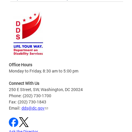
Office Hours
Monday to Friday, 8:30 am to 5:00 pm
Connect With Us
250 E Street, SW, Washington, DC 20024
Phone: (202) 730-1700
Fax: (202) 730-1843
Email:
dds@dc.gov
Ask the Director