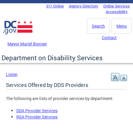
Skip to main content
311 Online
Agency Directory
Online Services
DC Agency Top Menu
Accessibility
Search
Menu
Contact
Mayor Muriel Bowser
Department on Disability Services
Listen
Services Offered by DDS Providers
The following are lists of provider services by department:
DDA Provider Services
RSA Provider Services