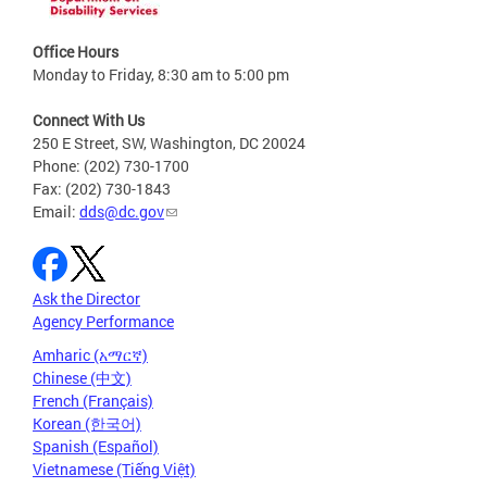
Office Hours
Monday to Friday, 8:30 am to 5:00 pm
Connect With Us
250 E Street, SW, Washington, DC 20024
Phone: (202) 730-1700
Fax: (202) 730-1843
Email:
dds@dc.gov
Ask the Director
Agency Performance
Amharic (አማርኛ)
Chinese (中文)
French (Français)
Korean (한국어)
Spanish (Español)
Vietnamese (Tiếng Việt)