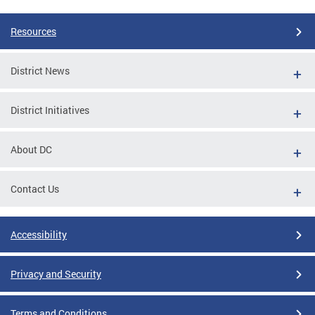
Resources
District News
District Initiatives
About DC
Contact Us
Accessibility
Privacy and Security
Terms and Conditions