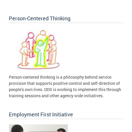
Person-Centered Thinking
Person-centered thinking is a philosophy behind service
provision that supports positive control and self-direction of
people’s own lives. DDS is working to implement this through
training sessions and other agency wide initiatives.
Employment First Initiative