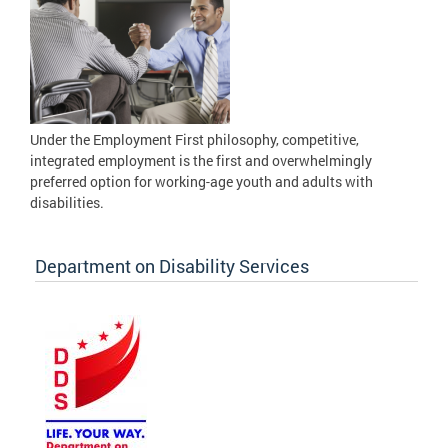
Under the Employment First philosophy, competitive,
integrated employment is the first and overwhelmingly
preferred option for working-age youth and adults with
disabilities.
Department on Disability Services