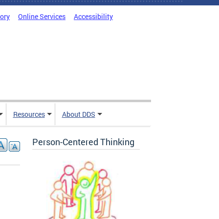
tory
Online Services
Accessibility
Resources
About DDS
Person-Centered Thinking