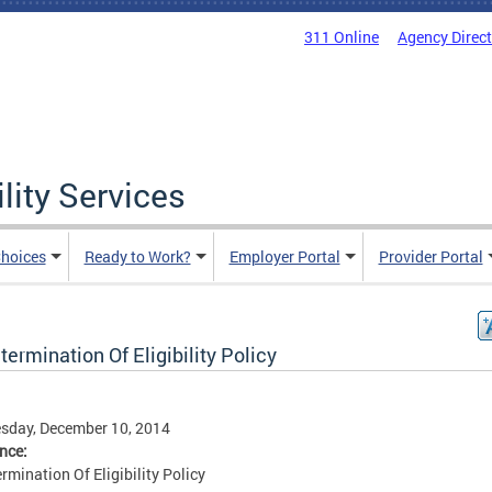
311 Online
Agency Direc
lity Services
hoices
Ready to Work?
Employer Portal
Provider Portal
ermination Of Eligibility Policy
sday, December 10, 2014
ence:
rmination Of Eligibility Policy