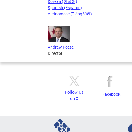
Korean (한국어)
Spanish (Español)
Vietnamese (Tiếng Việt)
Andrew Reese
Director
Follow Us
Facebook
on X