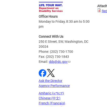
Attac
Red
Office Hours
Monday to Friday, 8:30 am to 5:00
pm
Connect With Us
250 E Street, SW, Washington, DC
20024
Phone: (202) 730-1700
Fax: (202) 730-1843
Email:
dds@dc.gov
Ask the Director
Agency Performance
Amharic (አማርኛ)
Chinese (中文)
French (Français)