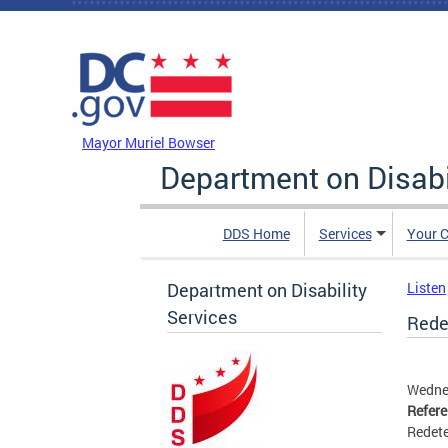
Skip to main content
DC Agency Top Menu
Mayor Muriel Bowser
Department on Disabi
DDS Home
Services
Your C
Department on Disability
Listen
Services
Redet
Wedne
Refer
Redete