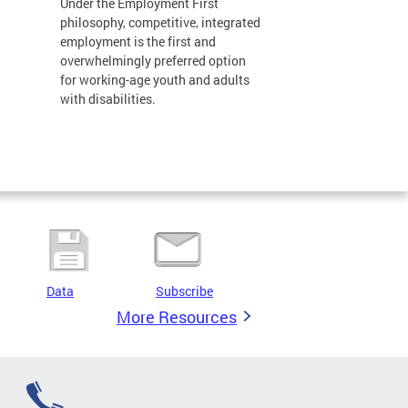
Under the Employment First
philosophy, competitive, integrated
employment is the first and
overwhelmingly preferred option
for working-age youth and adults
with disabilities.
Data
Subscribe
More Resources