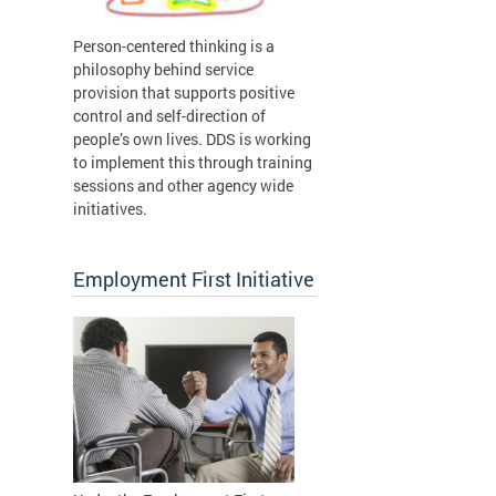
Person-centered thinking is a
philosophy behind service
provision that supports positive
control and self-direction of
people’s own lives. DDS is working
to implement this through training
sessions and other agency wide
initiatives.
Employment First Initiative