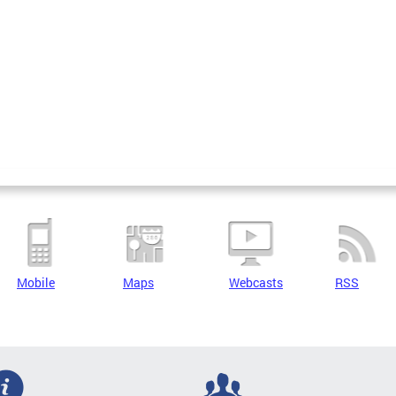
Mobile
Maps
Webcasts
RSS