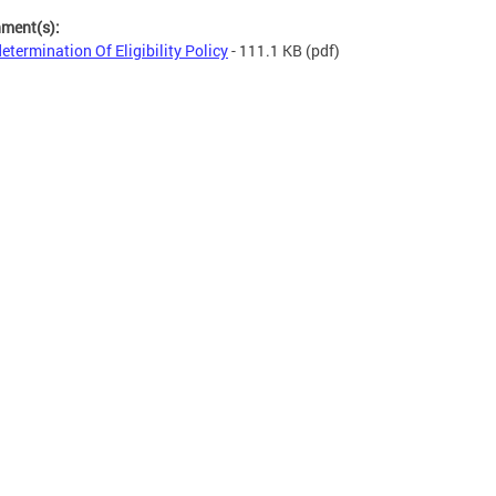
hment(s):
etermination Of Eligibility Policy
- 111.1 KB
(pdf)