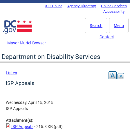
Skip to main content
311 Online
Agency Directory
Online Services
DC Agency Top Menu
Accessibility
Search
Menu
Contact
Mayor Muriel Bowser
Department on Disability Services
Listen
ISP Appeals
Wednesday, April 15, 2015
ISP Appeals
Attachment(s):
ISP Appeals
- 215.8 KB
(pdf)