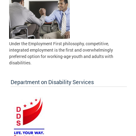
Under the Employment First philosophy, competitive,
integrated employment is the first and overwhelmingly
preferred option for working-age youth and adults with
disabilities.
Department on Disability Services