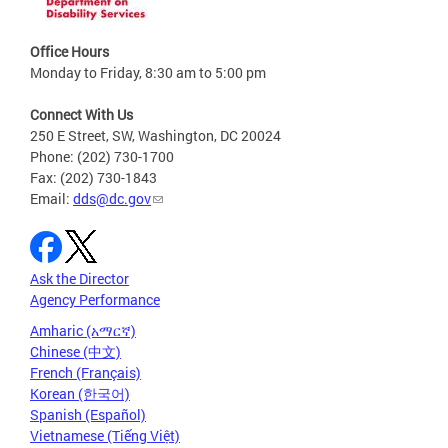
Office Hours
Monday to Friday, 8:30 am to 5:00 pm
Connect With Us
250 E Street, SW, Washington, DC 20024
Phone: (202) 730-1700
Fax: (202) 730-1843
Email:
dds@dc.gov
Ask the Director
Agency Performance
Amharic (አማርኛ)
Chinese (中文)
French (Français)
Korean (한국어)
Spanish (Español)
Vietnamese (Tiếng Việt)