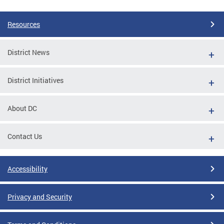
Resources
District News
District Initiatives
About DC
Contact Us
Accessibility
Privacy and Security