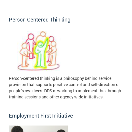
Person-Centered Thinking
Person-centered thinking is a philosophy behind service
provision that supports positive control and self-direction of
people’s own lives. DDS is working to implement this through
training sessions and other agency wide initiatives.
Employment First Initiative