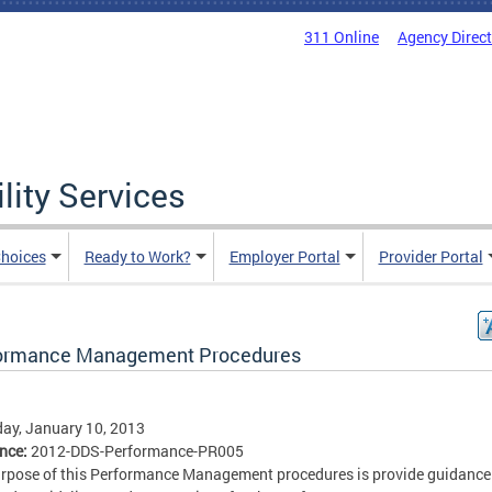
311 Online
Agency Direc
lity Services
hoices
Ready to Work?
Employer Portal
Provider Portal
ormance Management Procedures
ay, January 10, 2013
ence:
2012-DDS-Performance-PR005
rpose of this Performance Management procedures is provide guidance