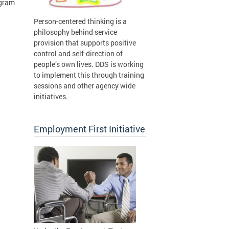
ogram
Person-centered thinking is a
n
philosophy behind service
provision that supports positive
control and self-direction of
people’s own lives. DDS is working
to implement this through training
sessions and other agency wide
initiatives.
Employment First Initiative