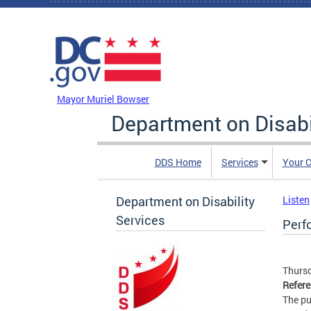
Skip to main content
DC Agency Top Menu
Mayor Muriel Bowser
Department on Disabi
DDS Home
Services
Your C
Department on Disability
Listen
Services
Perf
Thursd
Refer
The pu