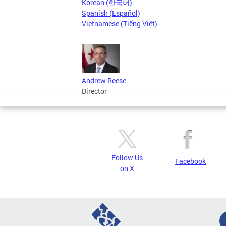
Korean (한국어)
Spanish (Español)
Vietnamese (Tiếng Việt)
Andrew Reese
Director
Follow Us
Facebook
on X