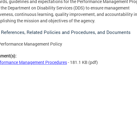
rds, guidelines and expectations for the Performance Management Pr
 the Department on Disability Services (DDS) to ensure management
iveness, continuous learning, quality improvement, and accountability i
lishing the mission and objectives of the agency.
 References, Related Policies and Procedures, and Documents
Performance Management Policy
hment(s):
formance Management Procedures
- 181.1 KB
(pdf)