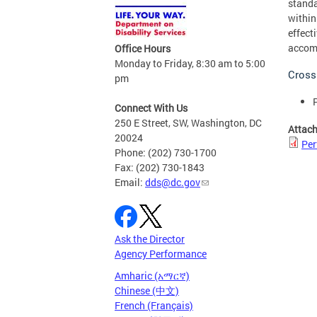
standa
within
effect
accomp
Office Hours
Monday to Friday, 8:30 am to 5:00
Cross
pm
Connect With Us
250 E Street, SW, Washington, DC
Attac
20024
Per
Phone: (202) 730-1700
Fax: (202) 730-1843
Email:
dds@dc.gov
Ask the Director
Agency Performance
Amharic (አማርኛ)
Chinese (中文)
French (Français)