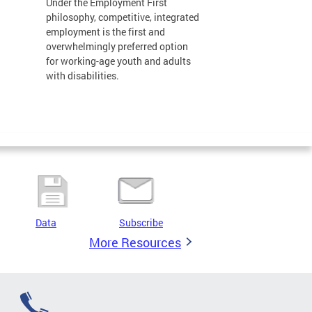
Under the Employment First
philosophy, competitive, integrated
employment is the first and
overwhelmingly preferred option
for working-age youth and adults
with disabilities.
Data
Subscribe
More Resources