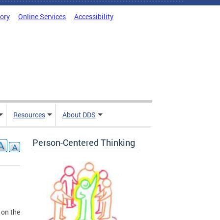
tory
Online Services
Accessibility
Resources
About DDS
Person-Centered Thinking
 on the