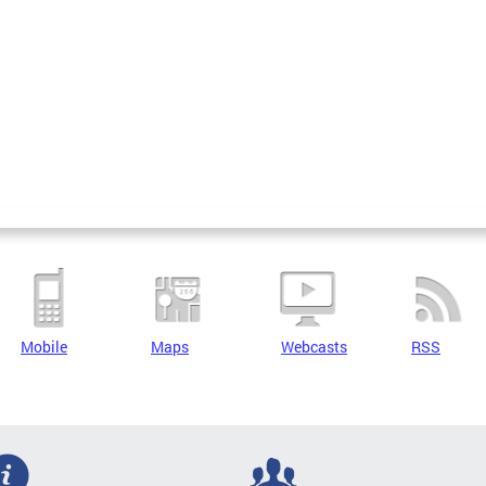
Mobile
Maps
Webcasts
RSS