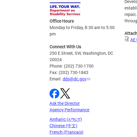
Develo
establ
repair
throug
Office Hours
Monday to Friday, 8:30 am to 5:00
Attac
pm
AE 
Connect With Us
250 E Street, SW, Washington, DC
20024
Phone: (202) 730-1700
Fax: (202) 730-1843
Email:
dds@dc.gov
Ask the Director
Agency Performance
Amharic (አማርኛ)
Chinese (中文)
French (Français)