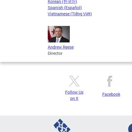
Korean (한국어)
Spanish (Español)
Vietnamese (Tiếng Việt)
Andrew Reese
Director
Follow Us
Facebook
on X