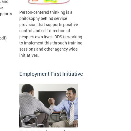
s and
e,
Person-centered thinking is a
upports
philosophy behind service
provision that supports positive
control and self-direction of
people’s own lives. DDS is working
pdf)
to implement this through training
sessions and other agency wide
initiatives.
Employment First Initiative