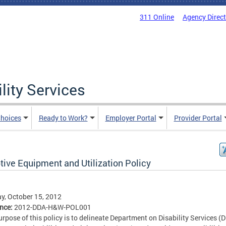
311 Online
Agency Direc
lity Services
hoices
Ready to Work?
Employer Portal
Provider Portal
tive Equipment and Utilization Policy
, October 15, 2012
ence:
2012-DDA-H&W-POL001
urpose of this policy is to delineate Department on Disability Services (