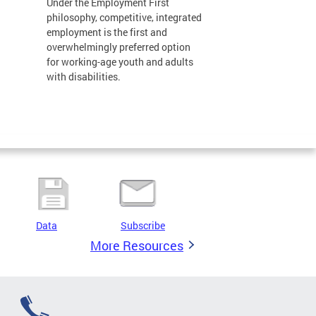
Under the Employment First
philosophy, competitive, integrated
employment is the first and
overwhelmingly preferred option
for working-age youth and adults
with disabilities.
Data
Subscribe
More Resources