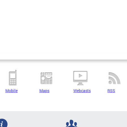
Mobile
Maps
Webcasts
RSS