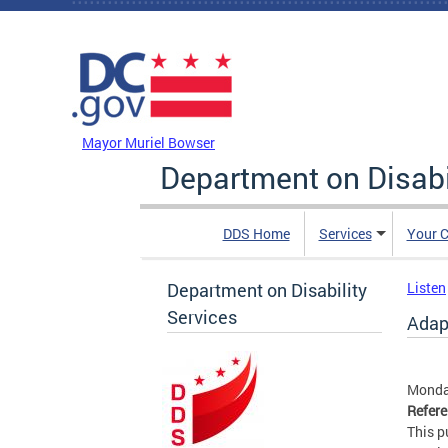
Skip to main content
DC Agency Top Menu
Mayor Muriel Bowser
Department on Disabi
DDS Home
Services
Your C
Department on Disability
Listen
Services
Adap
Monday
Refer
This p