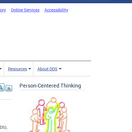
tory
Online Services
Accessibility
Resources
About DDS
Person-Centered Thinking
DDS),