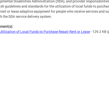
pmental Disabilities Administration (DDA), and provider responsibilitie
ish guidelines and standards for the utilization of local funds to purchas
, rent or lease adaptive equipment for people who receive services and s
h the DDA service delivery system.
hment(s):
Utilization of Local Funds to Purchase Repair Rent or Lease
- 129.2 KB
(