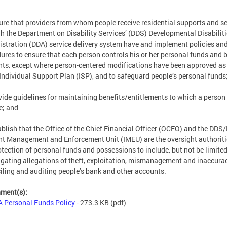
ure that providers from whom people receive residential supports and se
h the Department on Disability Services’ (DDS) Developmental Disabilit
stration (DDA) service delivery system have and implement policies an
ures to ensure that each person controls his or her personal funds and 
ts, except where person-centered modifications have been approved as
 Individual Support Plan (ISP), and to safeguard people’s personal funds
vide guidelines for maintaining benefits/entitlements to which a person 
le; and
ablish that the Office of the Chief Financial Officer (OCFO) and the DDS
nt Management and Enforcement Unit (IMEU) are the oversight authoriti
otection of personal funds and possessions to include, but not be limited
igating allegations of theft, exploitation, mismanagement and inaccura
iling and auditing people’s bank and other accounts.
hment(s):
 Personal Funds Policy
- 273.3 KB
(pdf)