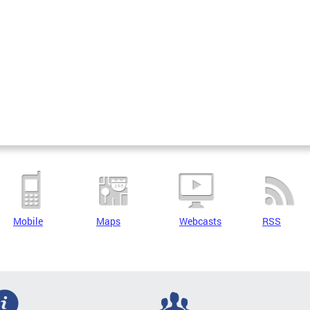
Mobile
Maps
Webcasts
RSS