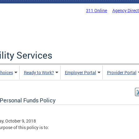
311 Online
Agency Direc
lity Services
hoices
Ready to Work?
Employer Portal
Provider Portal
Personal Funds Policy
y, October 9, 2018
rpose of this policy is to: