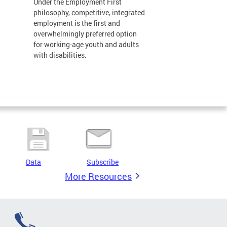
Under the Employment First
philosophy, competitive, integrated
employment is the first and
overwhelmingly preferred option
for working-age youth and adults
with disabilities.
Data
Subscribe
More Resources