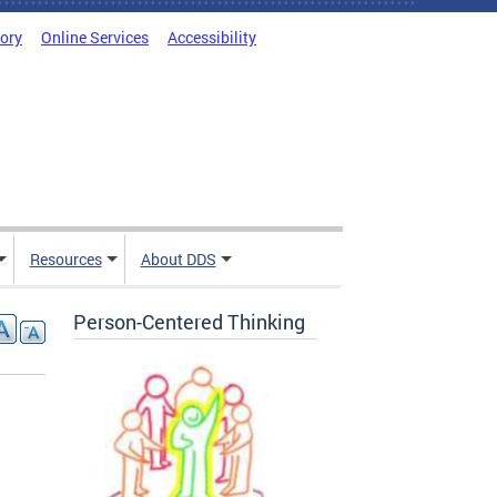
tory
Online Services
Accessibility
Resources
About DDS
Person-Centered Thinking