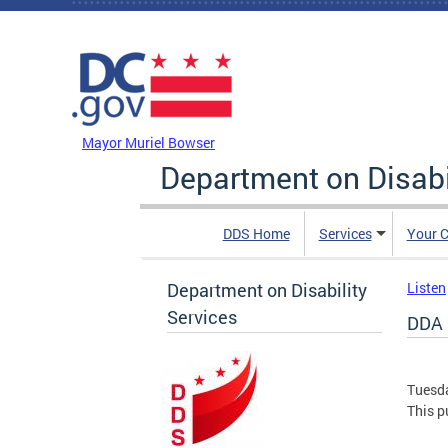
Skip to main content
DC Agency Top Menu
Mayor Muriel Bowser
Department on Disabi
DDS Home
Services
Your C
Department on Disability
Listen
Services
DDA 
Tuesda
This pu