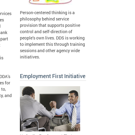
Person-centered thinking is a
rvices
philosophy behind service
ies
provision that supports positive
d
control and self-direction of
bank
people’s own lives. DDS is working
 part
to implement this through training
;
sessions and other agency wide
initiatives.
is
Employment First Initiative
/DDA’s
es for
 to,
cy, and