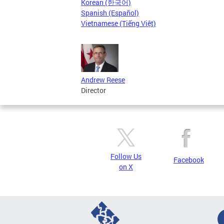
Korean (한국어)
Spanish (Español)
Vietnamese (Tiếng Việt)
Andrew Reese
Director
Follow Us
Facebook
on X