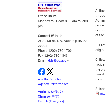
A. Ens
throug
Office Hours
Admini
Monday to Friday, 8:30 am to 5:00
proced
pm
accoun
of the
Connect With Us
250 E Street, SW, Washington, DC
B. Pro
20024
eligib
Phone: (202) 730-1700
Fax: (202) 730-1843
C. Est
Email:
dds@dc.gov
Incide
the pr
invest
Ask the Director
reconc
Agency Performance
Attac
Amharic (አማርኛ)
DDA
Chinese (中文)
French (Français)