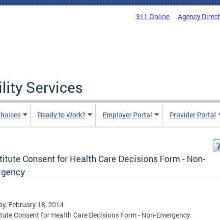
311 Online
Agency Direc
lity Services
hoices
Ready to Work?
Employer Portal
Provider Portal
itute Consent for Health Care Decisions Form - Non-
gency
y, February 18, 2014
tute Consent for Health Care Decisions Form - Non-Emergency