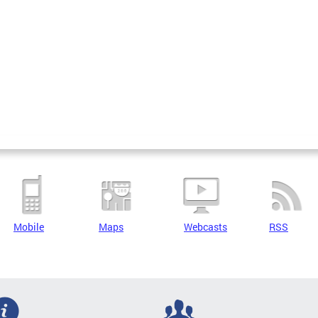
Mobile
Maps
Webcasts
RSS