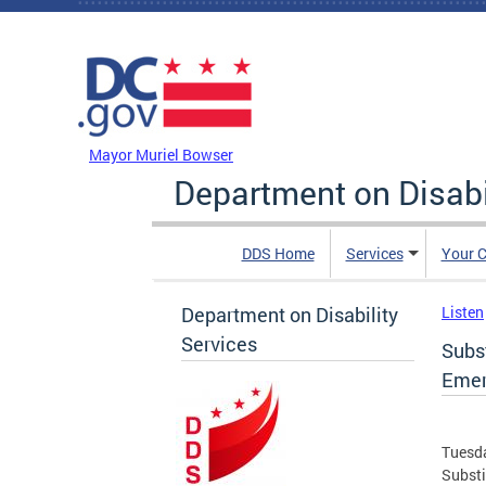
Skip to main content
DC Agency Top Menu
Mayor Muriel Bowser
Department on Disabi
DDS Home
Services
Your C
Department on Disability
Listen
Services
Subst
Emer
Tuesda
Substi