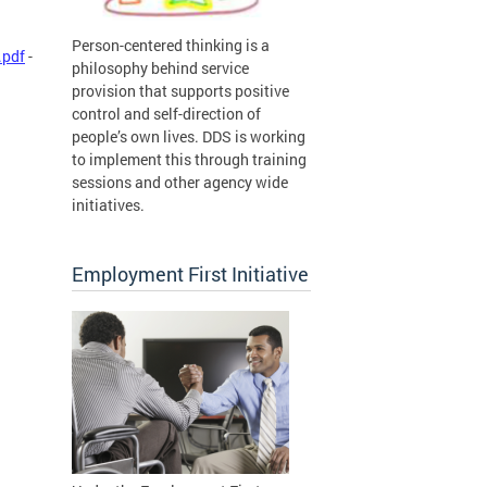
Person-centered thinking is a
.pdf
-
philosophy behind service
provision that supports positive
control and self-direction of
people’s own lives. DDS is working
to implement this through training
sessions and other agency wide
initiatives.
Employment First Initiative