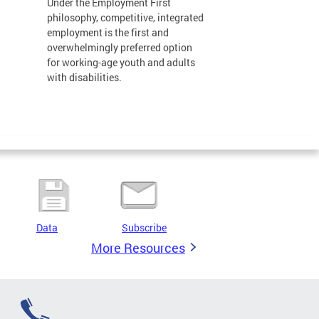
Under the Employment First
philosophy, competitive, integrated
employment is the first and
overwhelmingly preferred option
for working-age youth and adults
with disabilities.
Data
Subscribe
More Resources