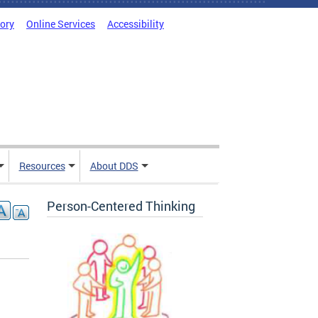
tory
Online Services
Accessibility
Resources
About DDS
Person-Centered Thinking