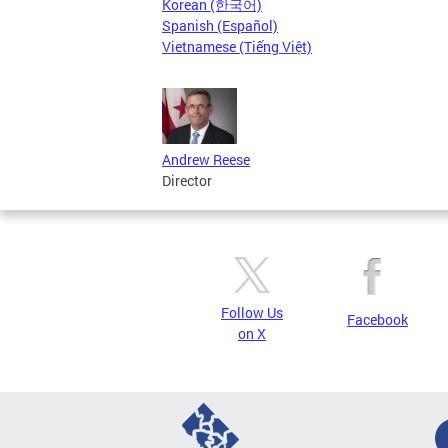
Korean (한국어)
Spanish (Español)
Vietnamese (Tiếng Việt)
Andrew Reese
Director
Follow Us
Facebook
on X