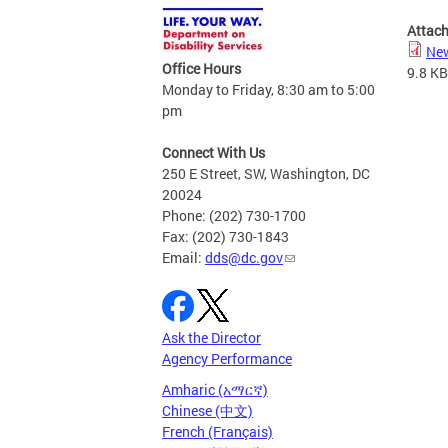
Attac
New
Office Hours
9.8 KB
Monday to Friday, 8:30 am to 5:00
pm
Connect With Us
250 E Street, SW, Washington, DC
20024
Phone: (202) 730-1700
Fax: (202) 730-1843
Email:
dds@dc.gov
Ask the Director
Agency Performance
Amharic (አማርኛ)
Chinese (中文)
French (Français)