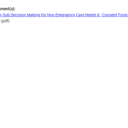
hment(s):
 Sub Decision Making for Non Emergency Care Needs 6 - Consent Form
(pdf)