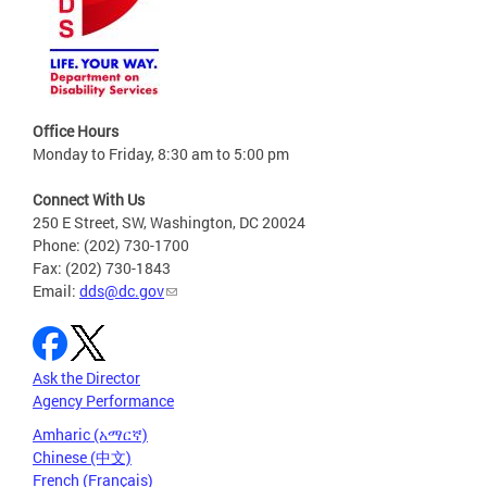
Office Hours
Monday to Friday, 8:30 am to 5:00 pm
Connect With Us
250 E Street, SW, Washington, DC 20024
Phone: (202) 730-1700
Fax: (202) 730-1843
Email:
dds@dc.gov
Ask the Director
Agency Performance
Amharic (አማርኛ)
Chinese (中文)
French (Français)