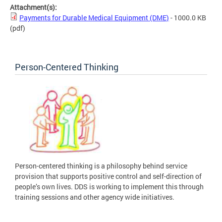
Attachment(s):
Payments for Durable Medical Equipment (DME)
- 1000.0 KB
(pdf)
Person-Centered Thinking
Person-centered thinking is a philosophy behind service
provision that supports positive control and self-direction of
people’s own lives. DDS is working to implement this through
training sessions and other agency wide initiatives.