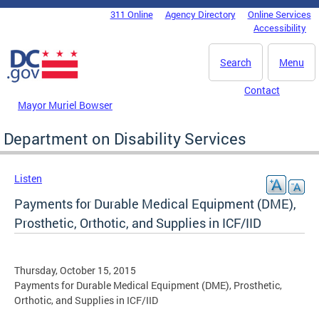
Skip to main content
311 Online
Agency Directory
Online Services
DC Agency Top Menu
Accessibility
Search
Menu
Contact
Mayor Muriel Bowser
Department on Disability Services
Listen
Payments for Durable Medical Equipment (DME),
Prosthetic, Orthotic, and Supplies in ICF/IID
Thursday, October 15, 2015
Payments for Durable Medical Equipment (DME), Prosthetic,
Orthotic, and Supplies in ICF/IID