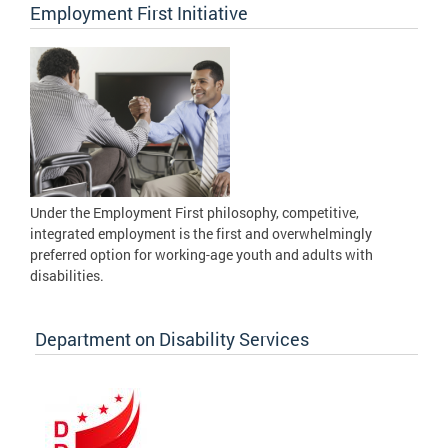
Employment First Initiative
Under the Employment First philosophy, competitive,
integrated employment is the first and overwhelmingly
preferred option for working-age youth and adults with
disabilities.
Department on Disability Services