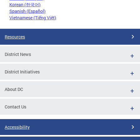
Korean (한국어)
Spanish (Español)
Vietnamese (Tiếng Việt)
Resources
District News
District Initiatives
About DC
Contact Us
Accessibility