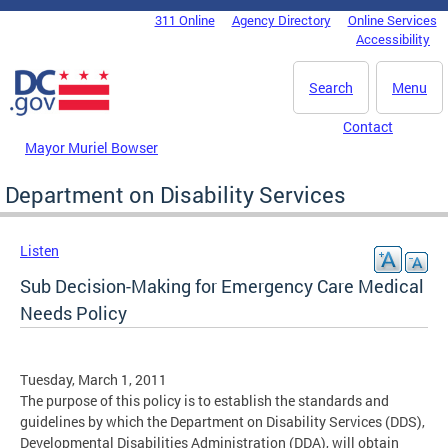
Skip to main content
311 Online
Agency Directory
Online Services
DC Agency Top Menu
Accessibility
Search
Menu
Contact
Mayor Muriel Bowser
Department on Disability Services
Listen
Sub Decision-Making for Emergency Care Medical
Needs Policy
Tuesday, March 1, 2011
The purpose of this policy is to establish the standards and
guidelines by which the Department on Disability Services (DDS),
Developmental Disabilities Administration (DDA), will obtain