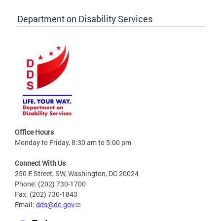
Department on Disability Services
Office Hours
Monday to Friday, 8:30 am to 5:00 pm
Connect With Us
250 E Street, SW, Washington, DC 20024
Phone: (202) 730-1700
Fax: (202) 730-1843
Email:
dds@dc.gov