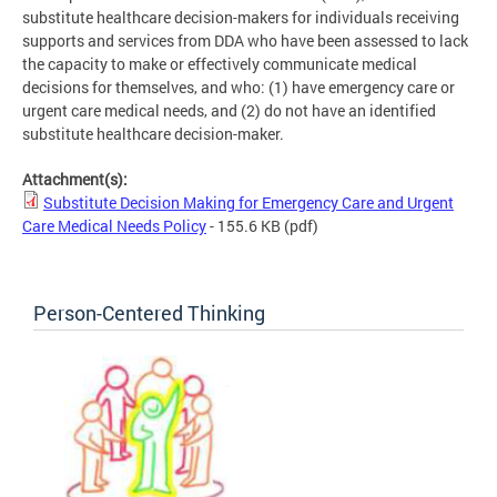
substitute healthcare decision-makers for individuals receiving
supports and services from DDA who have been assessed to lack
the capacity to make or effectively communicate medical
decisions for themselves, and who: (1) have emergency care or
urgent care medical needs, and (2) do not have an identified
substitute healthcare decision-maker.
Attachment(s):
Substitute Decision Making for Emergency Care and Urgent
Care Medical Needs Policy
- 155.6 KB
(pdf)
Person-Centered Thinking