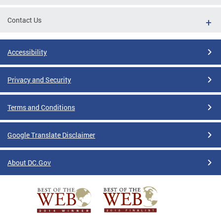
Contact Us
Accessibility
Privacy and Security
Terms and Conditions
Google Translate Disclaimer
About DC.Gov