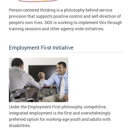
Person-centered thinking is a philosophy behind service
provision that supports positive control and self-direction of
people’s own lives. DDS is working to implement this through
training sessions and other agency wide initiatives.
Employment First Initiative
Under the Employment First philosophy, competitive,
integrated employment is the first and overwhelmingly
preferred option for working-age youth and adults with
disabilities.