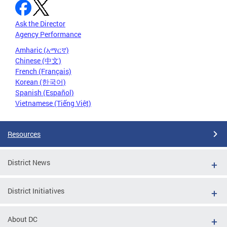
Ask the Director
Agency Performance
Amharic (አማርኛ)
Chinese (中文)
French (Français)
Korean (한국어)
Spanish (Español)
Vietnamese (Tiếng Việt)
Resources
District News
District Initiatives
About DC