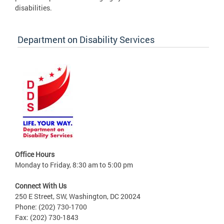
disabilities.
Department on Disability Services
Office Hours
Monday to Friday, 8:30 am to 5:00 pm
Connect With Us
250 E Street, SW, Washington, DC 20024
Phone: (202) 730-1700
Fax: (202) 730-1843