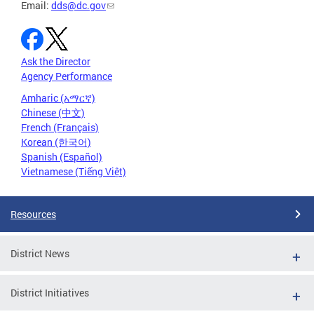
Email:
dds@dc.gov
Ask the Director
Agency Performance
Amharic (አማርኛ)
Chinese (中文)
French (Français)
Korean (한국어)
Spanish (Español)
Vietnamese (Tiếng Việt)
Resources
District News
District Initiatives