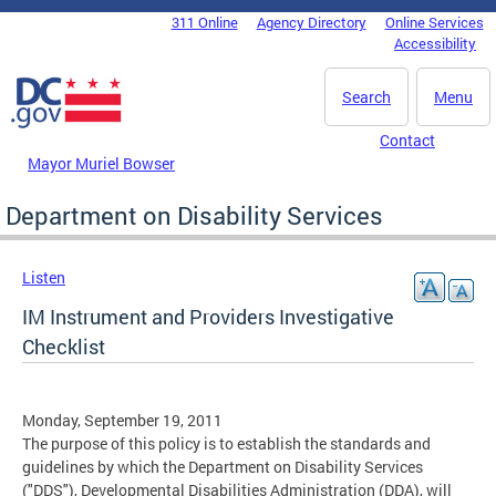
Skip to main content
311 Online
Agency Directory
Online Services
DC Agency Top Menu
Accessibility
Search
Menu
Contact
Mayor Muriel Bowser
Department on Disability Services
Listen
IM Instrument and Providers Investigative
Checklist
Monday, September 19, 2011
The purpose of this policy is to establish the standards and
guidelines by which the Department on Disability Services
("DDS"), Developmental Disabilities Administration (DDA), will