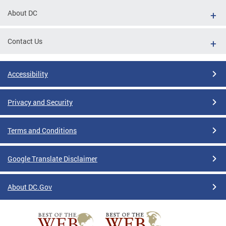
About DC
Contact Us
Accessibility
Privacy and Security
Terms and Conditions
Google Translate Disclaimer
About DC.Gov