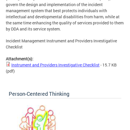
govern the design and implementation of the incident
management system that best protects individuals with
intellectual and developmental disabilities from harm, while at
the same time enhancing the quality of services provided to them
by DDA and its service system.
Incident Management Instrument and Providers Investigative
Checklist
Attachment(s):
Instrument and Providers Investigative Checklist
- 15.7 KB
(pdf)
Person-Centered Thinking