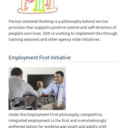
Person-centered thinking is a philosophy behind service
provision that supports positive control and self-direction of
people’s own lives. DDS is working to implement this through
training sessions and other agency wide initiatives.
Employment First Initiative
Under the Employment First philosophy, competitive,
integrated employment is the first and overwhelmingly
preferred option for working-age youth and adults with