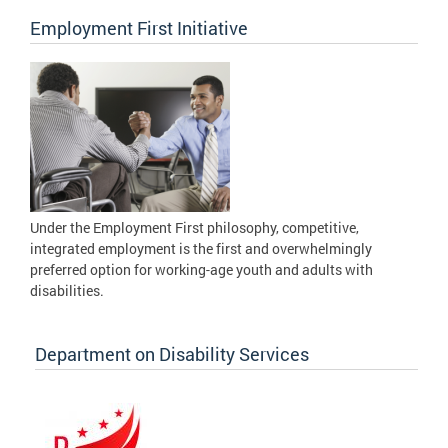
Employment First Initiative
Under the Employment First philosophy, competitive,
integrated employment is the first and overwhelmingly
preferred option for working-age youth and adults with
disabilities.
Department on Disability Services