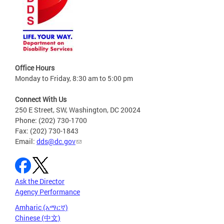
Office Hours
Monday to Friday, 8:30 am to 5:00 pm
Connect With Us
250 E Street, SW, Washington, DC 20024
Phone: (202) 730-1700
Fax: (202) 730-1843
Email:
dds@dc.gov
Ask the Director
Agency Performance
Amharic (አማርኛ)
Chinese (中文)