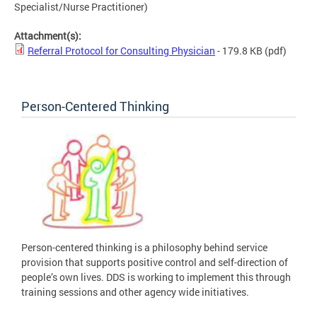
Specialist/Nurse Practitioner)
Attachment(s):
Referral Protocol for Consulting Physician
- 179.8 KB
(pdf)
Person-Centered Thinking
Person-centered thinking is a philosophy behind service
provision that supports positive control and self-direction of
people’s own lives. DDS is working to implement this through
training sessions and other agency wide initiatives.