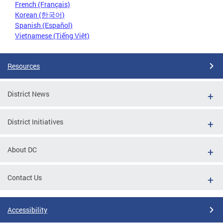
French (Français)
Korean (한국어)
Spanish (Español)
Vietnamese (Tiếng Việt)
Resources
District News
District Initiatives
About DC
Contact Us
Accessibility