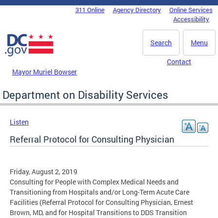
Skip to main content
311 Online
Agency Directory
Online Services
DC Agency Top Menu
Accessibility
Search
Menu
Contact
Mayor Muriel Bowser
Department on Disability Services
Listen
Referral Protocol for Consulting Physician
Friday, August 2, 2019
Consulting for People with Complex Medical Needs and
Transitioning from Hospitals and/or Long-Term Acute Care
Facilities (Referral Protocol for Consulting Physician, Ernest
Brown, MD, and for Hospital Transitions to DDS Transition