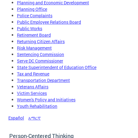
Planning and Economic Development
Planning Office
Police Complaints
Public Employee Relations Board
Public Works
Retirement Board
Returning Citizen Affairs
Risk Management
Sentencing Commission
Serve DC Commissioner
State Superintendent of Education Office
Tax and Revenue
Transportation Department
Veterans Affairs
Victim Services
Women's Policy and Initiatives
Youth Rehabilitation
Español
አማርኛ
Person-Centered Thinking