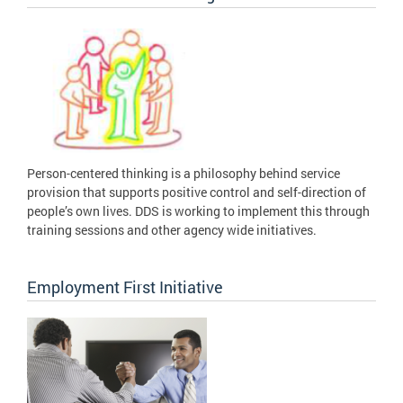
Person-centered thinking is a philosophy behind service
provision that supports positive control and self-direction of
people’s own lives. DDS is working to implement this through
training sessions and other agency wide initiatives.
Employment First Initiative