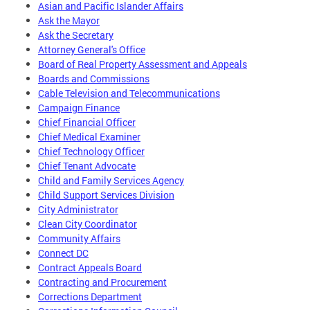
Asian and Pacific Islander Affairs
Ask the Mayor
Ask the Secretary
Attorney General's Office
Board of Real Property Assessment and Appeals
Boards and Commissions
Cable Television and Telecommunications
Campaign Finance
Chief Financial Officer
Chief Medical Examiner
Chief Technology Officer
Chief Tenant Advocate
Child and Family Services Agency
Child Support Services Division
City Administrator
Clean City Coordinator
Community Affairs
Connect DC
Contract Appeals Board
Contracting and Procurement
Corrections Department