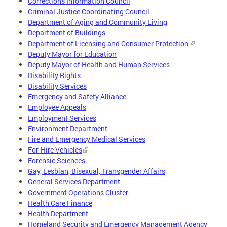
Corrections Information Council
Criminal Justice Coordinating Council
Department of Aging and Community Living
Department of Buildings
Department of Licensing and Consumer Protection
Deputy Mayor for Education
Deputy Mayor of Health and Human Services
Disability Rights
Disability Services
Emergency and Safety Alliance
Employee Appeals
Employment Services
Environment Department
Fire and Emergency Medical Services
For-Hire Vehicles
Forensic Sciences
Gay, Lesbian, Bisexual, Transgender Affairs
General Services Department
Government Operations Cluster
Health Care Finance
Health Department
Homeland Security and Emergency Management Agency