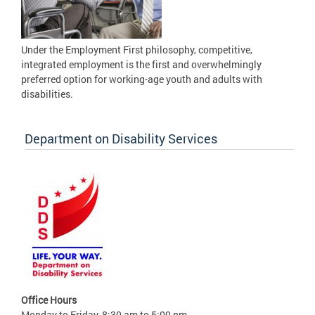
Under the Employment First philosophy, competitive,
integrated employment is the first and overwhelmingly
preferred option for working-age youth and adults with
disabilities.
Department on Disability Services
Office Hours
Monday to Friday, 8:30 am to 5:00 pm