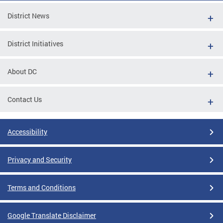
District News
District Initiatives
About DC
Contact Us
Accessibility
Privacy and Security
Terms and Conditions
Google Translate Disclaimer