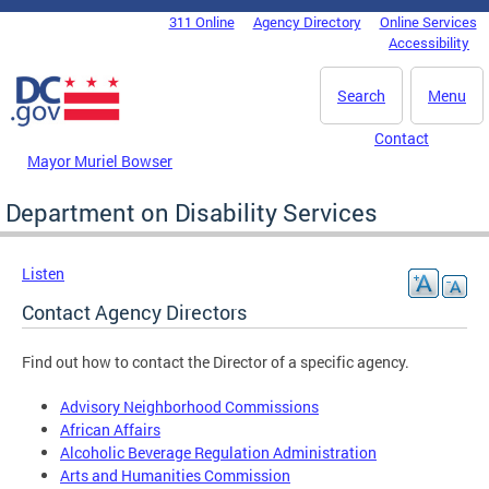
Skip to main content
311 Online
Agency Directory
Online Services
DC Agency Top Menu
Accessibility
Search
Menu
Contact
Mayor Muriel Bowser
Department on Disability Services
Listen
Contact Agency Directors
Find out how to contact the Director of a specific agency.
Advisory Neighborhood Commissions
African Affairs
Alcoholic Beverage Regulation Administration
Arts and Humanities Commission