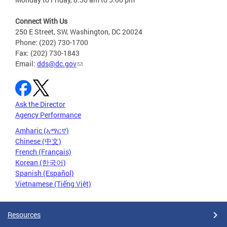
Connect With Us
250 E Street, SW, Washington, DC 20024
Phone: (202) 730-1700
Fax: (202) 730-1843
Email:
dds@dc.gov
Ask the Director
Agency Performance
Amharic (አማርኛ)
Chinese (中文)
French (Français)
Korean (한국어)
Spanish (Español)
Vietnamese (Tiếng Việt)
Resources