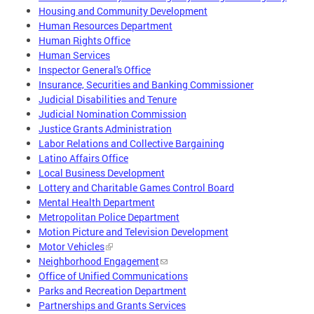
Housing and Community Development
Human Resources Department
Human Rights Office
Human Services
Inspector General's Office
Insurance, Securities and Banking Commissioner
Judicial Disabilities and Tenure
Judicial Nomination Commission
Justice Grants Administration
Labor Relations and Collective Bargaining
Latino Affairs Office
Local Business Development
Lottery and Charitable Games Control Board
Mental Health Department
Metropolitan Police Department
Motion Picture and Television Development
Motor Vehicles
Neighborhood Engagement
Office of Unified Communications
Parks and Recreation Department
Partnerships and Grants Services