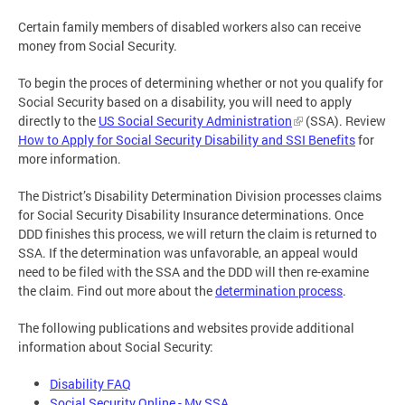
Certain family members of disabled workers also can receive
money from Social Security.
To begin the proces of determining whether or not you qualify for
Social Security based on a disability, you will need to apply
directly to the
US Social Security Administration
(SSA). Review
How to Apply for Social Security Disability and SSI Benefits
for
more information.
The District’s Disability Determination Division processes claims
for Social Security Disability Insurance determinations. Once
DDD finishes this process, we will return the claim is returned to
SSA. If the determination was unfavorable, an appeal would
need to be filed with the SSA and the DDD will then re-examine
the claim. Find out more about the
determination process
.
The following publications and websites provide additional
information about Social Security:
Disability FAQ
Social Security Online - My SSA