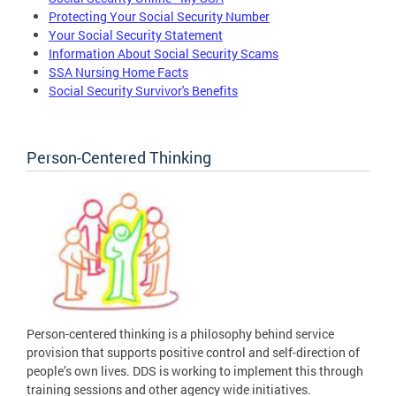
Protecting Your Social Security Number
Your Social Security Statement
Information About Social Security Scams
SSA Nursing Home Facts
Social Security Survivor's Benefits
Person-Centered Thinking
Person-centered thinking is a philosophy behind service
provision that supports positive control and self-direction of
people’s own lives. DDS is working to implement this through
training sessions and other agency wide initiatives.