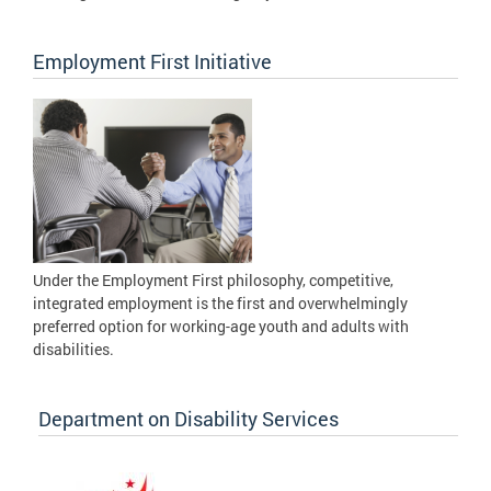
Employment First Initiative
Under the Employment First philosophy, competitive,
integrated employment is the first and overwhelmingly
preferred option for working-age youth and adults with
disabilities.
Department on Disability Services