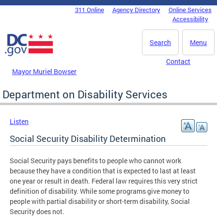
Skip to main content
311 Online
Agency Directory
Online Services
DC Agency Top Menu
Accessibility
Search
Menu
Contact
Mayor Muriel Bowser
Department on Disability Services
Listen
Social Security Disability Determination
Social Security pays benefits to people who cannot work
because they have a condition that is expected to last at least
one year or result in death. Federal law requires this very strict
definition of disability. While some programs give money to
people with partial disability or short-term disability, Social
Security does not.