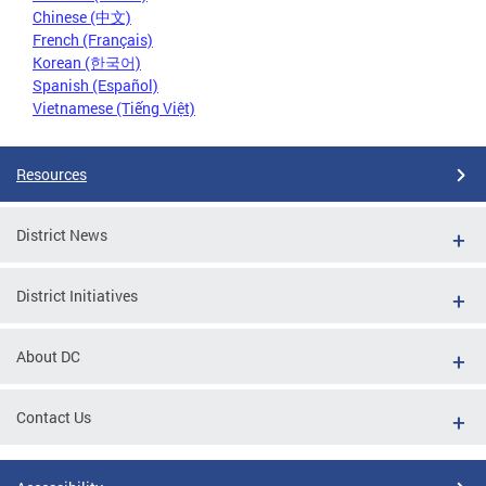
Chinese (中文)
French (Français)
Korean (한국어)
Spanish (Español)
Vietnamese (Tiếng Việt)
Resources
District News
District Initiatives
About DC
Contact Us