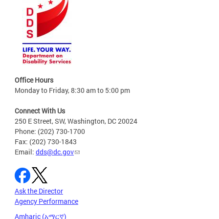
Office Hours
Monday to Friday, 8:30 am to 5:00 pm
Connect With Us
250 E Street, SW, Washington, DC 20024
Phone: (202) 730-1700
Fax: (202) 730-1843
Email:
dds@dc.gov
Ask the Director
Agency Performance
Amharic (አማርኛ)