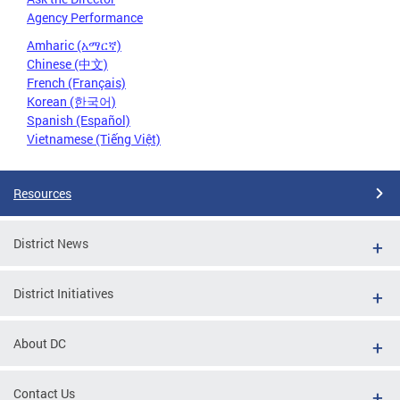
Agency Performance
Amharic (አማርኛ)
Chinese (中文)
French (Français)
Korean (한국어)
Spanish (Español)
Vietnamese (Tiếng Việt)
Resources
District News
District Initiatives
About DC
Contact Us