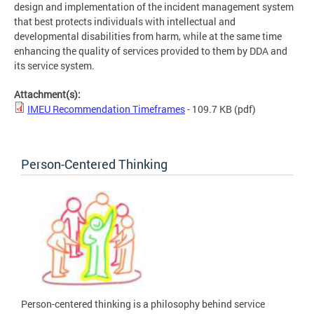
design and implementation of the incident management system
that best protects individuals with intellectual and
developmental disabilities from harm, while at the same time
enhancing the quality of services provided to them by DDA and
its service system.
Attachment(s):
IMEU Recommendation Timeframes
- 109.7 KB
(pdf)
Person-Centered Thinking
Person-centered thinking is a philosophy behind service