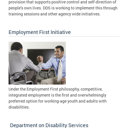
provision that supports positive control and self-direction of
people’s own lives. DDS is working to implement this through
training sessions and other agency wide initiatives.
Employment First Initiative
Under the Employment First philosophy, competitive,
integrated employment is the first and overwhelmingly
preferred option for working-age youth and adults with
disabilities.
Department on Disability Services