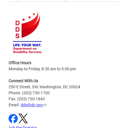
Office Hours
Monday to Friday, 8:30 am to 5:00 pm
Connect With Us
250 E Street, SW, Washington, DC 20024
Phone: (202) 730-1700
Fax: (202) 730-1843
Email:
dds@dc.gov
Ask the Director