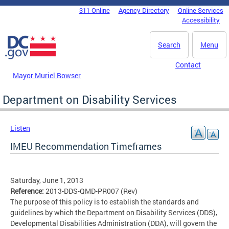
Skip to main content
311 Online
Agency Directory
Online Services
DC Agency Top Menu
Accessibility
Search
Menu
Contact
Mayor Muriel Bowser
Department on Disability Services
Listen
IMEU Recommendation Timeframes
Saturday, June 1, 2013
Reference:
2013-DDS-QMD-PR007 (Rev)
The purpose of this policy is to establish the standards and
guidelines by which the Department on Disability Services (DDS),
Developmental Disabilities Administration (DDA), will govern the