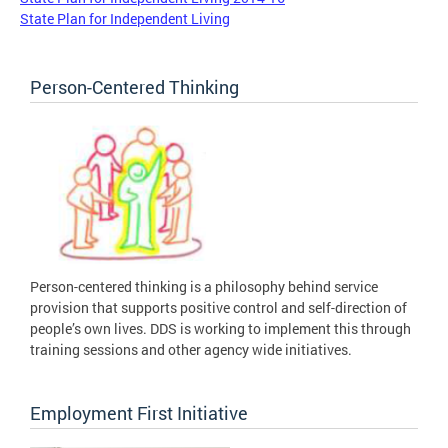
State Plan for Independent Living
Person-Centered Thinking
Person-centered thinking is a philosophy behind service
provision that supports positive control and self-direction of
people’s own lives. DDS is working to implement this through
training sessions and other agency wide initiatives.
Employment First Initiative