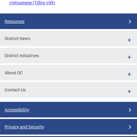
Vietnamese (Tiếng Việt)
Resources
District News
District Initiatives
About DC
Contact Us
Accessibility
Privacy and Security