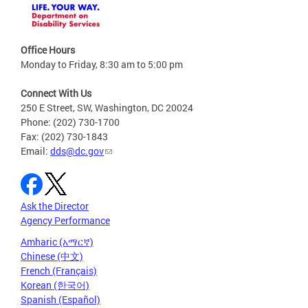
Office Hours
Monday to Friday, 8:30 am to 5:00 pm
Connect With Us
250 E Street, SW, Washington, DC 20024
Phone: (202) 730-1700
Fax: (202) 730-1843
Email:
dds@dc.gov
Ask the Director
Agency Performance
Amharic (አማርኛ)
Chinese (中文)
French (Français)
Korean (한국어)
Spanish (Español)