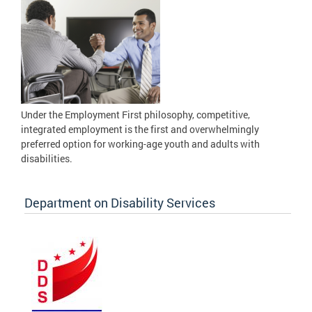
Under the Employment First philosophy, competitive,
integrated employment is the first and overwhelmingly
preferred option for working-age youth and adults with
disabilities.
Department on Disability Services