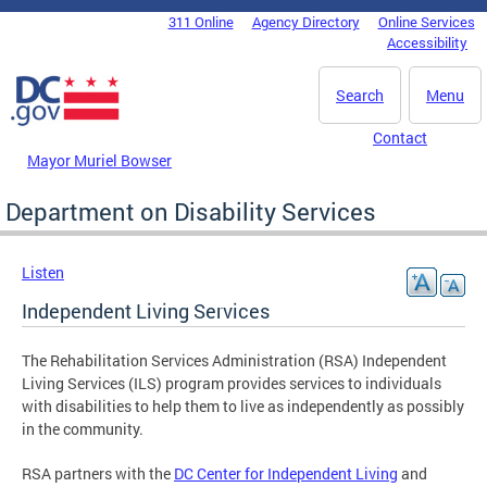
Skip to main content
311 Online
Agency Directory
Online Services
DC Agency Top Menu
Accessibility
Search
Menu
Contact
Mayor Muriel Bowser
Department on Disability Services
Listen
Independent Living Services
The Rehabilitation Services Administration (RSA) Independent
Living Services (ILS) program provides services to individuals
with disabilities to help them to live as independently as possibly
in the community.
RSA partners with the
DC Center for Independent Living
and