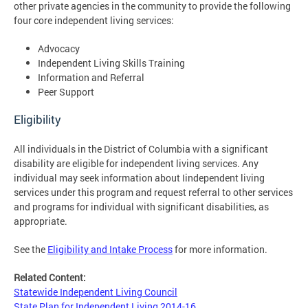
other private agencies in the community to provide the following
four core independent living services:
Advocacy
Independent Living Skills Training
Information and Referral
Peer Support
Eligibility
All individuals in the District of Columbia with a significant
disability are eligible for independent living services. Any
individual may seek information about Iindependent living
services under this program and request referral to other services
and programs for individual with significant disabilities, as
appropriate.
See the
Eligibility and Intake Process
for more information.
Related Content:
Statewide Independent Living Council
State Plan for Independent Living 2014-16