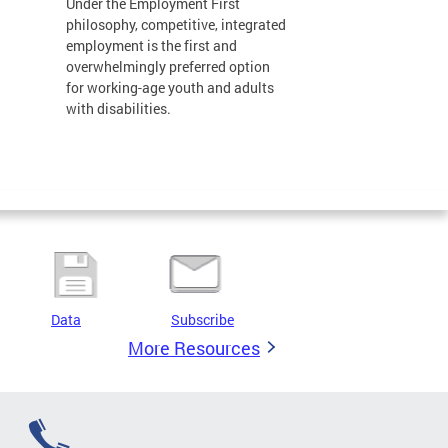
Under the Employment First
philosophy, competitive, integrated
employment is the first and
overwhelmingly preferred option
for working-age youth and adults
with disabilities.
Data
Subscribe
More Resources