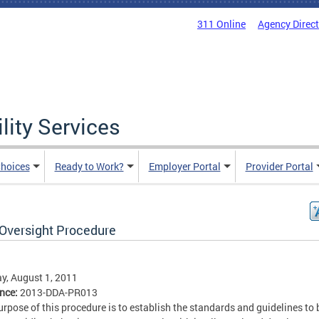
311 Online
Agency Direc
lity Services
hoices
Ready to Work?
Employer Portal
Provider Portal
Oversight Procedure
, August 1, 2011
ence:
2013-DDA-PR013
urpose of this procedure is to establish the standards and guidelines to 