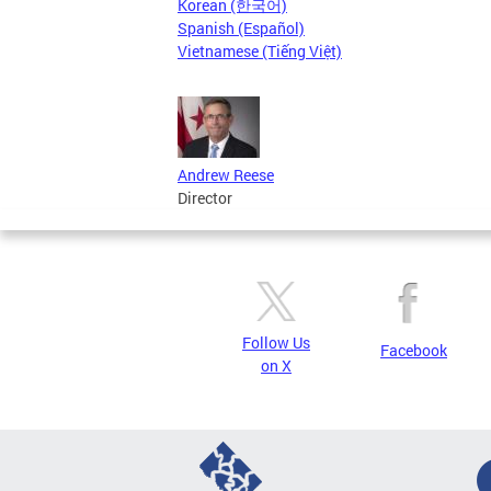
Korean (한국어)
Spanish (Español)
Vietnamese (Tiếng Việt)
Andrew Reese
Director
Follow Us
Facebook
on X