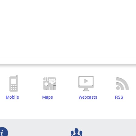
Mobile
Maps
Webcasts
RSS