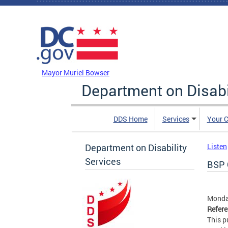
Skip to main content
DC Agency Top Menu
Mayor Muriel Bowser
Department on Disabi
DDS Home
Services
Your C
Department on Disability
Listen
Services
BSP 
Monday
Refer
This p