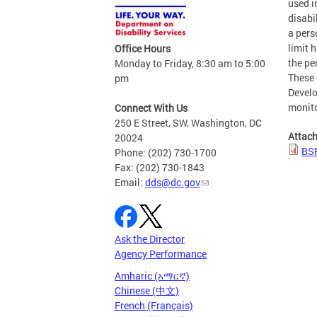
used i
disabi
a pers
limit 
Office Hours
the pe
Monday to Friday, 8:30 am to 5:00
These 
pm
Develo
monito
Connect With Us
250 E Street, SW, Washington, DC
Attac
20024
BSP
Phone: (202) 730-1700
Fax: (202) 730-1843
Email:
dds@dc.gov
Ask the Director
Agency Performance
Amharic (አማርኛ)
Chinese (中文)
French (Français)