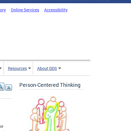
tory
Online Services
Accessibility
Resources
About DDS
Person-Centered Thinking
be