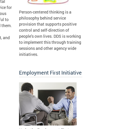
tal
ice for
Person-centered thinking is a
ious
philosophy behind service
ful to
provision that supports positive
d them.
control and self-direction of
people’s own lives. DDS is working
t, and
to implement this through training
sessions and other agency wide
initiatives.
Employment First Initiative