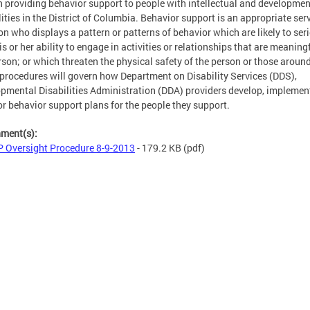
n providing behavior support to people with intellectual and developmen
lities in the District of Columbia. Behavior support is an appropriate serv
on who displays a pattern or patterns of behavior which are likely to ser
his or her ability to engage in activities or relationships that are meaning
rson; or which threaten the physical safety of the person or those aroun
procedures will govern how Department on Disability Services (DDS),
pmental Disabilities Administration (DDA) providers develop, implemen
r behavior support plans for the people they support.
hment(s):
 Oversight Procedure 8-9-2013
- 179.2 KB
(pdf)