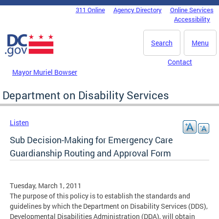
Skip to main content
311 Online
Agency Directory
Online Services
DC Agency Top Menu
Accessibility
Search
Menu
Contact
Mayor Muriel Bowser
Department on Disability Services
Listen
Sub Decision-Making for Emergency Care
Guardianship Routing and Approval Form
Tuesday, March 1, 2011
The purpose of this policy is to establish the standards and
guidelines by which the Department on Disability Services (DDS),
Developmental Disabilities Administration (DDA), will obtain