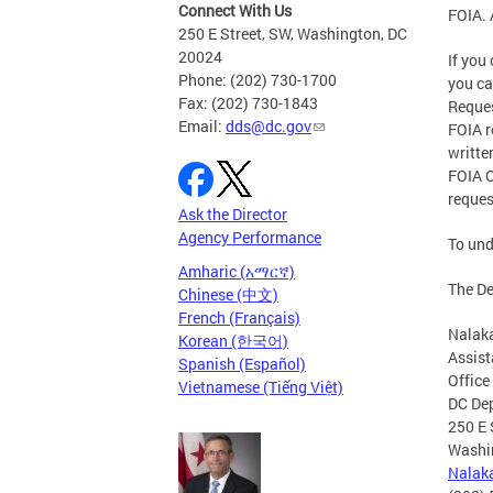
Connect With Us
FOIA. 
250 E Street, SW, Washington, DC
20024
If you
Phone: (202) 730-1700
you c
Fax: (202) 730-1843
Reques
Email:
dds@dc.gov
FOIA r
writte
FOIA O
reques
Ask the Director
Agency Performance
To und
Amharic (አማርኛ)
The De
Chinese (中文)
French (Français)
Nalak
Korean (한국어)
Assist
Spanish (Español)
Office
Vietnamese (Tiếng Việt)
DC Dep
250 E 
Washi
Nalak