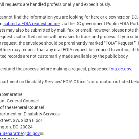
All requests are handled professionally and expeditiously.
 cannot find the information you are looking for here or elsewhere on DC
an
submit a FOIA request online
via the DC government Public FOIA Port
ts may also be submitted by mail, fax, or email; however, please note th
equests submitted online will be easier to track and process. If you sub
n request, the envelope should be prominently marked “FOIA” Request.” 
fficer may request that any oral FOIA request be reduced to writing, if t
ted records are not customarily made available by the public body.
erstand the process before making a request, please see
foia.dc.gov
.
partment on Disability Services’ FOIA Officer’s information is listed bel
a Senaratne
ant General Counsel
 of the General Counsel
artment on Disability Services
Street, SW, Sixth Floor
ngton, DC 20024
a.Senaratne@dc.gov