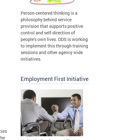
Person-centered thinking is a
philosophy behind service
provision that supports positive
control and self-direction of
people’s own lives. DDS is working
to implement this through training
sessions and other agency wide
initiatives.
Employment First Initiative
cies
the