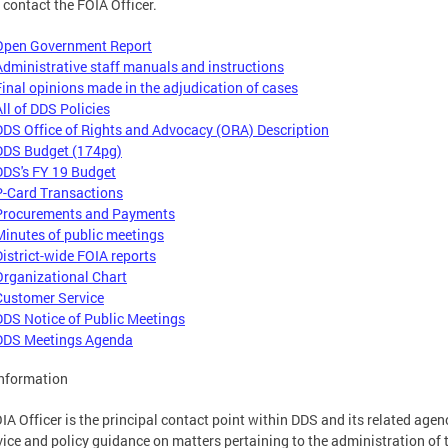
 contact the FOIA Officer.
Open Government Report
Administrative staff manuals and instructions
Final opinions made in the adjudication of cases
All of DDS Policies
DDS Office of Rights and Advocacy (ORA) Description
DDS Budget (174pg)
DDS's FY 19 Budget
P-Card Transactions
Procurements and Payments
Minutes of public meetings
District-wide FOIA reports
Organizational Chart
Customer Service
DDS Notice of Public Meetings
DDS Meetings Agenda
nformation
IA Officer is the principal contact point within DDS and its related agen
vice and policy guidance on matters pertaining to the administration of 