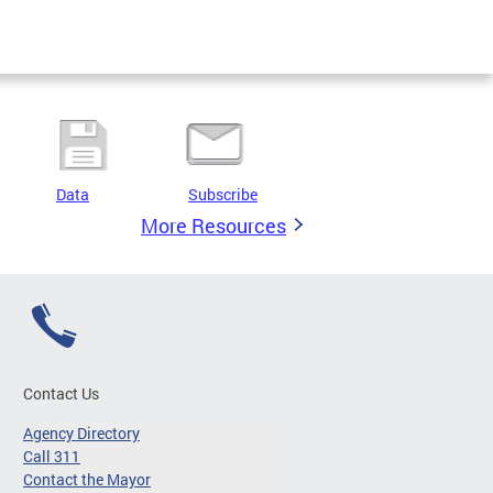
Data
Subscribe
More Resources
Contact Us
Agency Directory
Call 311
Contact the Mayor