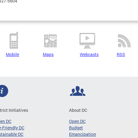
 527-5604
Mobile
Maps
Webcasts
RSS
trict Initiatives
About DC
een DC
Open DC
-Friendly DC
Budget
tainable DC
Emancipation