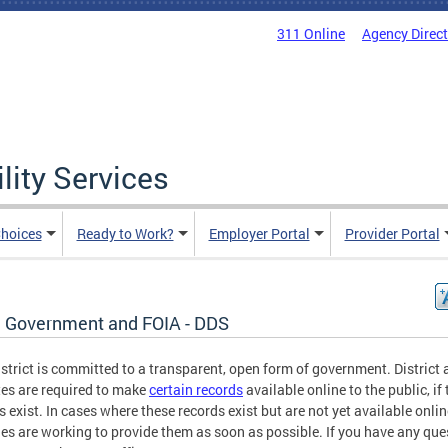
311 Online
Agency Direc
lity Services
hoices
Ready to Work?
Employer Portal
Provider Portal
 Government and FOIA - DDS
strict is committed to a transparent, open form of government. District
es are required to make
certain records
available online to the public, if
s exist. In cases where these records exist but are not yet available onlin
es are working to provide them as soon as possible. If you have any que