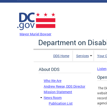
Skip to main content
DC Agency Top Menu
Mayor Muriel Bowser
Department on Disabi
DDS Home
Services
Your C
About DDS
Listen
Open
Who We Are
Andrew Reese, DDS Director
The Di
Mission Statement
websit
News Room
record
agenci
Publication List