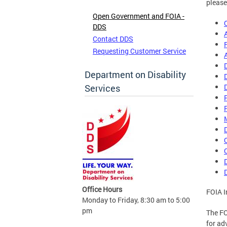
please
Open Government and FOIA -
DDS
Contact DDS
Requesting Customer Service
Department on Disability
Services
Office Hours
FOIA I
Monday to Friday, 8:30 am to 5:00
pm
The FO
for ad