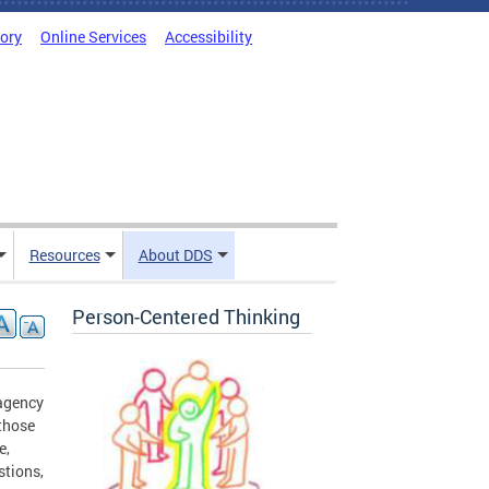
tory
Online Services
Accessibility
Resources
About DDS
Person-Centered Thinking
 agency
 those
e,
stions,