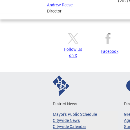
(202)
Andrew Reese
Director
Follow Us
Facebook
on X
District News
Dis
Mayor's Public Schedule
Gr
Citywide News
Age
Citywide Calendar
Sus