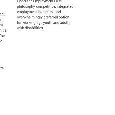
Under the Employment First
philosophy, competitive, integrated
employment is the first and
.gov
overwhelmingly preferred option
al.
for working-age youth and adults
at
with disabilities.
mit a
The
he
ow.