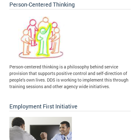
Person-Centered Thinking
Person-centered thinking is a philosophy behind service
provision that supports positive control and self-direction of
people’s own lives. DDS is working to implement this through
training sessions and other agency wide initiatives.
Employment First Initiative