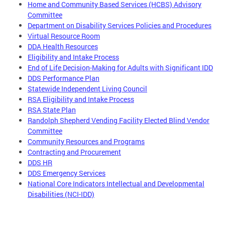
Home and Community Based Services (HCBS) Advisory
Committee
Department on Disability Services Policies and Procedures
Virtual Resource Room
DDA Health Resources
Eligibility and Intake Process
End of Life Decision-Making for Adults with Significant IDD
DDS Performance Plan
Statewide Independent Living Council
RSA Eligibility and Intake Process
RSA State Plan
Randolph Shepherd Vending Facility Elected Blind Vendor
Committee
Community Resources and Programs
Contracting and Procurement
DDS HR
DDS Emergency Services
National Core Indicators Intellectual and Developmental
Disabilities (NCI-IDD)