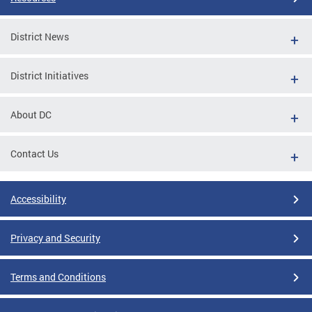
District News
District Initiatives
About DC
Contact Us
Accessibility
Privacy and Security
Terms and Conditions