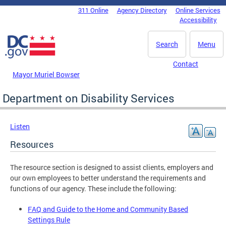
Skip to main content
311 Online
Agency Directory
Online Services
DC Agency Top Menu
Accessibility
Search
Menu
Contact
Mayor Muriel Bowser
Department on Disability Services
Listen
Resources
The resource section is designed to assist clients, employers and
our own employees to better understand the requirements and
functions of our agency. These include the following:
FAQ and Guide to the Home and Community Based
Settings Rule