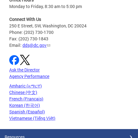
Monday to Friday, 8:30 am to 5:00 pm
Connect With Us
250 E Street, SW, Washington, DC 20024
Phone: (202) 730-1700
Fax: (202) 730-1843
Email:
dds@dc.gov
Ask the Director
Agency Performance
Amharic (አማርኛ)
Chinese (中文)
French (Français)
Korean (한국어)
Spanish (Español)
Vietnamese (Tiếng Việt)
Resources