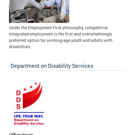
Under the Employment First philosophy, competitive,
integrated employment is the first and overwhelmingly
preferred option for working-age youth and adults with
disabilities.
Department on Disability Services
Office Hours