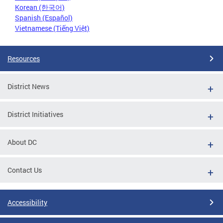
Korean (한국어)
Spanish (Español)
Vietnamese (Tiếng Việt)
Resources
District News
District Initiatives
About DC
Contact Us
Accessibility