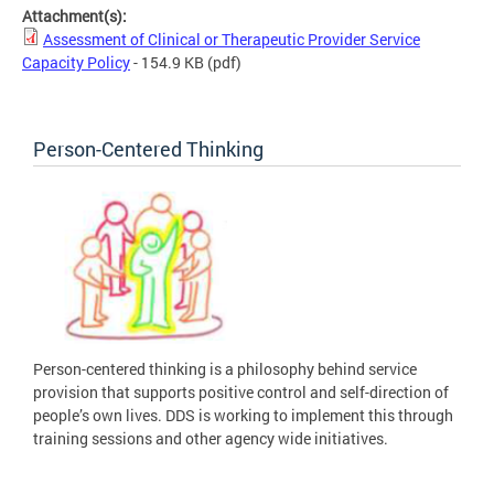
Attachment(s):
Assessment of Clinical or Therapeutic Provider Service
Capacity Policy
- 154.9 KB
(pdf)
Person-Centered Thinking
Person-centered thinking is a philosophy behind service
provision that supports positive control and self-direction of
people’s own lives. DDS is working to implement this through
training sessions and other agency wide initiatives.