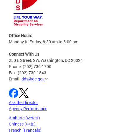
Office Hours
Monday to Friday, 8:30 am to 5:00 pm
Connect With Us
250 E Street, SW, Washington, DC 20024
Phone: (202) 730-1700
Fax: (202) 730-1843
Email:
dds@dc.gov
Ask the Director
Agency Performance
Amharic (አማርኛ)
Chinese (中文)
French (Français)