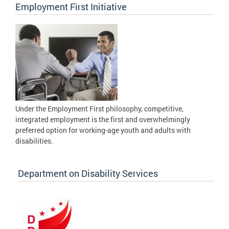
Employment First Initiative
Under the Employment First philosophy, competitive,
integrated employment is the first and overwhelmingly
preferred option for working-age youth and adults with
disabilities.
Department on Disability Services