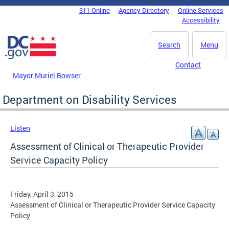
Skip to main content
311 Online
Agency Directory
Online Services
DC Agency Top Menu
Accessibility
Search
Menu
Contact
Mayor Muriel Bowser
Department on Disability Services
Listen
Assessment of Clinical or Therapeutic Provider
Service Capacity Policy
Friday, April 3, 2015
Assessment of Clinical or Therapeutic Provider Service Capacity
Policy