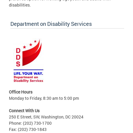
disabilities.
Department on Disability Services
Office Hours
Monday to Friday, 8:30 am to 5:00 pm
Connect With Us
250 E Street, SW, Washington, DC 20024
Phone: (202) 730-1700
Fax: (202) 730-1843