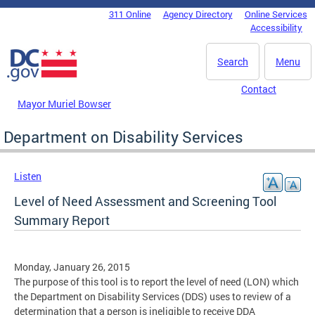
Skip to main content
311 Online
Agency Directory
Online Services
DC Agency Top Menu
Accessibility
Search
Menu
Contact
Mayor Muriel Bowser
Department on Disability Services
Listen
Level of Need Assessment and Screening Tool
Summary Report
Monday, January 26, 2015
The purpose of this tool is to report the level of need (LON) which
the Department on Disability Services (DDS) uses to review of a
determination that a person is ineligible to receive DDA