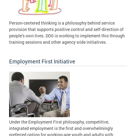
Person-centered thinking is a philosophy behind service
provision that supports positive control and self-direction of
people’s own lives. DDS is working to implement this through
training sessions and other agency wide initiatives.
Employment First Initiative
Under the Employment First philosophy, competitive,
integrated employment is the first and overwhelmingly
preferred option for working-age youth and adults with