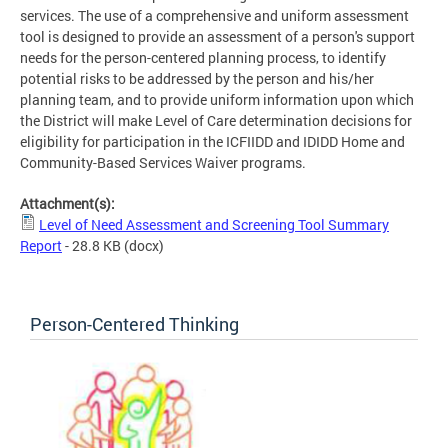
services. The use of a comprehensive and uniform assessment
tool is designed to provide an assessment of a person's support
needs for the person-centered planning process, to identify
potential risks to be addressed by the person and his/her
planning team, and to provide uniform information upon which
the District will make Level of Care determination decisions for
eligibility for participation in the ICFIIDD and IDIDD Home and
Community-Based Services Waiver programs.
Attachment(s):
Level of Need Assessment and Screening Tool Summary
Report
- 28.8 KB
(docx)
Person-Centered Thinking