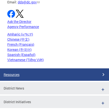
Email:
dds@dc.gov
Ask the Director
Agency Performance
Amharic (አማርኛ)
Chinese (中文)
French (Français)
Korean (한국어)
Spanish (Español)
Vietnamese (Tiếng Việt)
Resources
District News
District Initiatives