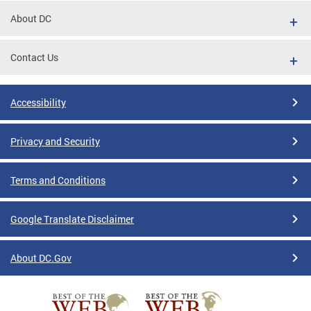
About DC
Contact Us
Accessibility
Privacy and Security
Terms and Conditions
Google Translate Disclaimer
About DC.Gov