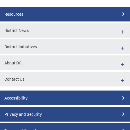
Resources
District News
District Initiatives
About DC
Contact Us
Accessibility
Privacy and Security