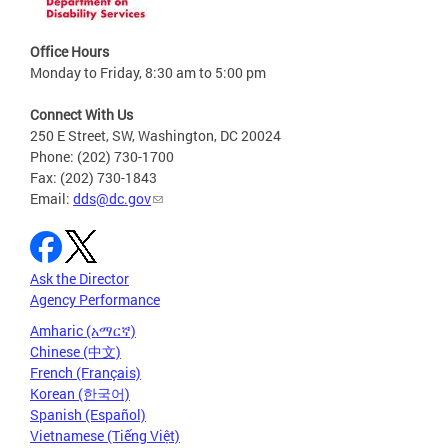
Office Hours
Monday to Friday, 8:30 am to 5:00 pm
Connect With Us
250 E Street, SW, Washington, DC 20024
Phone: (202) 730-1700
Fax: (202) 730-1843
Email:
dds@dc.gov
Ask the Director
Agency Performance
Amharic (አማርኛ)
Chinese (中文)
French (Français)
Korean (한국어)
Spanish (Español)
Vietnamese (Tiếng Việt)