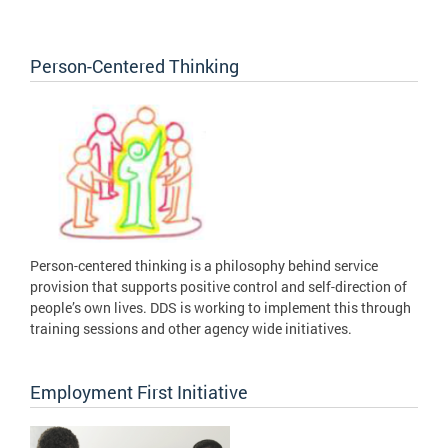
Person-Centered Thinking
Person-centered thinking is a philosophy behind service
provision that supports positive control and self-direction of
people’s own lives. DDS is working to implement this through
training sessions and other agency wide initiatives.
Employment First Initiative