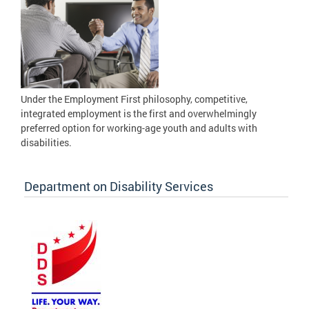
Under the Employment First philosophy, competitive,
integrated employment is the first and overwhelmingly
preferred option for working-age youth and adults with
disabilities.
Department on Disability Services