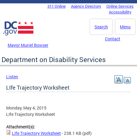
Skip to main content
311 Online
Agency Directory
Online Services
DC Agency Top Menu
Accessibility
Search
Menu
Contact
Mayor Muriel Bowser
Department on Disability Services
Listen
LIfe Trajectory Worksheet
Monday, May 4, 2015
LIfe Trajectory Worksheet
Attachment(s):
LIfe Trajectory Worksheet
- 238.1 KB
(pdf)