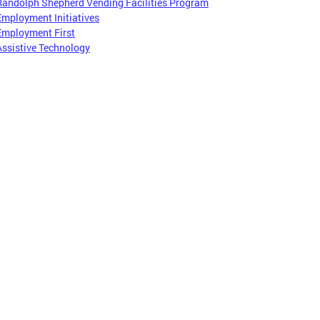
Randolph Shepherd Vending Facilities Program
Employment Initiatives
Employment First
Assistive Technology