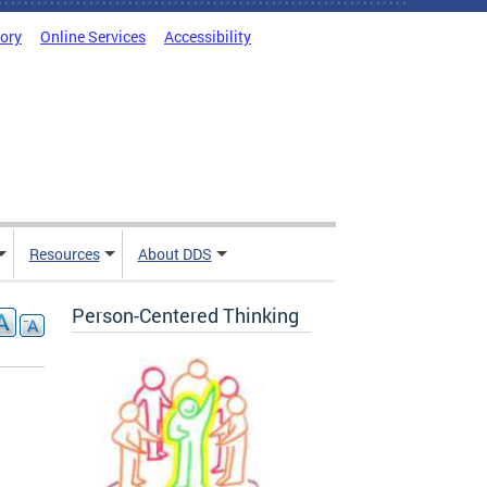
tory
Online Services
Accessibility
Resources
About DDS
Person-Centered Thinking