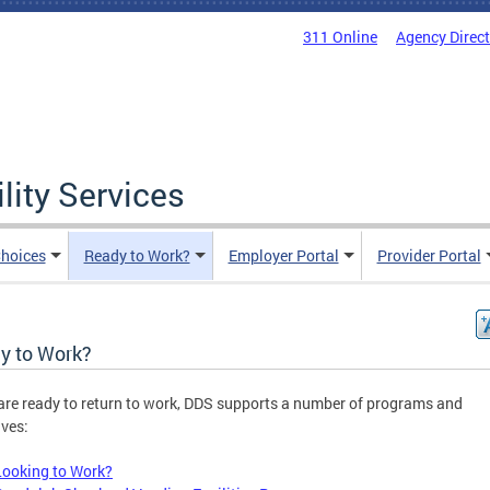
311 Online
Agency Direc
lity Services
hoices
Ready to Work?
Employer Portal
Provider Portal
y to Work?
 are ready to return to work, DDS supports a number of programs and
ives:
Looking to Work?