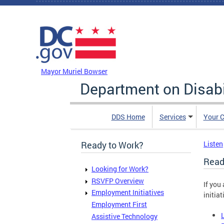
Skip to main content
DC Agency Top Menu
Mayor Muriel Bowser
Department on Disabi
DDS Home
Services
Your C
Ready to Work?
Listen
Read
Looking for Work?
RSVFP Overview
If you
Employment Initiatives
initiat
Employment First
Assistive Technology