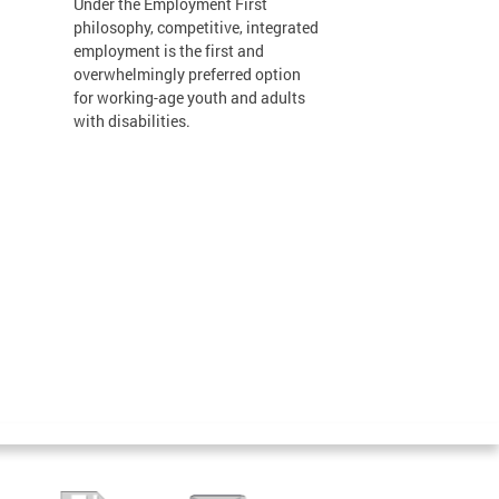
Under the Employment First
philosophy, competitive, integrated
employment is the first and
overwhelmingly preferred option
for working-age youth and adults
with disabilities.