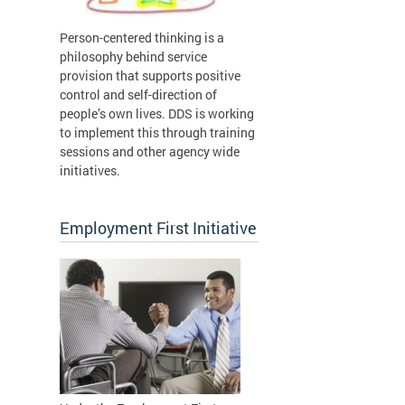
Person-centered thinking is a
philosophy behind service
provision that supports positive
control and self-direction of
people’s own lives. DDS is working
to implement this through training
sessions and other agency wide
initiatives.
Employment First Initiative