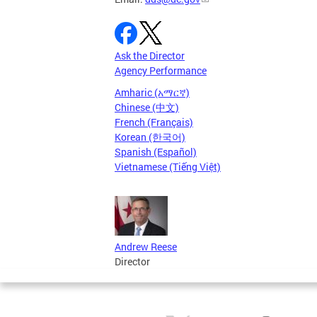
Ask the Director
Agency Performance
Amharic (አማርኛ)
Chinese (中文)
French (Français)
Korean (한국어)
Spanish (Español)
Vietnamese (Tiếng Việt)
Andrew Reese
Director