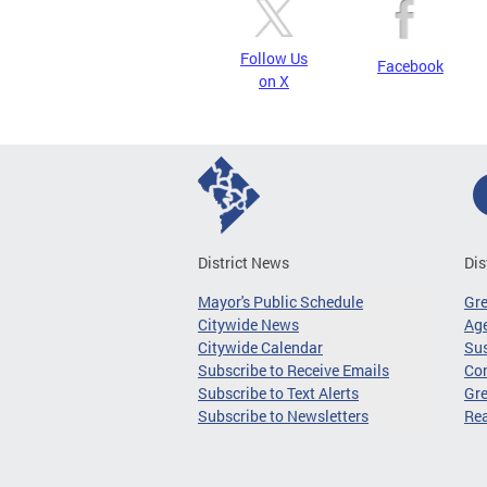
Follow Us
Facebook
on X
District News
Dis
Mayor's Public Schedule
Gr
Citywide News
Age
Citywide Calendar
Sus
Subscribe to Receive Emails
Co
Subscribe to Text Alerts
Gre
Subscribe to Newsletters
Re