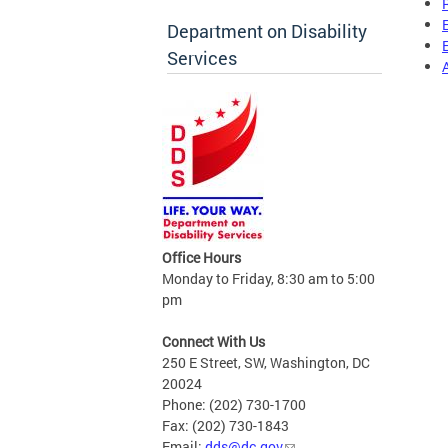
Department on Disability
Services
Office Hours
Monday to Friday, 8:30 am to 5:00
pm
Connect With Us
250 E Street, SW, Washington, DC
20024
Phone: (202) 730-1700
Fax: (202) 730-1843
Email:
dds@dc.gov