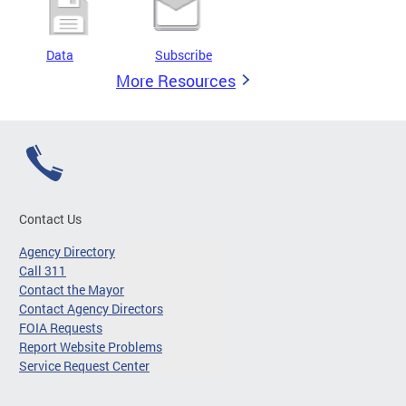
Data
Subscribe
More Resources
Contact Us
Agency Directory
Call 311
Contact the Mayor
Contact Agency Directors
FOIA Requests
Report Website Problems
Service Request Center