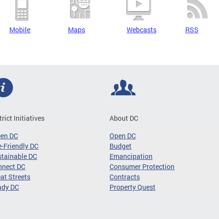
Mobile
Maps
Webcasts
RSS
trict Initiatives
About DC
een DC
Open DC
-Friendly DC
Budget
tainable DC
Emancipation
nnect DC
Consumer Protection
at Streets
Contracts
ady DC
Property Quest