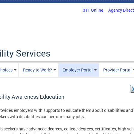
311 Online
Agency Direc
lity Services
hoices
Ready to Work?
Employer Portal
Provider Portal
bility Awareness Education
ovides employers with supports to educate them about disabilities an
ekers with disabilities can perform many jobs.
b seekers have advanced degrees, college degrees, certificates, high sc