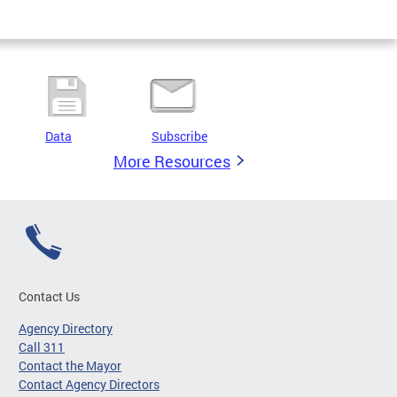
Data
Subscribe
More Resources
Contact Us
Agency Directory
Call 311
Contact the Mayor
Contact Agency Directors