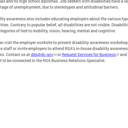
as and no high school diplomas. Job seekers with disabilities have a la
tage of unemployment, due to stereotypes and attitudinal barriers.
lity awareness also includes educating employers about the various typ
ities. Contrary to popular belief, all disabilities are not visible. Disabiliti
ategories of tied to mobility, vision, hearing, mental and cognitive.
n visit the employer worksite to present disability awareness workshop
e staff or invite employers to attend RSA’s in-house disability awarenes
ns. Contact us at
dds@dc.gov
or
Request Services for Business
and
t to be connected to the RSA Business Relations Specialist.