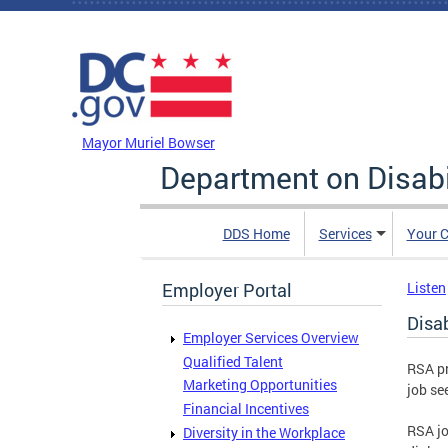
Skip to main content
DC Agency Top Menu
Mayor Muriel Bowser
Department on Disabi
DDS Home
Services
Your C
Employer Portal
Listen
Disa
Employer Services Overview
Qualified Talent
RSA pr
Marketing Opportunities
job se
Financial Incentives
RSA jo
Diversity in the Workplace