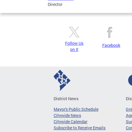
Director
Follow Us
Facebook
on X
District News
Dis
Mayor's Public Schedule
Gr
Citywide News
Age
Citywide Calendar
Sus
Subscribe to Receive Emails
Co