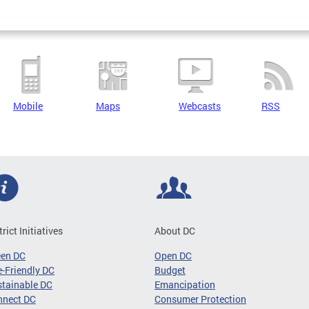
Mobile
Maps
Webcasts
RSS
trict Initiatives
About DC
een DC
Open DC
-Friendly DC
Budget
tainable DC
Emancipation
nnect DC
Consumer Protection