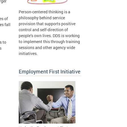
rger
Person-centered thinking is a
philosophy behind service
es of
provision that supports positive
es fall
control and self-direction of
people’s own lives. DDS is working
to implement this through training
s to
sessions and other agency wide
s
initiatives.
Employment First Initiative