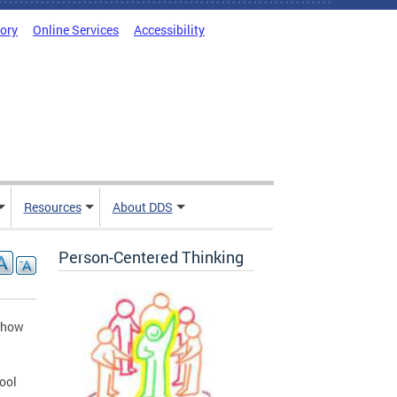
tory
Online Services
Accessibility
Resources
About DDS
Person-Centered Thinking
d how
hool