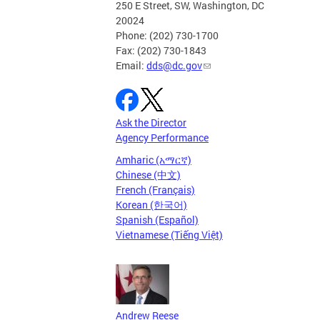
250 E Street, SW, Washington, DC
20024
Phone: (202) 730-1700
Fax: (202) 730-1843
Email:
dds@dc.gov
Ask the Director
Agency Performance
Amharic (አማርኛ)
Chinese (中文)
French (Français)
Korean (한국어)
Spanish (Español)
Vietnamese (Tiếng Việt)
Andrew Reese