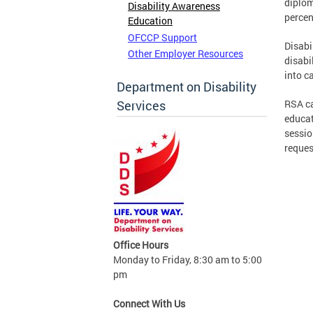
diplom
Disability Awareness
percen
Education
OFCCP Support
Disabi
Other Employer Resources
disabil
into c
Department on Disability
Services
RSA ca
educat
sessio
reques
Office Hours
Monday to Friday, 8:30 am to 5:00
pm
Connect With Us