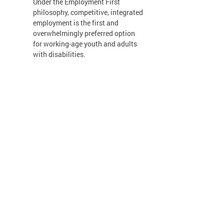
Under the Employment First
philosophy, competitive, integrated
employment is the first and
overwhelmingly preferred option
for working-age youth and adults
with disabilities.