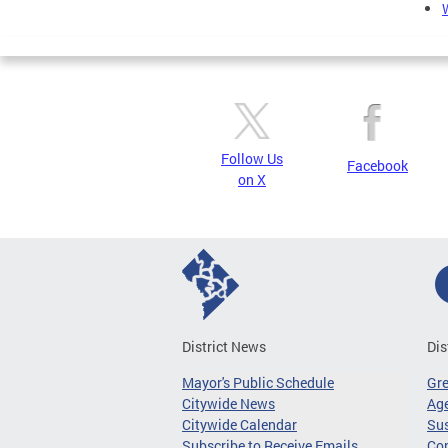
Follow Us
Facebook
on X
District News
Dis
Mayor's Public Schedule
Gr
Citywide News
Age
Citywide Calendar
Sus
Subscribe to Receive Emails
Co