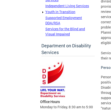
divisi
Independent Living Services
provis
review
Youth in Transition
servic
Supported Employment
correc
DDA/RSA
proble
Services for the Blind and
Planni
Visual Impaired
approa
eligib
Department on Disability
Services
Servic
their 
Perso
Person
positi
Disabi
throug
suppor
Office Hours
servic
Monday to Friday, 8:30 am to 5:00
“natur