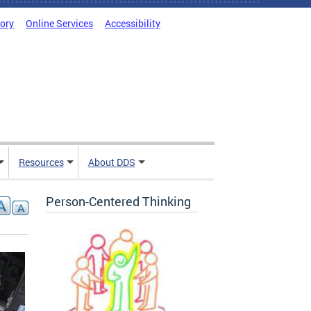
tory
Online Services
Accessibility
Resources
About DDS
Person-Centered Thinking