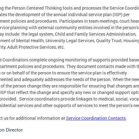
ing the Person Centered Thinking tools and processes the Service Coordi
tates the development of the annual individual service plan (ISP) per
ment policies and procedures. Participates in team meetings, court hear
rvice planning with external community entities involved in the person’s 
ay include: the legal system, Child and Family Services Administration,
ment of Mental Health, University Legal Services, Quality Trust, Housin
ity, Adult Protective Services, etc.
e Coordinators complete ongoing monitoring of supports provided base
partment policies and procedures. They document contacts made with t
 or on behalf of the person to ensure the service plan is effectively
ented and adequately addresses the needs of the person. When the nee
 of the person change they are responsible for ensuring that changes a
 ISP that reflect the change and specify any new or changed support opt
provided. Service coordinators provide linkages to medical, social, voca
sidential services and other supports of services to meet the person’s ne
t us for additional information at
Service Coordination Contacts
.
on Director