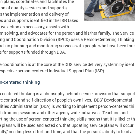
on plans, coordinates and facilitates the
ion of quality services and supports,
s the implementation and delivery of
es and supports identified in the ISP, takes
tive action as necessary, assists with
m solving, and advocates for the person and his/her family. The Service
ng and Coordination Division (SPCD) uses a Person-Centering Thinking
ch in planning and monitoring services with people who have been fou
le for supports funded through DDA.
e coordination is at the core of the DDS service delivery systerm by ident
respective person-centered Individual Support Plan (ISP).
n-centered thinking
-centered thinking is a philosophy behind service provision that suppor
ve control and self-direction of people’s own lives. DDS’ Developmental
lities Administration (DDA) is working to implement person-centered th
h training sessions and other agency wide initiatives. Teaching and
ting the use of person-centered thinking skills means that it is likelier t
e plans will be used and acted on, that updating service plans will occur
ally,” needing less effort and time, and that the person’s ability to lead a