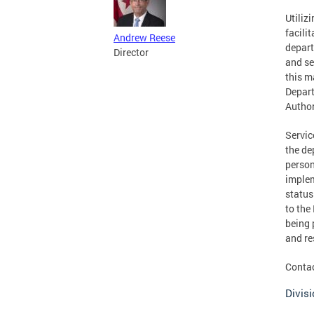
Utiliz
facili
Andrew Reese
depart
Director
and se
this m
Depart
Author
Servic
the de
person
implem
status
to the
being 
and re
Contac
Divisi