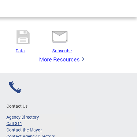
Data
Subscribe
More Resources
Contact Us
Agency Directory
Call 311
Contact the Mayor
Contact Agency Directors