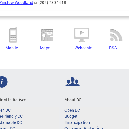
Winslow Woodland
, (202) 730-1618
Mobile
Maps
Webcasts
RSS
trict Initiatives
About DC
een DC
Open DC
-Friendly DC
Budget
tainable DC
Emancipation
nnect DC
Consumer Protection