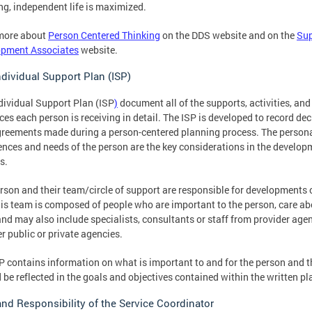
ling, independent life is maximized.
more about
Person Centered Thinking
on the DDS website and on the
Sup
opment Associates
website.
ndividual Support Plan (ISP)
dividual Support Plan (ISP
)
document all of the supports, activities, and
ces each person is receiving in detail. The ISP is developed to record de
reements made during a person-centered planning process. The person
ences and needs of the person are the key considerations in the develop
s.
rson and their team/circle of support are responsible for developments 
his team is composed of people who are important to the person, care ab
nd may also include specialists, consultants or staff from provider agen
er public or private agencies.
P contains information on what is important to and for the person and t
 be reflected in the goals and objectives contained within the written pl
and Responsibility of the Service Coordinator