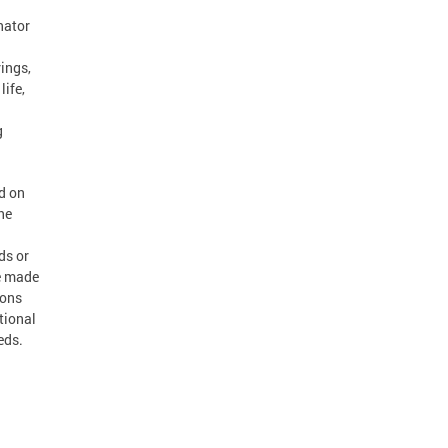
nator
ings,
life,
g
d on
he
ds or
re made
ions
tional
eds.