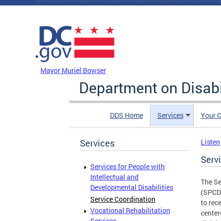
Skip to main content
DC Agency Top Menu
Mayor Muriel Bowser
Department on Disabi
DDS Home
Services
Your C
Services
Listen
Serv
Services for People with
Intellectual and
The Se
Developmental Disabilities
(SPCD)
Service Coordination
to rece
Vocational Rehabilitation
center
Services