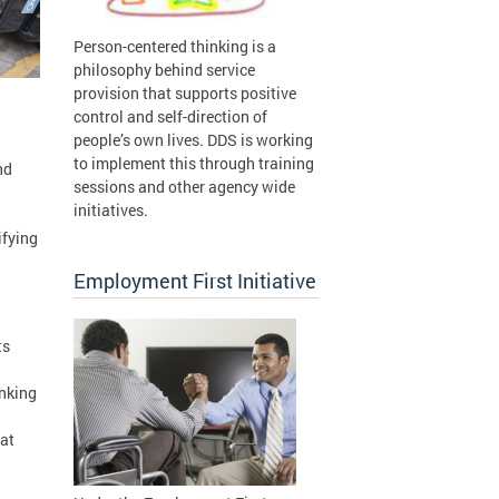
Person-centered thinking is a
philosophy behind service
provision that supports positive
control and self-direction of
people’s own lives. DDS is working
to implement this through training
nd
sessions and other agency wide
initiatives.
ifying
Employment First Initiative
ts
inking
hat