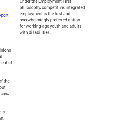
Under the Employment First
philosophy, competitive, integrated
employment is the first and
port
overwhelmingly preferred option
for working-age youth and adults
with disabilities.
cisions
al
ment of
of the
out
cies,
his
an.