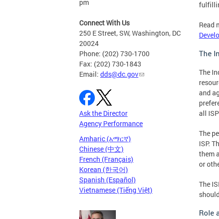
pm
fulfil
Connect With Us
Read 
250 E Street, SW, Washington, DC
Devel
20024
The I
Phone: (202) 730-1700
Fax: (202) 730-1843
The In
Email:
dds@dc.gov
resour
and ag
prefer
all ISP
Ask the Director
Agency Performance
The pe
Amharic (አማርኛ)
ISP. T
Chinese (中文)
them a
French (Français)
or oth
Korean (한국어)
Spanish (Español)
The IS
Vietnamese (Tiếng Việt)
should
Role 