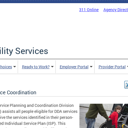
311 Online
Agency Direc
lity Services
hoices
Ready to Work?
Employer Portal
Provider Portal
ice Coordination
rvice Planning and Coordination Division
 assists all people eligible for DDA services
ive the services identified in their person-
ed Individual Service Plan (ISP). This