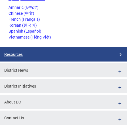
Amharic (አማርኛ)
Chinese (中文)
French (Français)
Korean (한국어)
Spanish (Español)
Vietnamese (Tiếng Việt)
Resources
District News
District Initiatives
About DC
Contact Us