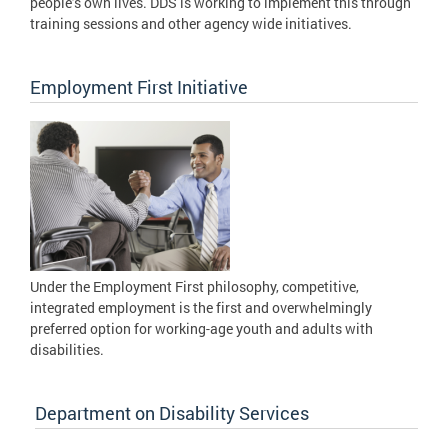
people’s own lives. DDS is working to implement this through
training sessions and other agency wide initiatives.
Employment First Initiative
Under the Employment First philosophy, competitive,
integrated employment is the first and overwhelmingly
preferred option for working-age youth and adults with
disabilities.
Department on Disability Services