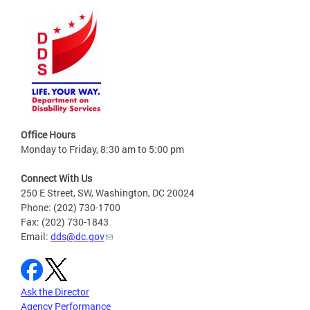
Office Hours
Monday to Friday, 8:30 am to 5:00 pm
Connect With Us
250 E Street, SW, Washington, DC 20024
Phone: (202) 730-1700
Fax: (202) 730-1843
Email:
dds@dc.gov
Ask the Director
Agency Performance