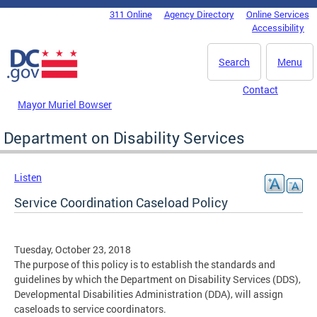
Skip to main content
311 Online
Agency Directory
Online Services
DC Agency Top Menu
Accessibility
Search
Menu
Contact
Mayor Muriel Bowser
Department on Disability Services
Listen
Service Coordination Caseload Policy
Tuesday, October 23, 2018
The purpose of this policy is to establish the standards and
guidelines by which the Department on Disability Services (DDS),
Developmental Disabilities Administration (DDA), will assign
caseloads to service coordinators.