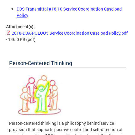
DDS Transmittal #18-10 Service Coordination Caseload
Policy
Attachment(s):
2018-DDA-POLOO5 Service Coordination Caseload Policy.pdf
- 146.0 KB
(pdf)
Person-Centered Thinking
Person-centered thinking is a philosophy behind service
provision that supports positive control and self-direction of