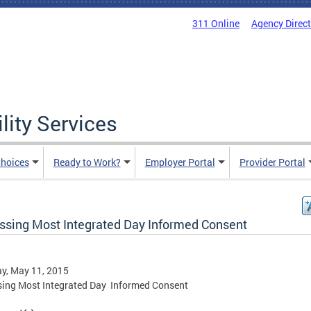
311 Online
Agency Direc
lity Services
hoices
Ready to Work?
Employer Portal
Provider Portal
ssing Most Integrated Day Informed Consent
y, May 11, 2015
ing Most Integrated Day Informed Consent