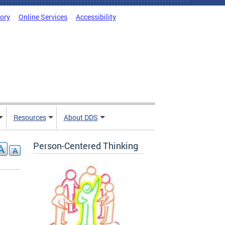
tory
Online Services
Accessibility
Resources
About DDS
Person-Centered Thinking