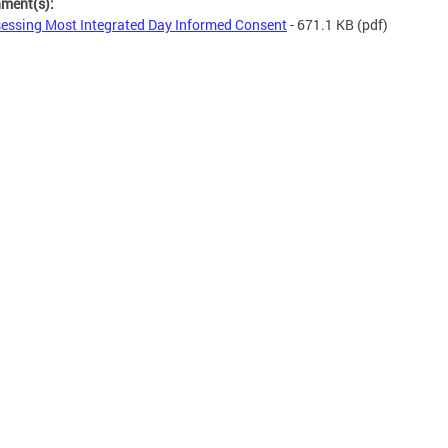
hment(s):
essing Most Integrated Day Informed Consent
- 671.1 KB
(pdf)