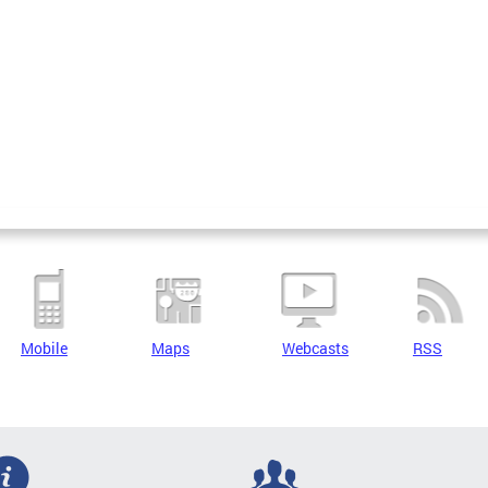
Mobile
Maps
Webcasts
RSS