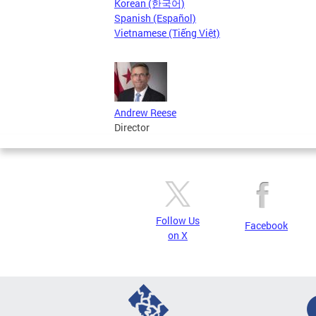
Korean (한국어)
Spanish (Español)
Vietnamese (Tiếng Việt)
Andrew Reese
Director
Follow Us
Facebook
on X