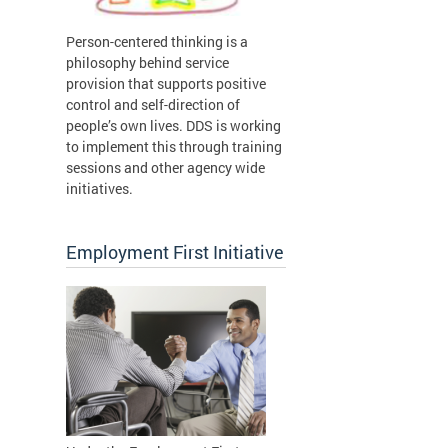
Person-centered thinking is a
philosophy behind service
provision that supports positive
control and self-direction of
people’s own lives. DDS is working
to implement this through training
sessions and other agency wide
initiatives.
Employment First Initiative