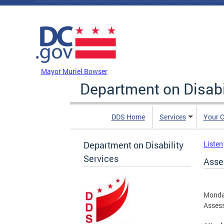
Skip to main content
DC Agency Top Menu
Mayor Muriel Bowser
Department on Disabi
DDS Home
Services
Your C
Department on Disability
Listen
Services
Asse
Monda
Assess