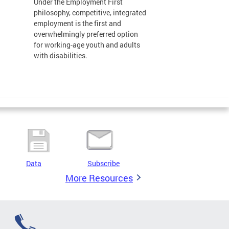
Under the Employment First
philosophy, competitive, integrated
employment is the first and
overwhelmingly preferred option
for working-age youth and adults
with disabilities.
Data
Subscribe
More Resources