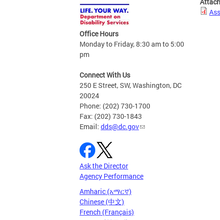
Attac
Ass
Office Hours
Monday to Friday, 8:30 am to 5:00
pm
Connect With Us
250 E Street, SW, Washington, DC
20024
Phone: (202) 730-1700
Fax: (202) 730-1843
Email:
dds@dc.gov
Ask the Director
Agency Performance
Amharic (አማርኛ)
Chinese (中文)
French (Français)