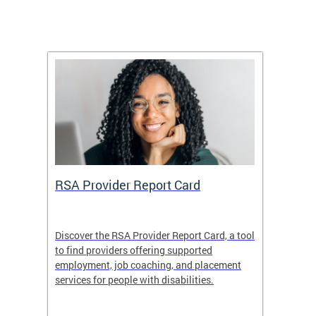
m
RSA Provider Report Card
DDS S
Discover the RSA Provider Report Card, a tool
The Dis
ing
to find providers offering supported
becomi
rmal
employment, job coaching, and placement
disabil
services for people with disabilities.
amazin
contrib