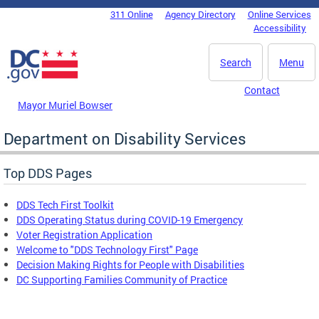
Skip to main content
311 Online
Agency Directory
Online Services
DC Agency Top Menu
Accessibility
Search
Menu
Contact
Mayor Muriel Bowser
Department on Disability Services
Top DDS Pages
DDS Tech First Toolkit
DDS Operating Status during COVID-19 Emergency
Voter Registration Application
Welcome to "DDS Technology First" Page
Decision Making Rights for People with Disabilities
DC Supporting Families Community of Practice