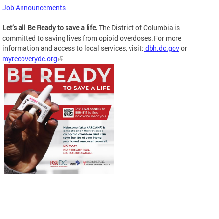
Job Announcements
Let’s all Be Ready to save a life.
The District of Columbia is
committed to saving lives from opioid overdoses. For more
information and access to local services, visit:
dbh.dc.gov
or
myrecoverydc.org