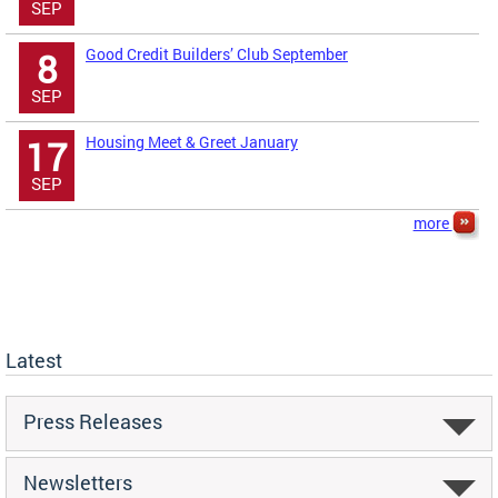
SEP
Good Credit Builders’ Club September
8
SEP
Housing Meet & Greet January
17
SEP
more
Latest
Press Releases
Newsletters