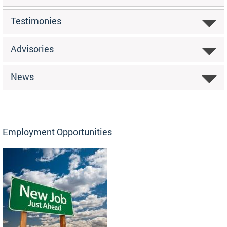
Testimonies
Advisories
News
Employment Opportunities