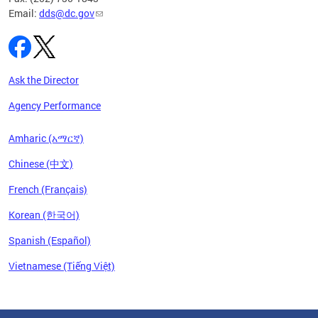
Email:
dds@dc.gov
Ask the Director
Agency Performance
Amharic (አማርኛ)
Chinese (中文)
French (Français)
Korean (한국어)
Spanish (Español)
Vietnamese (Tiếng Việt)
Pages