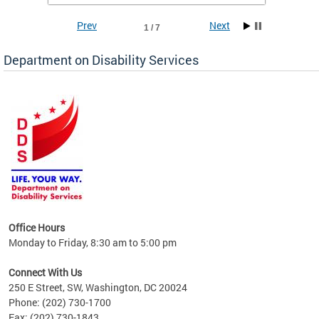
Prev
Next
1 / 7
Department on Disability Services
a tool
ent
Office Hours
Monday to Friday, 8:30 am to 5:00 pm
Connect With Us
250 E Street, SW, Washington, DC 20024
Phone: (202) 730-1700
Fax: (202) 730-1843