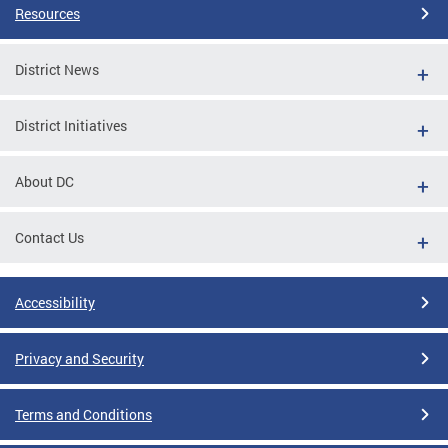
Resources
District News
District Initiatives
About DC
Contact Us
Accessibility
Privacy and Security
Terms and Conditions