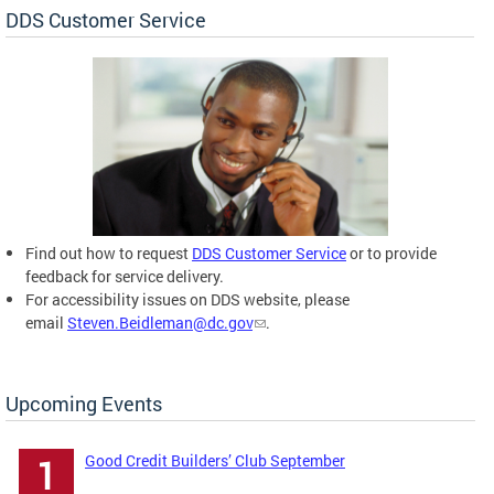
DDS Customer Service
Find out how to request
DDS Customer Service
or to provide
feedback for service delivery.
For accessibility issues on DDS website, please
email
Steven.Beidleman@dc.gov
.
Upcoming Events
Good Credit Builders’ Club September
1