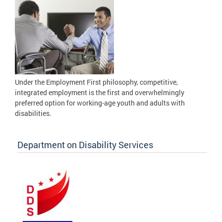
Under the Employment First philosophy, competitive,
integrated employment is the first and overwhelmingly
preferred option for working-age youth and adults with
disabilities.
Department on Disability Services