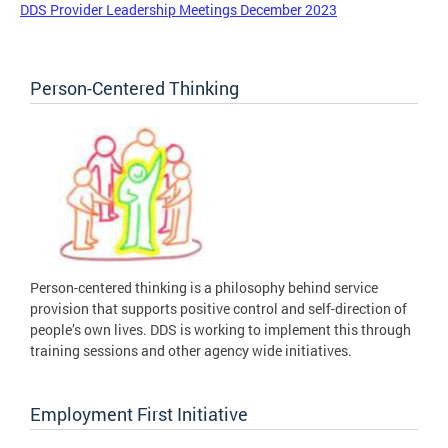
DDS Provider Leadership Meetings December 2023
Person-Centered Thinking
Person-centered thinking is a philosophy behind service
provision that supports positive control and self-direction of
people’s own lives. DDS is working to implement this through
training sessions and other agency wide initiatives.
Employment First Initiative