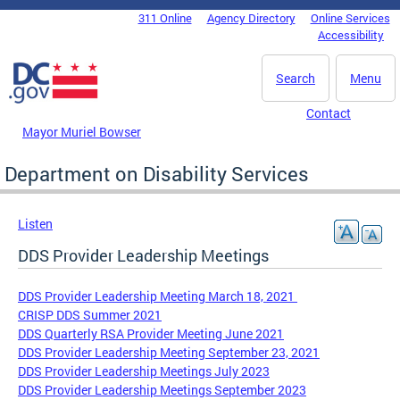
Skip to main content
311 Online
Agency Directory
Online Services
DC Agency Top Menu
Accessibility
Search
Menu
Contact
Mayor Muriel Bowser
Department on Disability Services
Listen
DDS Provider Leadership Meetings
DDS Provider Leadership Meeting March 18, 2021
CRISP DDS Summer 2021
DDS Quarterly RSA Provider Meeting June 2021
DDS Provider Leadership Meeting September 23, 2021
DDS Provider Leadership Meetings July 2023
DDS Provider Leadership Meetings September 2023