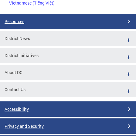
Vietnamese (Tiếng Việt)
Resources
District News
District Initiatives
About DC
Contact Us
Accessibility
Privacy and Security