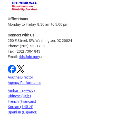
Office Hours
Monday to Friday, 8:30 am to 5:00 pm
Connect With Us
250 E Street, SW, Washington, DC 20024
Phone: (202) 730-1700
Fax: (202) 730-1843
Email:
dds@dc.gov
Ask the Director
Agency Performance
Amharic (አማርኛ)
Chinese (中文)
French (Français)
Korean (한국어)
Spanish (Español)