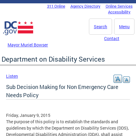
Skip to main content
311 Online
Agency Directory
Online Services
DC Agency Top Menu
Accessibility
Search
Menu
Contact
Mayor Muriel Bowser
Department on Disability Services
Listen
Sub Decision Making for Non Emergency Care
Needs Policy
Friday, January 9, 2015
The purpose of this policy is to establish the standards and
guidelines by which the Department on Disability Services (DDS),
Developmental Disabilities Administration (DDA), shall assist