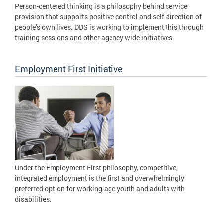
Person-centered thinking is a philosophy behind service
provision that supports positive control and self-direction of
people’s own lives. DDS is working to implement this through
training sessions and other agency wide initiatives.
Employment First Initiative
Under the Employment First philosophy, competitive,
integrated employment is the first and overwhelmingly
preferred option for working-age youth and adults with
disabilities.