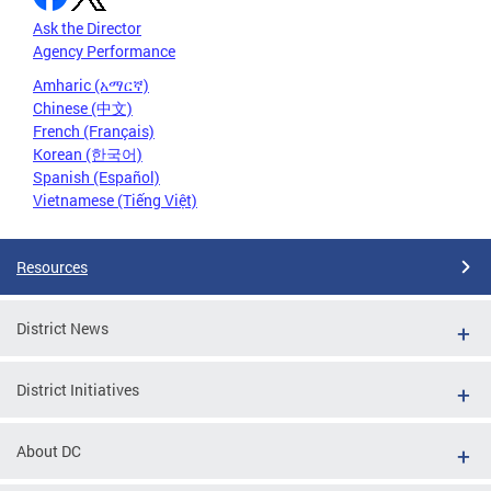
Ask the Director
Agency Performance
Amharic (አማርኛ)
Chinese (中文)
French (Français)
Korean (한국어)
Spanish (Español)
Vietnamese (Tiếng Việt)
Resources
District News
District Initiatives
About DC