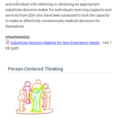
and individual with selecting or obtaining an appropriate
substitute decision-maker for individuals receiving supports and
services from DDA who have been assessed to lack the capacity
to make or effectively communicate medical decisions for
themselves.
Attachment(s):
Substitute Decision-Making for Non-Emergency Needs
- 144.7
KB
(pdf)
Person-Centered Thinking