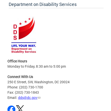
Department on Disability Services
Office Hours
Monday to Friday, 8:30 am to 5:00 pm
Connect With Us
250 E Street, SW, Washington, DC 20024
Phone: (202) 730-1700
Fax: (202) 730-1843
Email:
dds@dc.gov