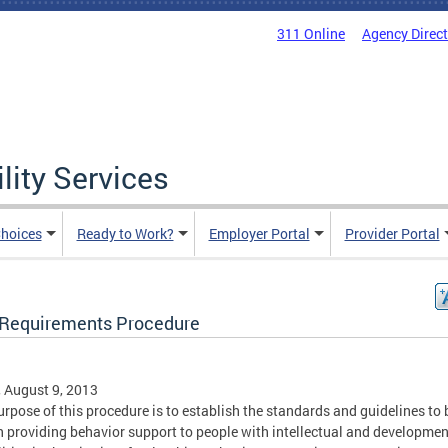
311 Online
Agency Direc
lity Services
hoices
Ready to Work?
Employer Portal
Provider Portal
Requirements Procedure
, August 9, 2013
urpose of this procedure is to establish the standards and guidelines to 
n providing behavior support to people with intellectual and developmen