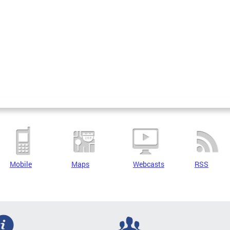
Mobile
Maps
Webcasts
RSS