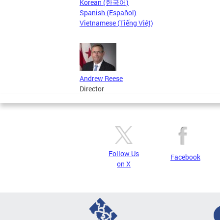
Korean (한국어)
Spanish (Español)
Vietnamese (Tiếng Việt)
Andrew Reese
Director
Follow Us
Facebook
on X