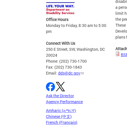
disabi
a pers
limit 
the pe
Office Hours
These 
Monday to Friday, 8:30 am to 5:00
Develo
pm
plans 
Connect With Us
Attac
250 E Street, SW, Washington, DC
BSP
20024
Phone: (202) 730-1700
Fax: (202) 730-1843
Email:
dds@dc.gov
Ask the Director
Agency Performance
Amharic (አማርኛ)
Chinese (中文)
French (Français)