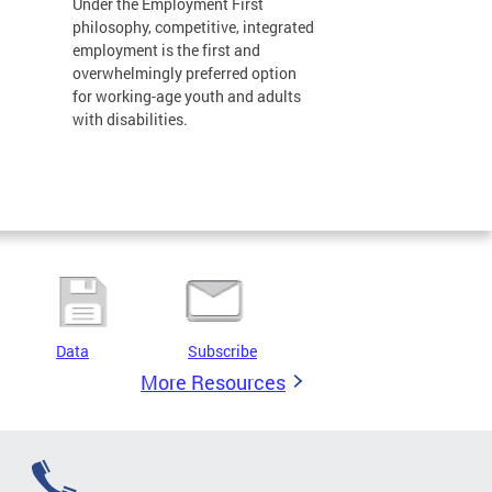
Under the Employment First
philosophy, competitive, integrated
employment is the first and
overwhelmingly preferred option
for working-age youth and adults
with disabilities.
Data
Subscribe
More Resources