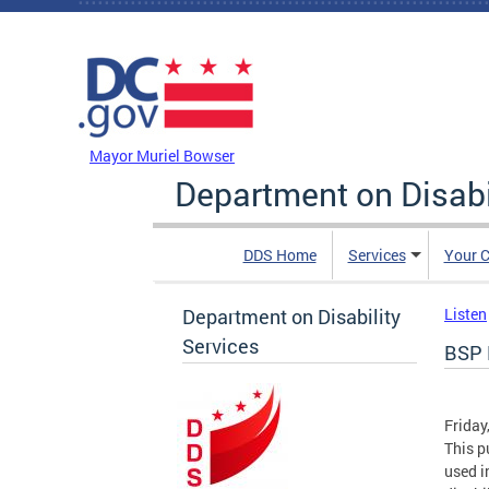
Skip to main content
DC Agency Top Menu
Mayor Muriel Bowser
Department on Disabi
DDS Home
Services
Your C
Department on Disability
Listen
Services
BSP 
Friday
This p
used i