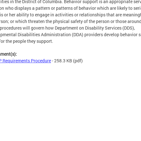
lities in the District of Columbia. Behavior support is an appropriate serv
on who displays a pattern or patterns of behavior which are likely to ser
his or her ability to engage in activities or relationships that are meaning
rson; or which threaten the physical safety of the person or those aroun
procedures will govern how Department on Disability Services (DDS),
pmental Disabilities Administration (DDA) providers develop behavior 
for the people they support.
hment(s):
 Requirements Procedure
- 258.3 KB
(pdf)