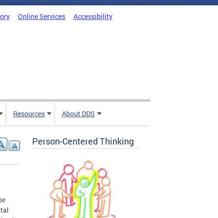
tory
Online Services
Accessibility
Resources
About DDS
Person-Centered Thinking
be
tal