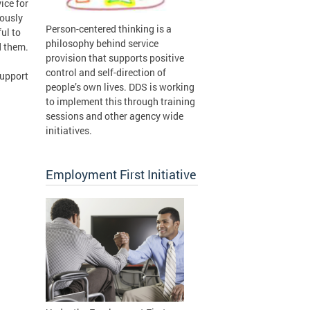
ice for
iously
Person-centered thinking is a
ful to
philosophy behind service
d them.
provision that supports positive
control and self-direction of
support
people’s own lives. DDS is working
to implement this through training
sessions and other agency wide
initiatives.
Employment First Initiative