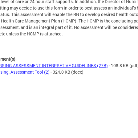
 level of care or 24 hour staff supports. In addition, the Director of Nursi
tting may decide to use this form in order to best assess an individual’s 
tatus. This assessment will enable the RN to develop desired health ou
e Health Care Management Plan (HCMP). The HCMP is the concluding pa
ssessment, and is an integral part of it. No assessment will be considere
te unless the HCMP is attached.
hment(s):
RSING ASSESSMENT INTERPRETIVE GUIDELINES (27B)
- 108.8 KB
(pdf
sing_Assessment Tool (2)
- 324.0 KB
(docx)