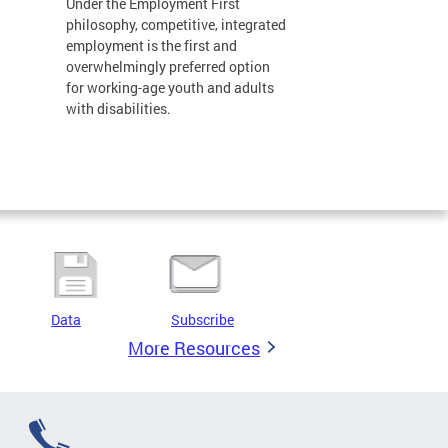
Under the Employment First
philosophy, competitive, integrated
employment is the first and
overwhelmingly preferred option
for working-age youth and adults
with disabilities.
Data
Subscribe
More Resources