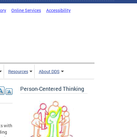
tory
Online Services
Accessibility
Resources
About DDS
Person-Centered Thinking
ts with
ding