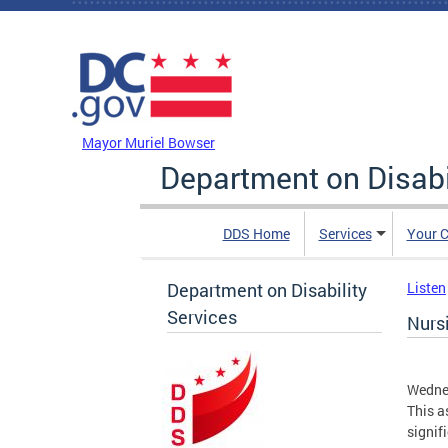
Skip to main content
DC Agency Top Menu
Mayor Muriel Bowser
Department on Disabi
DDS Home
Services
Your C
Department on Disability
Listen
Services
Nurs
Wedne
This a
signif