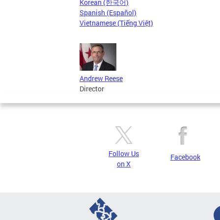
Korean (한국어)
Spanish (Español)
Vietnamese (Tiếng Việt)
Andrew Reese
Director
Follow Us
Facebook
on X