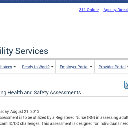
311 Online
Agency Direc
lity Services
hoices
Ready to Work?
Employer Portal
Provider Portal
ing Health and Safety Assessments
sday, August 21, 2013
ssessment is to be utilized by a Registered Nurse (RN) in assessing adul
icant ID/DD challenges. This assessment is designed for individuals nee