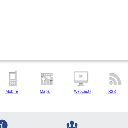
Mobile
Maps
Webcasts
RSS