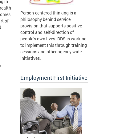
ng in
health
Person-centered thinking is a
tcomes
philosophy behind service
rt of
provision that supports positive
d
control and self-direction of
people’s own lives. DDS is working
to implement this through training
sessions and other agency wide
initiatives.
)
Employment First Initiative