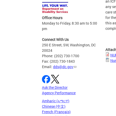
an ICF
any se
care s
for th
Office Hours
this a
Monday to Friday, 8:30 am to 5:00
comple
pm
Connect With Us
250 E Street, SW, Washington, DC
Attac
20024
NU
Phone: (202) 730-1700
Nur
Fax: (202) 730-1843
Email:
dds@dc.gov
Ask the Director
Agency Performance
Amharic (አማርኛ)
Chinese (中文)
French (Français)