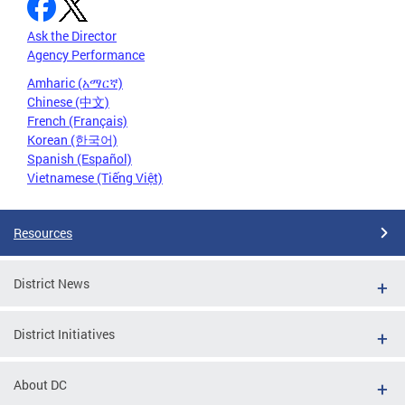
Ask the Director
Agency Performance
Amharic (አማርኛ)
Chinese (中文)
French (Français)
Korean (한국어)
Spanish (Español)
Vietnamese (Tiếng Việt)
Resources
District News
District Initiatives
About DC