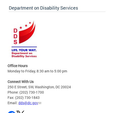
Department on Disability Services
Office Hours
Monday to Friday, 8:30 am to 5:00 pm
Connect With Us
250 E Street, SW, Washington, DC 20024
Phone: (202) 730-1700
Fax: (202) 730-1843
Email:
dds@dc.gov