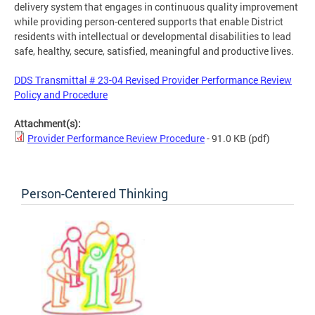
delivery system that engages in continuous quality improvement
while providing person-centered supports that enable District
residents with intellectual or developmental disabilities to lead
safe, healthy, secure, satisfied, meaningful and productive lives.
DDS Transmittal # 23-04 Revised Provider Performance Review
Policy and Procedure
Attachment(s):
Provider Performance Review Procedure
- 91.0 KB
(pdf)
Person-Centered Thinking