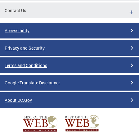
Contact Us
Accessibility
Privacy and Security
Terms and Conditions
Google Translate Disclaimer
About DC.Gov