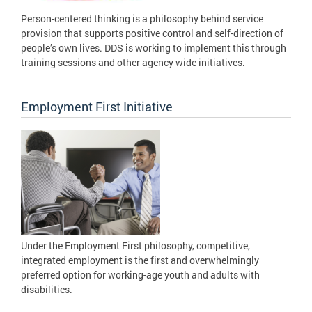
Person-centered thinking is a philosophy behind service
provision that supports positive control and self-direction of
people’s own lives. DDS is working to implement this through
training sessions and other agency wide initiatives.
Employment First Initiative
Under the Employment First philosophy, competitive,
integrated employment is the first and overwhelmingly
preferred option for working-age youth and adults with
disabilities.