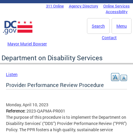
Skip to main content
311 Online
Agency Directory
Online Services
DC Agency Top Menu
Accessibility
Search
Menu
Contact
Mayor Muriel Bowser
Department on Disability Services
Listen
Provider Performance Review Procedure
Monday, April 10, 2023
Reference:
2023-QAPMA-PR001
The purpose of this procedure is to implement the Department on
Disability Services’ (“DDS”) Provider Performance Review (“PPR”)
Policy. The PPR fosters a high quality, sustainable service