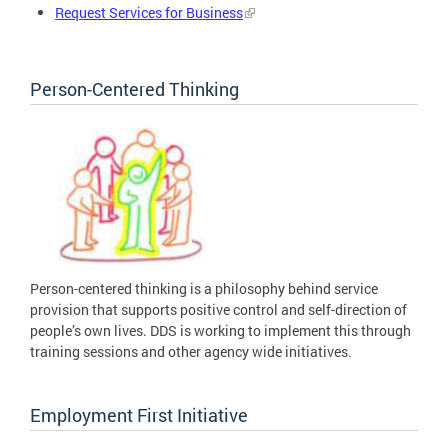
Request Services for Business
Person-Centered Thinking
Person-centered thinking is a philosophy behind service
provision that supports positive control and self-direction of
people’s own lives. DDS is working to implement this through
training sessions and other agency wide initiatives.
Employment First Initiative