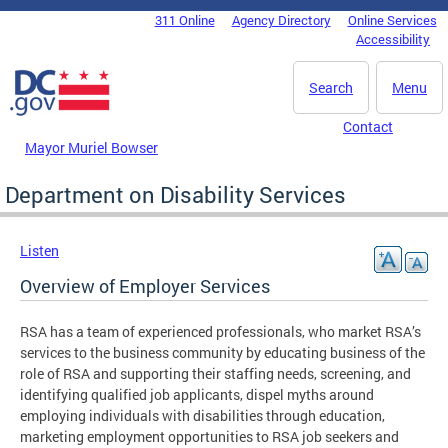
Skip to main content
311 Online
Agency Directory
Online Services
DC Agency Top Menu
Accessibility
Search
Menu
Contact
Mayor Muriel Bowser
Department on Disability Services
Listen
Overview of Employer Services
RSA has a team of experienced professionals, who market RSA’s
services to the business community by educating business of the
role of RSA and supporting their staffing needs, screening, and
identifying qualified job applicants, dispel myths around
employing individuals with disabilities through education,
marketing employment opportunities to RSA job seekers and