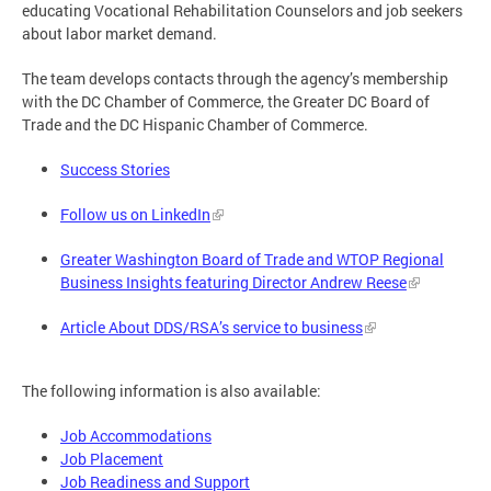
educating Vocational Rehabilitation Counselors and job seekers
about labor market demand.
The team develops contacts through the agency’s membership
with the DC Chamber of Commerce, the Greater DC Board of
Trade and the DC Hispanic Chamber of Commerce.
Success Stories
Follow us on LinkedIn
Greater Washington Board of Trade and WTOP Regional
Business Insights featuring Director Andrew Reese
Article About DDS/RSA’s service to business
The following information is also available:
Job Accommodations
Job Placement
Job Readiness and Support