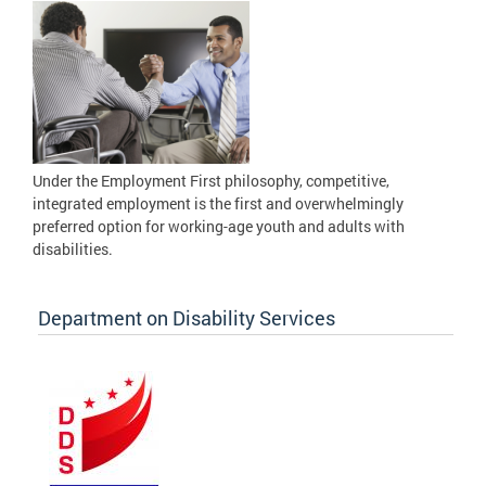
Under the Employment First philosophy, competitive,
integrated employment is the first and overwhelmingly
preferred option for working-age youth and adults with
disabilities.
Department on Disability Services