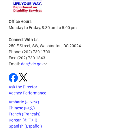
Office Hours
Monday to Friday, 8:30 am to 5:00 pm
Connect With Us
250 E Street, SW, Washington, DC 20024
Phone: (202) 730-1700
Fax: (202) 730-1843
Email:
dds@dc.gov
Ask the Director
Agency Performance
Amharic (አማርኛ)
Chinese (中文)
French (Français)
Korean (한국어)
Spanish (Español)