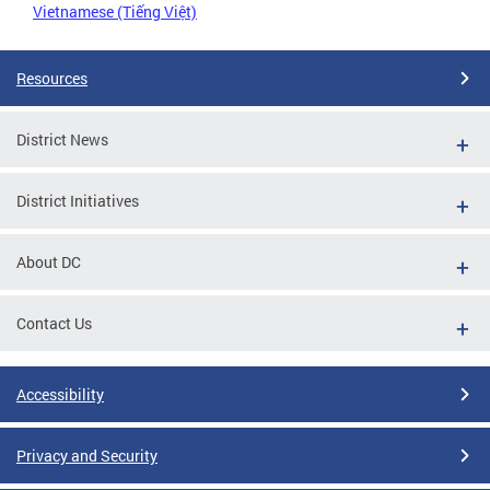
Vietnamese (Tiếng Việt)
Resources
District News
District Initiatives
About DC
Contact Us
Accessibility
Privacy and Security