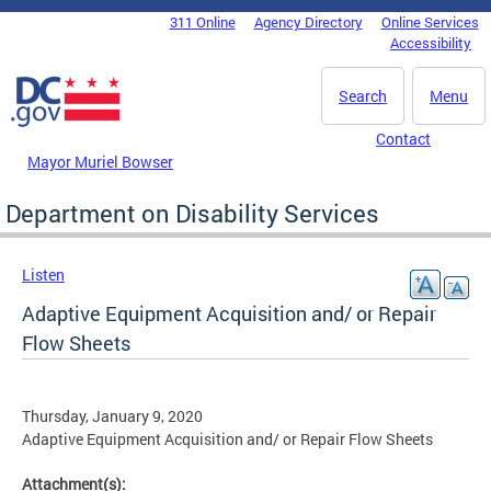
Skip to main content
311 Online
Agency Directory
Online Services
DC Agency Top Menu
Accessibility
Search
Menu
Contact
Mayor Muriel Bowser
Department on Disability Services
Listen
Adaptive Equipment Acquisition and/ or Repair
Flow Sheets
Thursday, January 9, 2020
Adaptive Equipment Acquisition and/ or Repair Flow Sheets
Attachment(s):