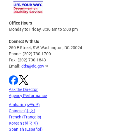
Office Hours
Monday to Friday, 8:30 am to 5:00 pm
Connect With Us
250 E Street, SW, Washington, DC 20024
Phone: (202) 730-1700
Fax: (202) 730-1843
Email:
dds@dc.gov
Ask the Director
Agency Performance
Amharic (አማርኛ)
Chinese (中文)
French (Français)
Korean (한국어)
Spanish (Español)