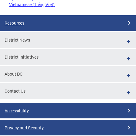
Vietnamese (Tiếng Việt)
Resources
District News
District Initiatives
About DC
Contact Us
Accessibility
Privacy and Security