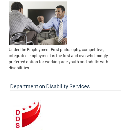
Under the Employment First philosophy, competitive,
integrated employment is the first and overwhelmingly
preferred option for working-age youth and adults with
disabilities.
Department on Disability Services