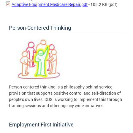
Adaptive Equipment Medicare Repair.pdf
- 105.2 KB
(pdf)
Person-Centered Thinking
Person-centered thinking is a philosophy behind service
provision that supports positive control and self-direction of
people’s own lives. DDS is working to implement this through
training sessions and other agency wide initiatives.
Employment First Initiative