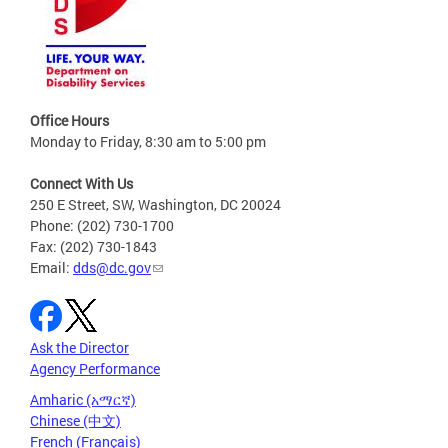
Office Hours
Monday to Friday, 8:30 am to 5:00 pm
Connect With Us
250 E Street, SW, Washington, DC 20024
Phone: (202) 730-1700
Fax: (202) 730-1843
Email:
dds@dc.gov
Ask the Director
Agency Performance
Amharic (አማርኛ)
Chinese (中文)
French (Français)