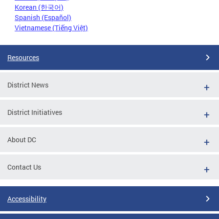
Korean (한국어)
Spanish (Español)
Vietnamese (Tiếng Việt)
Resources
District News
District Initiatives
About DC
Contact Us
Accessibility