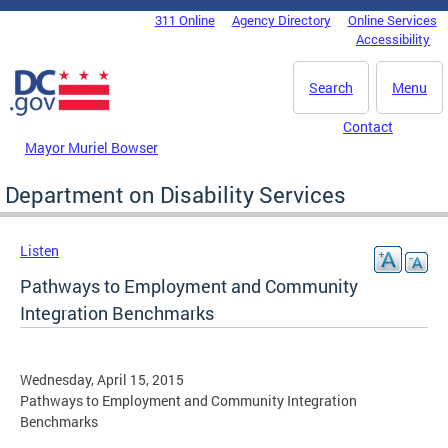
Skip to main content
311 Online
Agency Directory
Online Services
DC Agency Top Menu
Accessibility
Search
Menu
Contact
Mayor Muriel Bowser
Department on Disability Services
Listen
Pathways to Employment and Community
Integration Benchmarks
Wednesday, April 15, 2015
Pathways to Employment and Community Integration
Benchmarks