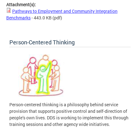
Attachment(s):
Pathways to Employment and Community Integration
Benchmarks
- 443.0 KB
(pdf)
Person-Centered Thinking
Person-centered thinking is a philosophy behind service
provision that supports positive control and self-direction of
people’s own lives. DDS is working to implement this through
training sessions and other agency wide initiatives.