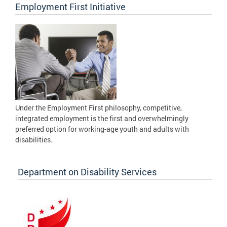
Employment First Initiative
Under the Employment First philosophy, competitive,
integrated employment is the first and overwhelmingly
preferred option for working-age youth and adults with
disabilities.
Department on Disability Services