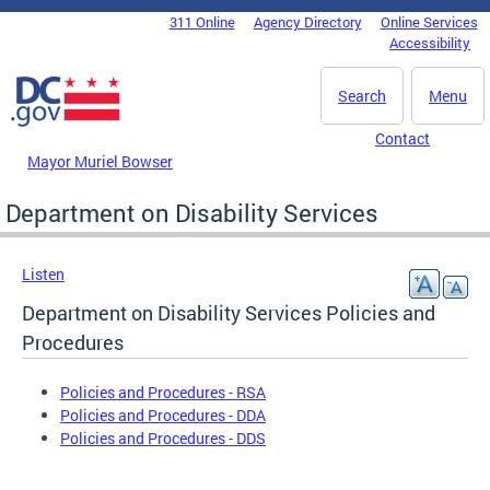
Skip to main content
311 Online
Agency Directory
Online Services
DC Agency Top Menu
Accessibility
Search
Menu
Contact
Mayor Muriel Bowser
Department on Disability Services
Listen
Department on Disability Services Policies and
Procedures
Policies and Procedures - RSA
Policies and Procedures - DDA
Policies and Procedures - DDS