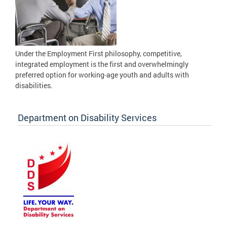
Under the Employment First philosophy, competitive,
integrated employment is the first and overwhelmingly
preferred option for working-age youth and adults with
disabilities.
Department on Disability Services