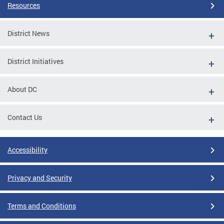
Resources
District News
District Initiatives
About DC
Contact Us
Accessibility
Privacy and Security
Terms and Conditions