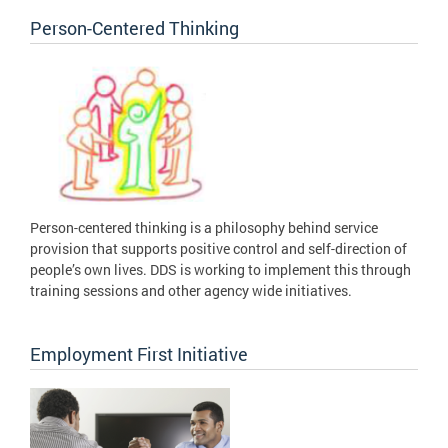
Person-Centered Thinking
Person-centered thinking is a philosophy behind service
provision that supports positive control and self-direction of
people’s own lives. DDS is working to implement this through
training sessions and other agency wide initiatives.
Employment First Initiative