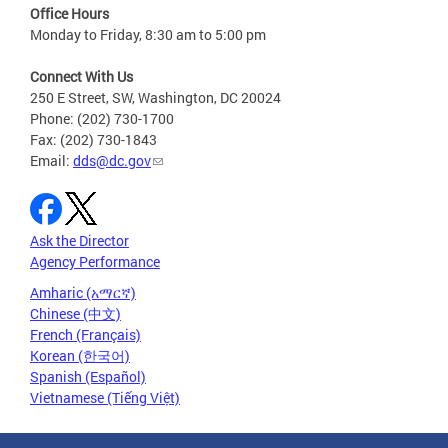
Office Hours
Monday to Friday, 8:30 am to 5:00 pm
Connect With Us
250 E Street, SW, Washington, DC 20024
Phone: (202) 730-1700
Fax: (202) 730-1843
Email:
dds@dc.gov
Ask the Director
Agency Performance
Amharic (አማርኛ)
Chinese (中文)
French (Français)
Korean (한국어)
Spanish (Español)
Vietnamese (Tiếng Việt)