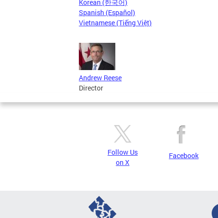
Korean (한국어)
Spanish (Español)
Vietnamese (Tiếng Việt)
Andrew Reese
Director
Follow Us
Facebook
on X