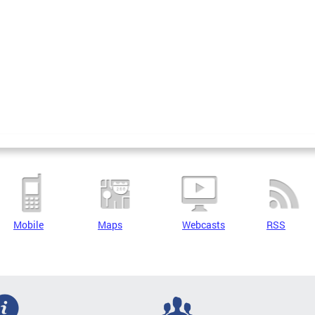
Mobile
Maps
Webcasts
RSS