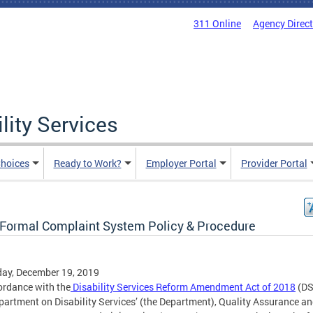
311 Online
Agency Direc
lity Services
hoices
Ready to Work?
Employer Portal
Provider Portal
Formal Complaint System Policy & Procedure
ay, December 19, 2019
ordance with the
Disability Services Reform Amendment Act of 2018
(DS
partment on Disability Services’ (the Department), Quality Assurance a