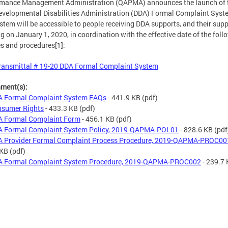
rmance Management Administration (QAPMA) announces the launch of 
velopmental Disabilities Administration (DDA) Formal Complaint Syst
stem will be accessible to people receiving DDA supports, and their supp
ng on January 1, 2020, in coordination with the effective date of the foll
es and procedures[1]:
ransmittal # 19-20 DDA Formal Complaint System
hment(s):
 Formal Complaint System FAQs
- 441.9 KB
(pdf)
sumer Rights
- 433.3 KB
(pdf)
 Formal Complaint Form
- 456.1 KB
(pdf)
 Formal Complaint System Policy, 2019-QAPMA-POL01
- 828.6 KB
(pdf
 Provider Formal Complaint Process Procedure, 2019-QAPMA-PROC00
 KB
(pdf)
 Formal Complaint System Procedure, 2019-QAPMA-PROC002
- 239.7