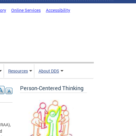
tory
Online Services
Accessibility
Resources
About DDS
Person-Centered Thinking
RAA),
nd