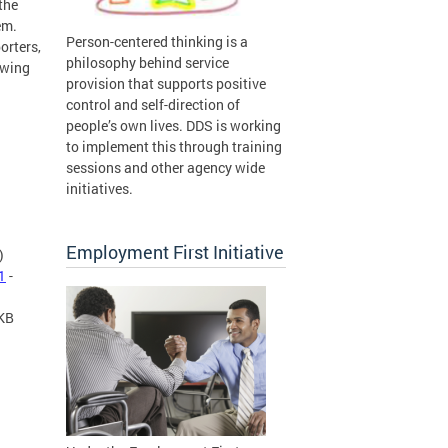
the
em.
Person-centered thinking is a
orters,
philosophy behind service
owing
provision that supports positive
control and self-direction of
people’s own lives. DDS is working
to implement this through training
sessions and other agency wide
initiatives.
Employment First Initiative
)
1
-
 KB