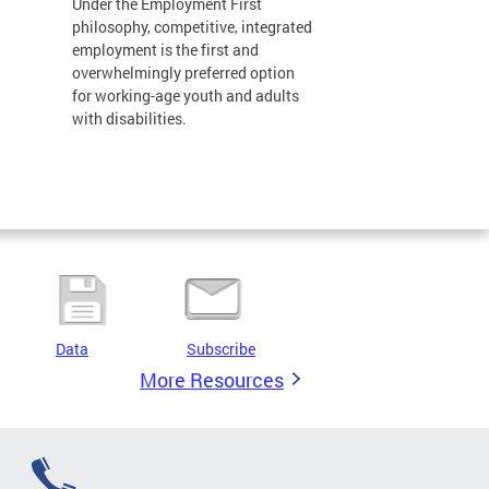
Under the Employment First
philosophy, competitive, integrated
employment is the first and
overwhelmingly preferred option
for working-age youth and adults
with disabilities.
Data
Subscribe
More Resources