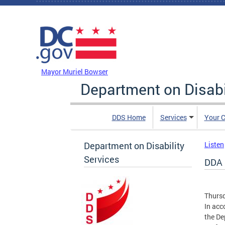
Skip to main content
DC Agency Top Menu
Mayor Muriel Bowser
Department on Disabi
DDS Home
Services
Your C
Department on Disability
Listen
Services
DDA 
Thursd
In acc
the De