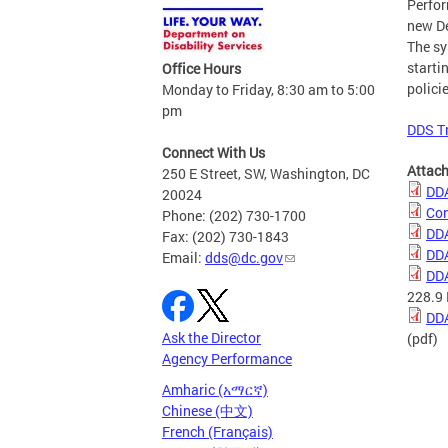
Perfo
new De
The sy
starti
Office Hours
polici
Monday to Friday, 8:30 am to 5:00
pm
DDS T
Connect With Us
Attac
250 E Street, SW, Washington, DC
DDA
20024
Con
Phone: (202) 730-1700
DDA
Fax: (202) 730-1843
DDA
Email:
dds@dc.gov
DDA
228.9
DDA
Ask the Director
(pdf)
Agency Performance
Amharic (አማርኛ)
Chinese (中文)
French (Français)