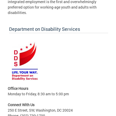
integrated employment is the first and overwhelmingly
preferred option for working-age youth and adults with
disabilities.
Department on Disability Services
Office Hours
Monday to Friday, 8:30 am to 5:00 pm
Connect With Us
250 E Street, SW, Washington, DC 20024
Phone: (202) 730-1700