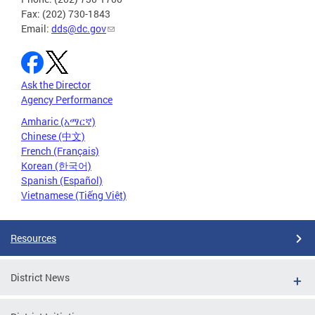
Fax: (202) 730-1843
Email:
dds@dc.gov
Ask the Director
Agency Performance
Amharic (አማርኛ)
Chinese (中文)
French (Français)
Korean (한국어)
Spanish (Español)
Vietnamese (Tiếng Việt)
Resources
District News