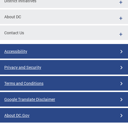
District Initiatives
About DC
Contact Us
Accessibility
Privacy and Security
Terms and Conditions
Google Translate Disclaimer
About DC.Gov