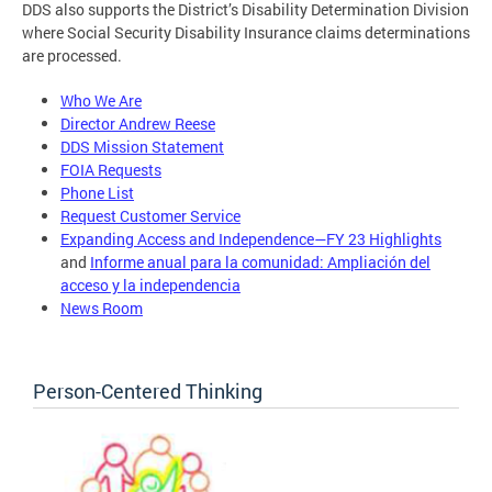
DDS also supports the District’s Disability Determination Division
where Social Security Disability Insurance claims determinations
are processed.
Who We Are
Director Andrew Reese
DDS Mission Statement
FOIA Requests
Phone List
Request Customer Service
Expanding Access and Independence—FY 23 Highlights
and
Informe anual para la comunidad: Ampliación del
acceso y la independencia
News Room
Person-Centered Thinking