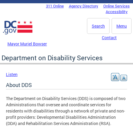
Skip to main content
311 Online
Agency Directory
Online Services
DC Agency Top Menu
Accessibility
Search
Menu
Contact
Mayor Muriel Bowser
Department on Disability Services
Listen
About DDS
The Department on Disability Services (DDS) is composed of two
Administrations that oversee and coordinate services for
residents with disabilities through a network of private and non-
profit providers: Developmental Disabilities Administration
(DDA) and Rehabilitation Services Administration (RSA).