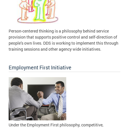
Person-centered thinking is a philosophy behind service
provision that supports positive control and self-direction of
people’s own lives. DDS is working to implement this through
training sessions and other agency wide initiatives.
Employment First Initiative
Under the Employment First philosophy, competitive,