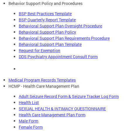
Behavior Support Policy and Procedures
BSP Best Practices Template
BSP Quarterly Report Template
Behavioral Support Plan Oversight Procedure
Behavioral Support Plan Policy
Behavioral Support Plan Requirements Procedure
Behavioral Support Plan Template
Request for Exemption
DDS Psychiatry Appointment Consult Form
Medical Program Records Templates
HCMP - Health Care Management Plan
Adult Seizure Record Form & Seizure Tracker Log Form
Health List
SEXUAL HEALTH & INTIMACY QUESTIONNAIRE
Health Care Management Plan Form
Male Form
Female Form