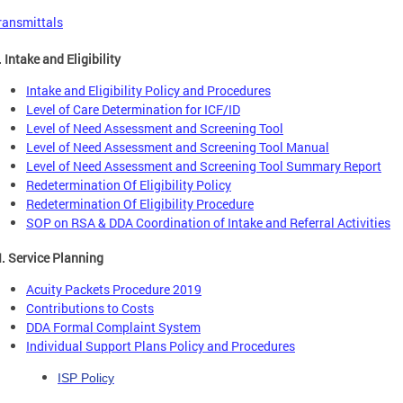
ransmittals
. Intake and Eligibility
Intake and Eligibility Policy and Procedures
Level of Care Determination for ICF/ID
Level of Need Assessment and Screening Tool
Level of Need Assessment and Screening Tool Manual
Level of Need Assessment and Screening Tool Summary Report
Redetermination Of Eligibility Policy
Redetermination Of Eligibility Procedure
SOP on RSA & DDA Coordination of Intake and Referral Activities
II. Service Planning
Acuity Packets Procedure 2019
Contributions to Costs
DDA Formal Complaint System
Individual Support Plans Policy and Procedures
ISP Policy