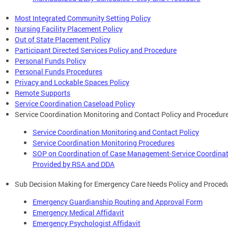
Most Integrated Community Setting Policy
Nursing Facility Placement Policy
Out of State Placement Policy
Participant Directed Services Policy and Procedure
Personal Funds Policy
Personal Funds Procedures
Privacy and Lockable Spaces Policy
Remote Supports
Service Coordination Caseload Policy
Service Coordination Monitoring and Contact Policy and Procedur
Service Coordination Monitoring and Contact Policy
Service Coordination Monitoring Procedures
SOP on Coordination of Case Management-Service Coordina
Provided by RSA and DDA
Sub Decision Making for Emergency Care Needs Policy and Proced
Emergency Guardianship Routing and Approval Form
Emergency Medical Affidavit
Emergency Psychologist Affidavit