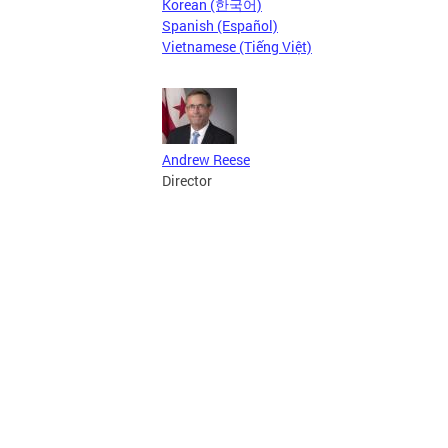
Korean (한국어)
Spanish (Español)
Vietnamese (Tiếng Việt)
Andrew Reese
Director