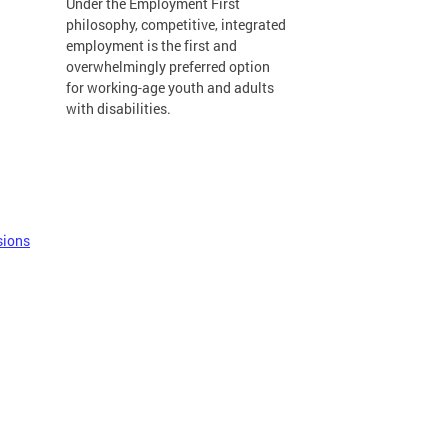
Under the Employment First
philosophy, competitive, integrated
employment is the first and
overwhelmingly preferred option
for working-age youth and adults
with disabilities.
sions