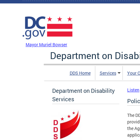
Skip to main content
DC Agency Top Menu
Mayor Muriel Bowser
Department on Disabi
DDS Home
Services
Your C
Department on Disability
Listen
Services
Poli
The DD
provid
the Ag
applic