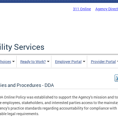
311 Online
Agency Direc
lity Services
hoices
Ready to Work?
Employer Portal
Provider Portal
cies and Procedures - DDA
A Online Policy was established to support the Agency’s mission and to
e employees, stakeholders, and interested parties access to the mainsta
ency’s practice standards regarding accountability for compliance with 
able legal requirements.