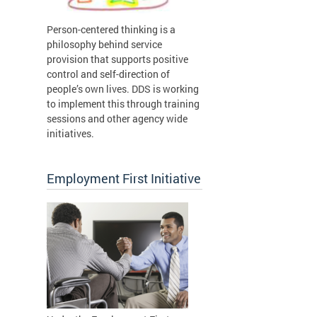
Person-centered thinking is a
philosophy behind service
provision that supports positive
control and self-direction of
people’s own lives. DDS is working
to implement this through training
sessions and other agency wide
initiatives.
Employment First Initiative