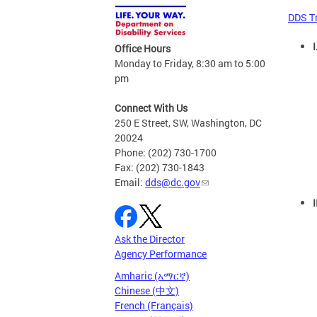
DDS T
I
Office Hours
Monday to Friday, 8:30 am to 5:00
pm
Connect With Us
250 E Street, SW, Washington, DC
20024
Phone: (202) 730-1700
Fax: (202) 730-1843
Email:
dds@dc.gov
Ask the Director
Agency Performance
Amharic (አማርኛ)
Chinese (中文)
French (Français)