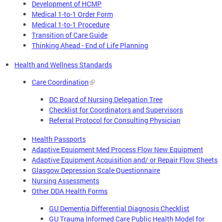
Development of HCMP
Medical 1-to-1 Order Form
Medical 1-to-1 Procedure
Transition of Care Guide
Thinking Ahead - End of Life Planning
Health and Wellness Standards
Care Coordination
DC Board of Nursing Delegation Tree
Checklist for Coordinators and Supervisors
Referral Protocol for Consulting Physician
Health Passports
Adaptive Equipment Med Process Flow New Equipment
Adaptive Equipment Acquisition and/ or Repair Flow Sheets
Glasgow Depression Scale Questionnaire
Nursing Assessments
Other DDA Health Forms
GU Dementia Differential Diagnosis Checklist
GU Trauma Informed Care Public Health Model for