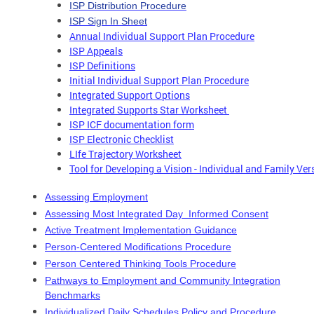
ISP Distribution Procedure
ISP Sign In Sheet
Annual Individual Support Plan Procedure
ISP Appeals
ISP Definitions
Initial Individual Support Plan Procedure
Integrated Support Options
Integrated Supports Star Worksheet
ISP ICF documentation form
ISP Electronic Checklist
LIfe Trajectory Worksheet
Tool for Developing a Vision - Individual and Family Ver
Assessing Employment
Assessing Most Integrated Day Informed Consent
Active Treatment Implementation Guidance
Person-Centered Modifications Procedure
Person Centered Thinking Tools Procedure
Pathways to Employment and Community Integration
Benchmarks
Individualized Daily Schedules Policy and Procedure