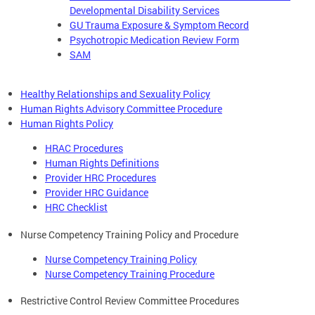
Developmental Disability Services
GU Trauma Exposure & Symptom Record
Psychotropic Medication Review Form
SAM
Healthy Relationships and Sexuality Policy
Human Rights Advisory Committee Procedure
Human Rights Policy
HRAC Procedures
Human Rights Definitions
Provider HRC Procedures
Provider HRC Guidance
HRC Checklist
Nurse Competency Training Policy and Procedure
Nurse Competency Training Policy
Nurse Competency Training Procedure
Restrictive Control Review Committee Procedures