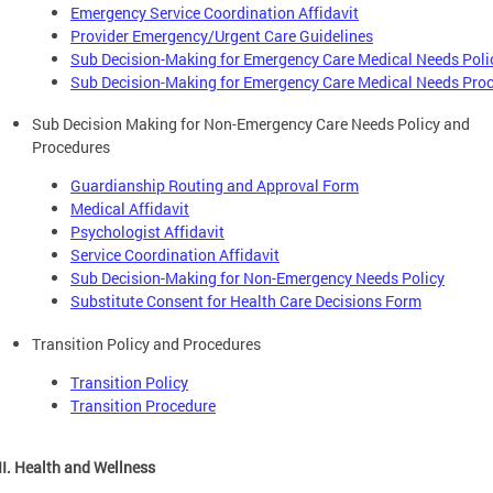
Emergency Service Coordination Affidavit
Provider Emergency/Urgent Care Guidelines
Sub Decision-Making for Emergency Care Medical Needs Poli
Sub Decision-Making for Emergency Care Medical Needs Pro
Sub Decision Making for Non-Emergency Care Needs Policy and
Procedures
Guardianship Routing and Approval Form
Medical Affidavit
Psychologist Affidavit
Service Coordination Affidavit
Sub Decision-Making for Non-Emergency Needs Policy
Substitute Consent for Health Care Decisions Form
Transition Policy and Procedures
Transition Policy
Transition Procedure
III. Health and Wellness