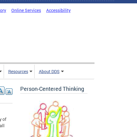
tory
Online Services
Accessibility
Resources
About DDS
Person-Centered Thinking
y of
all